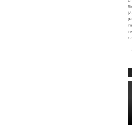
Dr
Bi
(A
(N
im
in
re