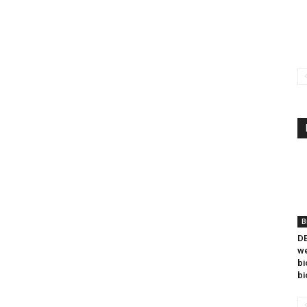
B
DB
we
bi
bi