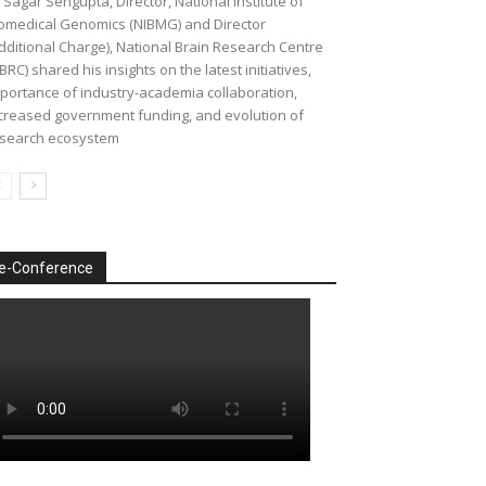
 Sagar Sengupta, Director, National Institute of
omedical Genomics (NIBMG) and Director
dditional Charge), National Brain Research Centre
BRC) shared his insights on the latest initiatives,
portance of industry-academia collaboration,
creased government funding, and evolution of
search ecosystem
e-Conference