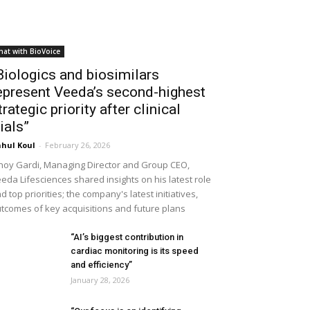
hat with BioVoice
Biologics and biosimilars
epresent Veeda’s second-highest
trategic priority after clinical
rials”
hul Koul
-
February 26, 2026
noy Gardi, Managing Director and Group CEO,
eda Lifesciences shared insights on his latest role
d top priorities; the company's latest initiatives,
tcomes of key acquisitions and future plans
“AI’s biggest contribution in
cardiac monitoring is its speed
and efficiency”
January 28, 2026