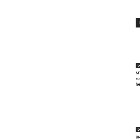
E
MT
ro
he
E
Bi