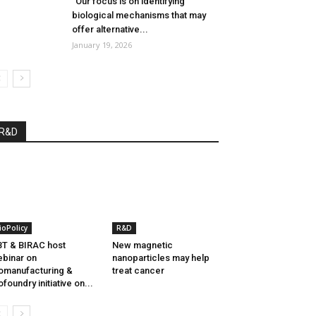
“Our focus is on identifying
biological mechanisms that may
offer alternative...
January 19, 2026
R&D
ioPolicy
R&D
T & BIRAC host
New magnetic
binar on
nanoparticles may help
omanufacturing &
treat cancer
ofoundry initiative on...