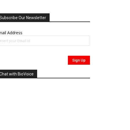
Subscribe Our Newsletter
ail Address
Chat with BioVoice