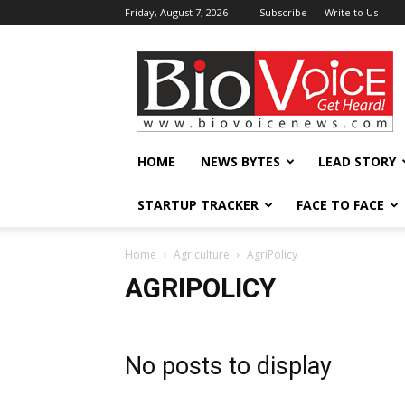
Friday, August 7, 2026
Subscribe
Write to Us
BioVoiceNews
HOME
NEWS BYTES
LEAD STORY
STARTUP TRACKER
FACE TO FACE
Home
Agriculture
AgriPolicy
AGRIPOLICY
No posts to display