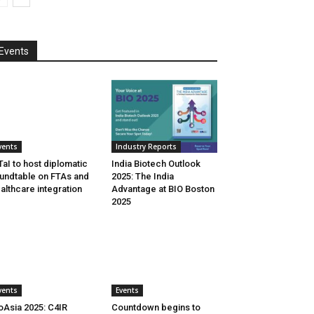
Events
vents
Industry Reports
aI to host diplomatic
India Biotech Outlook
undtable on FTAs and
2025: The India
althcare integration
Advantage at BIO Boston
2025
vents
Events
oAsia 2025: C4IR
Countdown begins to