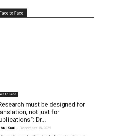
Face to Face
ace to Face
Research must be designed for
ranslation, not just for
ublications”: Dr...
hul Koul
-
December 18, 2025