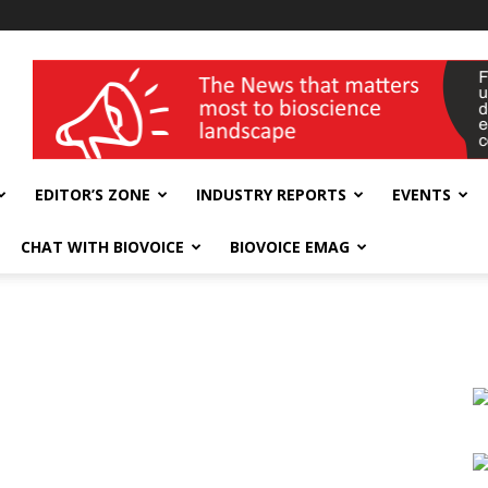
wellness India Expo
EDITOR’S ZONE
INDUSTRY REPORTS
EVENTS
CHAT WITH BIOVOICE
BIOVOICE EMAG