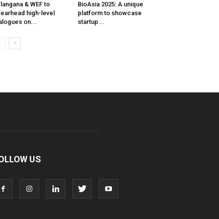
langana & WEF to
BioAsia 2025: A unique
earhead high-level
platform to showcase
alogues on...
startup...
OLLOW US