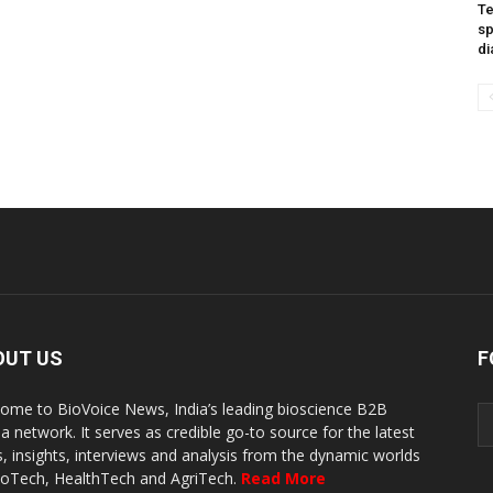
Te
sp
di
OUT US
F
ome to BioVoice News, India’s leading bioscience B2B
a network. It serves as credible go-to source for the latest
, insights, interviews and analysis from the dynamic worlds
ioTech, HealthTech and AgriTech.
Read More