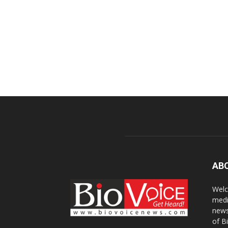
AB
Welc
medi
news
of B