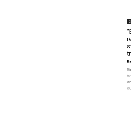
C
“
r
s
t
Ra
Bi
Ve
an
ou