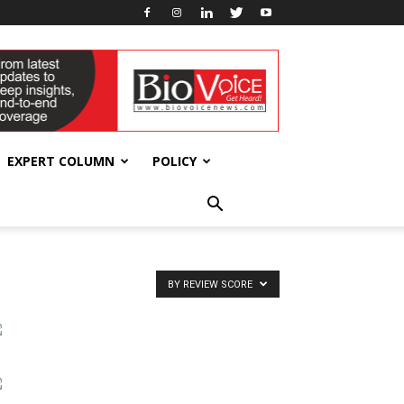
EXPERT COLUMN
POLICY
BY REVIEW SCORE