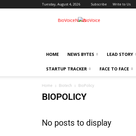
Tuesday, August 4, 2026
Subscribe
Write to Us
BioVoiceNews
HOME
NEWS BYTES
LEAD STORY
STARTUP TRACKER
FACE TO FACE
Home
Biotech
BioPolicy
BIOPOLICY
No posts to display