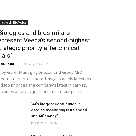
hat with BioVoice
Biologics and biosimilars
epresent Veeda’s second-highest
trategic priority after clinical
rials”
hul Koul
-
February 26, 2026
noy Gardi, Managing Director and Group CEO,
eda Lifesciences shared insights on his latest role
d top priorities; the company's latest initiatives,
tcomes of key acquisitions and future plans
“AI’s biggest contribution in
cardiac monitoring is its speed
and efficiency”
January 28, 2026