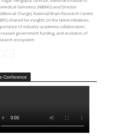
 Sagar Sengupta, Director, National Institute of
omedical Genomics (NIBMG) and Director
dditional Charge), National Brain Research Centre
BRC) shared his insights on the latest initiatives,
portance of industry-academia collaboration,
creased government funding, and evolution of
search ecosystem
e-Conference