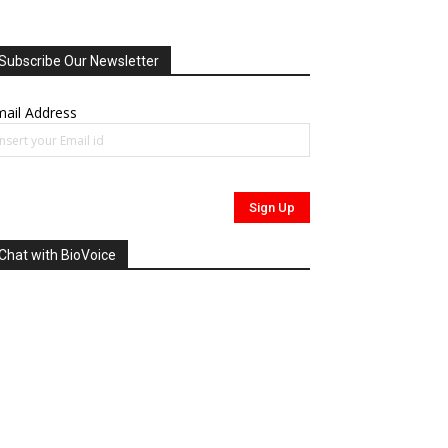
Subscribe Our Newsletter
ail Address
Chat with BioVoice