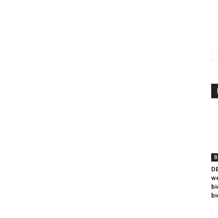
B
DB
we
bi
bi