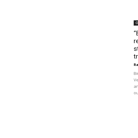
C
“
r
s
t
Ra
Bi
Ve
an
ou