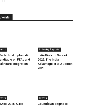
Events
vents
Industry Reports
aI to host diplomatic
India Biotech Outlook
undtable on FTAs and
2025: The India
althcare integration
Advantage at BIO Boston
2025
vents
Events
oAsia 2025: C4IR
Countdown begins to