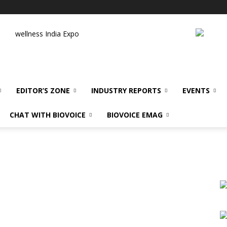
wellness India Expo
EDITOR’S ZONE
INDUSTRY REPORTS
EVENTS
CHAT WITH BIOVOICE
BIOVOICE EMAG