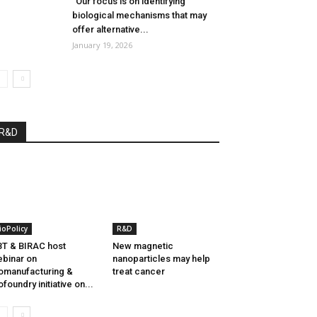
“Our focus is on identifying
biological mechanisms that may
offer alternative...
January 19, 2026
R&D
ioPolicy
R&D
T & BIRAC host
New magnetic
binar on
nanoparticles may help
omanufacturing &
treat cancer
ofoundry initiative on...