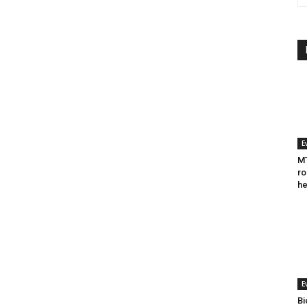
E
MT
ro
he
E
Bi