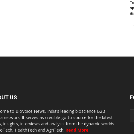
Te
sp
di
OUT US
F
ome to BioVoice News, India’s leading bioscience B2B
a network. It serves as credible go-to source for the latest
, insights, interviews and analysis from the dynamic worlds
ioTech, HealthTech and AgriTech.
Read More