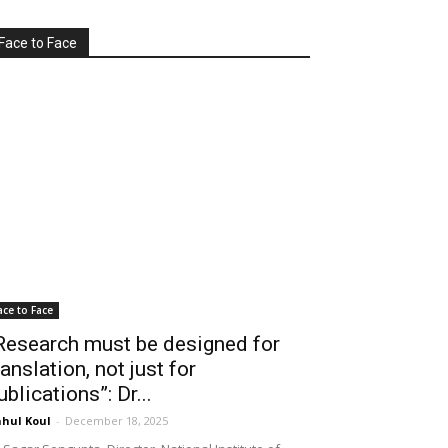
Face to Face
ace to Face
Research must be designed for
ranslation, not just for
ublications”: Dr...
hul Koul
-
December 18, 2025