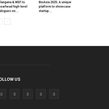
langana & WEF to
BioAsia 2025: A unique
earhead high-level
platform to showcase
alogues on...
startup...
OLLOW US