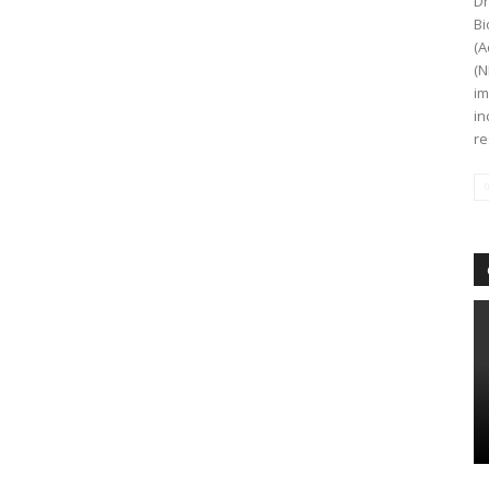
Dr
Bi
(A
(N
im
in
re