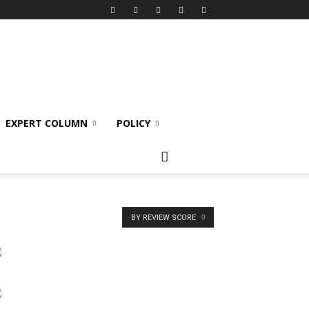
EXPERT COLUMN
POLICY
BY REVIEW SCORE