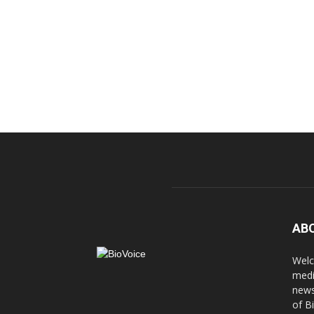
AB
Welc
medi
news
of B