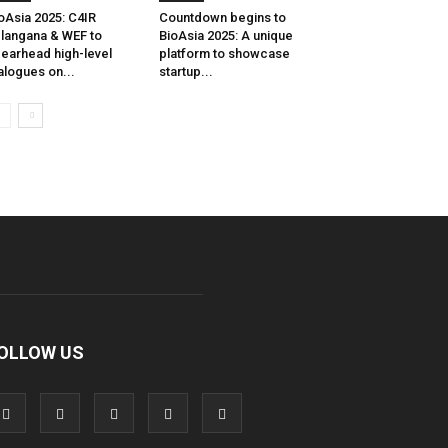
oAsia 2025: C4IR
Countdown begins to
langana & WEF to
BioAsia 2025: A unique
earhead high-level
platform to showcase
alogues on...
startup...
OLLOW US