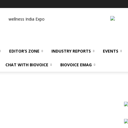
wellness India Expo
EDITOR’S ZONE
INDUSTRY REPORTS
EVENTS
CHAT WITH BIOVOICE
BIOVOICE EMAG