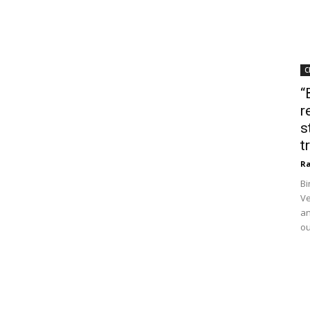
C
“
r
s
t
Ra
Bi
Ve
an
ou