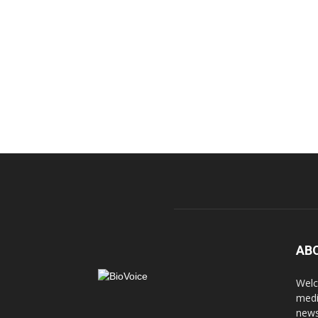
AB
Welc
medi
news