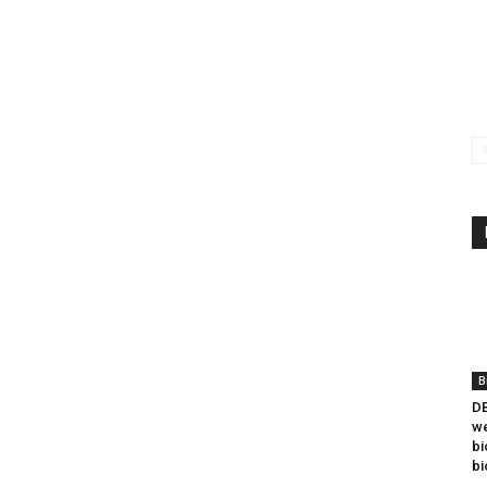
B
DB
we
bi
bi