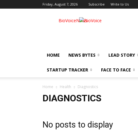
Friday, August 7, 2026
Subscribe
Write to Us
BioVoiceNews
HOME
NEWS BYTES
LEAD STORY
STARTUP TRACKER
FACE TO FACE
Home
Health
Diagnostics
DIAGNOSTICS
No posts to display