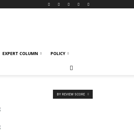
EXPERT COLUMN
POLICY
BY REVIEW SCORE