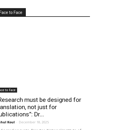
Face to Face
ace to Face
Research must be designed for
ranslation, not just for
ublications”: Dr...
hul Koul
-
December 18, 2025