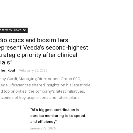
hat with BioVoice
Biologics and biosimilars
epresent Veeda’s second-highest
trategic priority after clinical
rials”
hul Koul
-
February 26, 2026
noy Gardi, Managing Director and Group CEO,
eda Lifesciences shared insights on his latest role
d top priorities; the company's latest initiatives,
tcomes of key acquisitions and future plans
“AI’s biggest contribution in
cardiac monitoring is its speed
and efficiency”
January 28, 2026