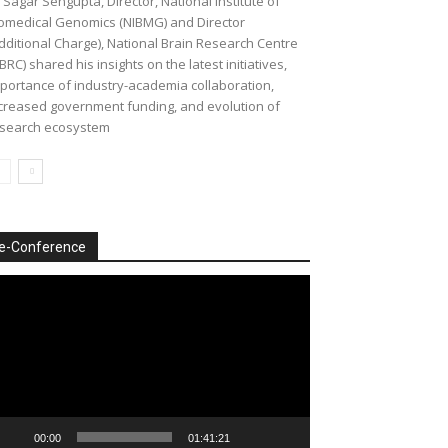
 Sagar Sengupta, Director, National Institute of
omedical Genomics (NIBMG) and Director
dditional Charge), National Brain Research Centre
BRC) shared his insights on the latest initiatives,
portance of industry-academia collaboration,
creased government funding, and evolution of
search ecosystem
e-Conference
deo
ayer
00:00
01:41:21