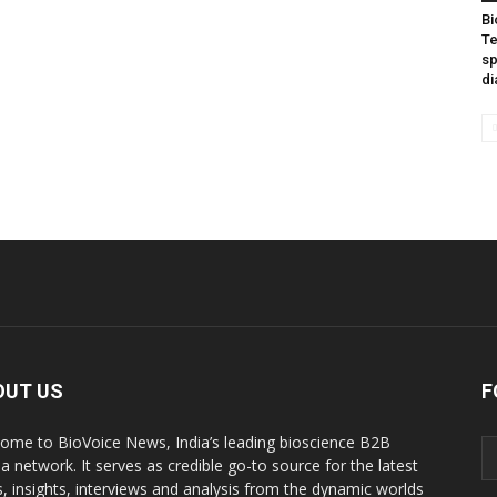
Bi
Te
sp
di
OUT US
F
ome to BioVoice News, India’s leading bioscience B2B
a network. It serves as credible go-to source for the latest
, insights, interviews and analysis from the dynamic worlds