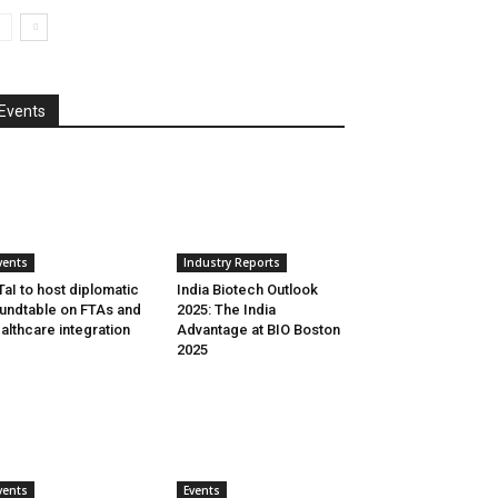
Events
vents
Industry Reports
aI to host diplomatic
India Biotech Outlook
undtable on FTAs and
2025: The India
althcare integration
Advantage at BIO Boston
2025
vents
Events