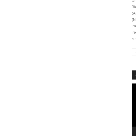
Dr
Bi
(A
(N
im
in
re
Vi
Pl