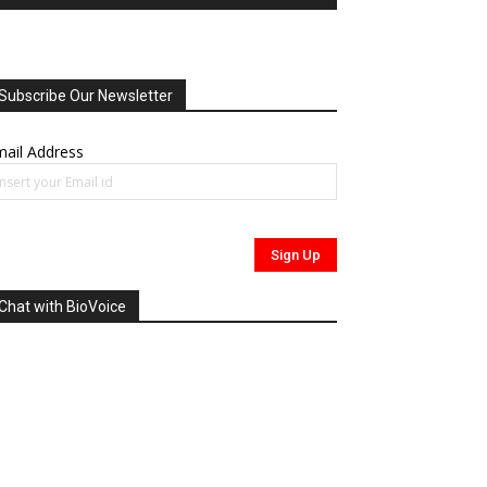
Subscribe Our Newsletter
ail Address
Chat with BioVoice