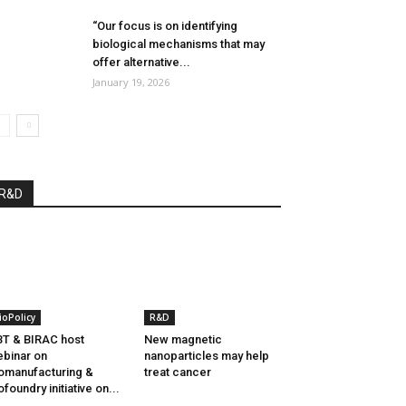
“Our focus is on identifying
biological mechanisms that may
offer alternative...
January 19, 2026
R&D
ioPolicy
R&D
T & BIRAC host
New magnetic
binar on
nanoparticles may help
omanufacturing &
treat cancer
ofoundry initiative on...