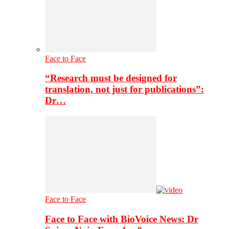
Face to Face
“Research must be designed for
translation, not just for publications”:
Dr…
Face to Face
Face to Face with BioVoice News: Dr