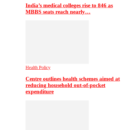
India’s medical colleges rise to 846 as
MBBS seats reach nearly…
Health Policy
Centre outlines health schemes aimed at
reducing household out-of-pocket
expenditure