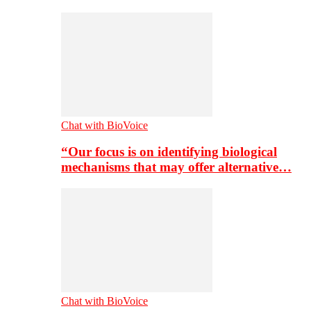
Chat with BioVoice
“Our focus is on identifying biological
mechanisms that may offer alternative…
Chat with BioVoice