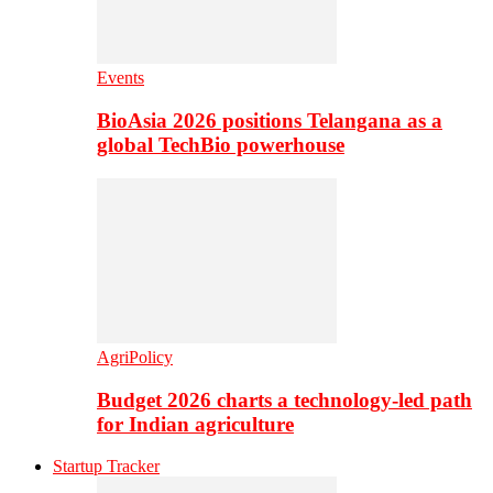
Events
BioAsia 2026 positions Telangana as a
global TechBio powerhouse
AgriPolicy
Budget 2026 charts a technology-led path
for Indian agriculture
Startup Tracker