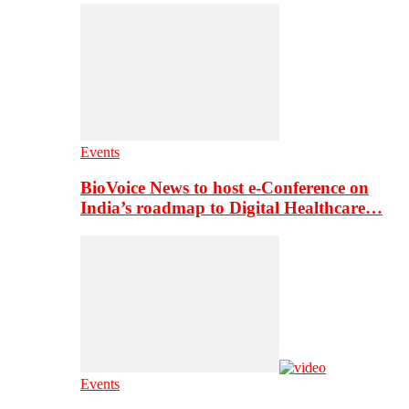
Events
BioVoice News to host e-Conference on
India’s roadmap to Digital Healthcare…
Events