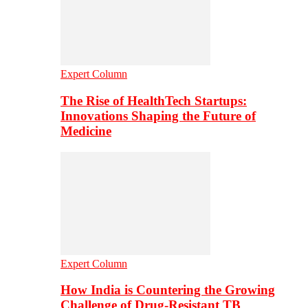
Expert Column
The Rise of HealthTech Startups:
Innovations Shaping the Future of
Medicine
Expert Column
How India is Countering the Growing
Challenge of Drug-Resistant TB