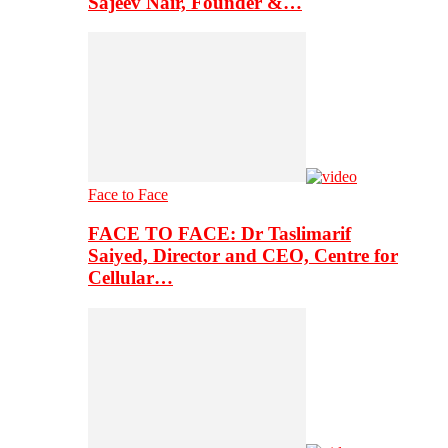
Sajeev Nair, Founder &…
Face to Face
FACE TO FACE: Dr Taslimarif
Saiyed, Director and CEO, Centre for
Cellular…