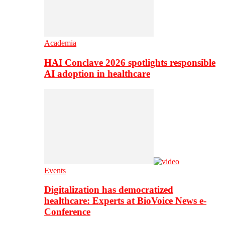
Academia
HAI Conclave 2026 spotlights responsible
AI adoption in healthcare
Events
Digitalization has democratized
healthcare: Experts at BioVoice News e-
Conference