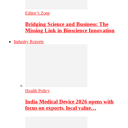
Editor’s Zone
Bridging Science and Business: The
Missing Link in Bioscience Innovation
Industry Reports
Health Policy
India Medical Device 2026 opens with
focus on exports, local value…