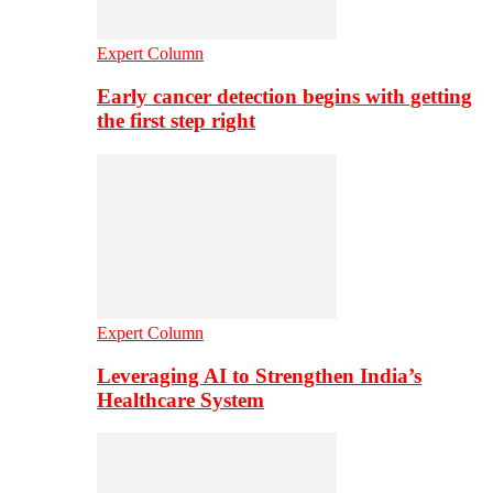
Expert Column
Early cancer detection begins with getting
the first step right
Expert Column
Leveraging AI to Strengthen India’s
Healthcare System