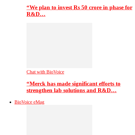
“We plan to invest Rs 50 crore in phase for
R&D…
Chat with BioVoice
“Merck has made significant efforts to
strengthen lab solutions and R&D…
BioVoice eMag