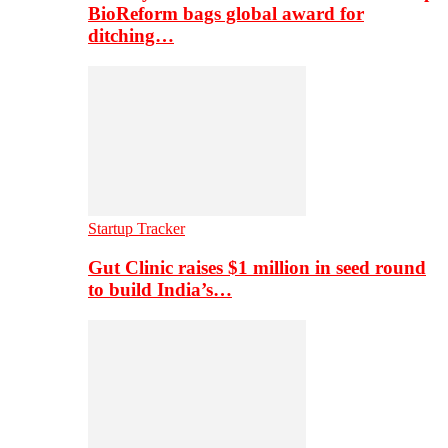
BioReform bags global award for
ditching…
Startup Tracker
Gut Clinic raises $1 million in seed round
to build India’s…