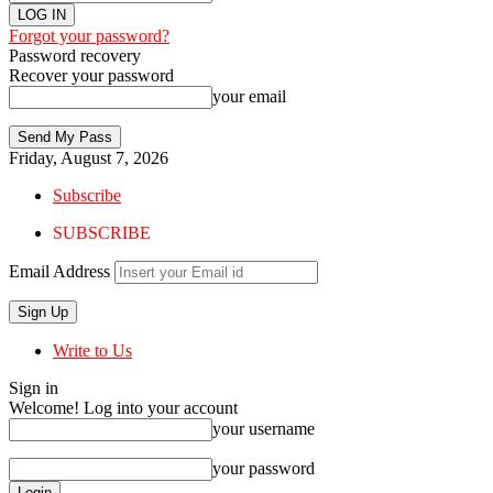
Forgot your password?
Password recovery
Recover your password
your email
Friday, August 7, 2026
Subscribe
SUBSCRIBE
Email Address
Write to Us
Sign in
Welcome! Log into your account
your username
your password