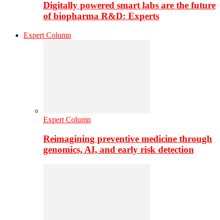
Digitally powered smart labs are the future
of biopharma R&D: Experts
Expert Column
Expert Column
Reimagining preventive medicine through
genomics, AI, and early risk detection