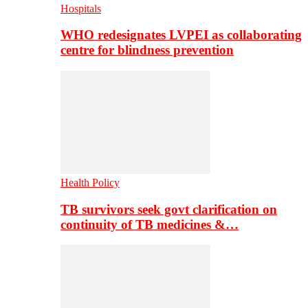
Hospitals
WHO redesignates LVPEI as collaborating
centre for blindness prevention
Health Policy
TB survivors seek govt clarification on
continuity of TB medicines &…