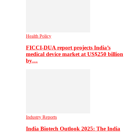
Health Policy
FICCI-DUA report projects India’s
medical device market at US$250 billion
by…
Industry Reports
India Biotech Outlook 2025: The India