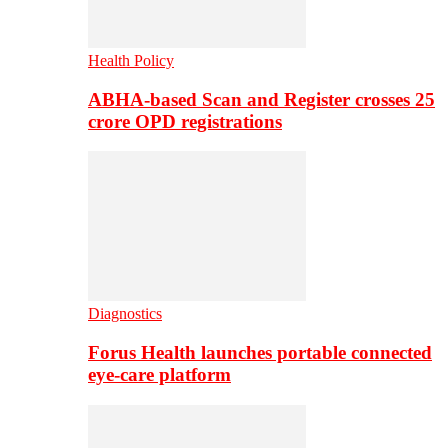
Health Policy
ABHA-based Scan and Register crosses 25
crore OPD registrations
Diagnostics
Forus Health launches portable connected
eye-care platform