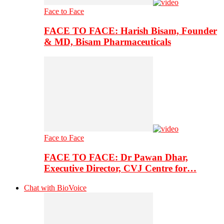
Face to Face
FACE TO FACE: Harish Bisam, Founder
& MD, Bisam Pharmaceuticals
Face to Face
FACE TO FACE: Dr Pawan Dhar,
Executive Director, CVJ Centre for…
Chat with BioVoice