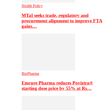
Health Policy
MTaI seeks trade, regulatory and
procurement alignment to improve FTA
gains…
BioPharma
Emcure Pharma reduces Poviztra®
starting dose price by 55% at Rs…