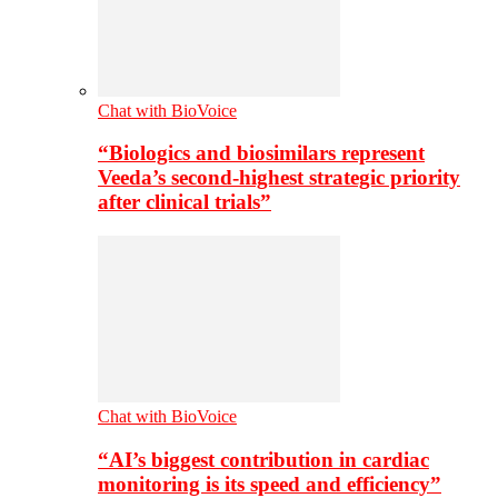
Chat with BioVoice
“Biologics and biosimilars represent
Veeda’s second-highest strategic priority
after clinical trials”
Chat with BioVoice
“AI’s biggest contribution in cardiac
monitoring is its speed and efficiency”