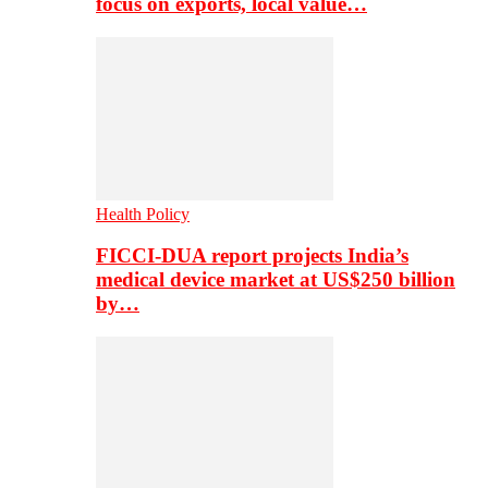
focus on exports, local value…
Health Policy
FICCI-DUA report projects India’s
medical device market at US$250 billion
by…