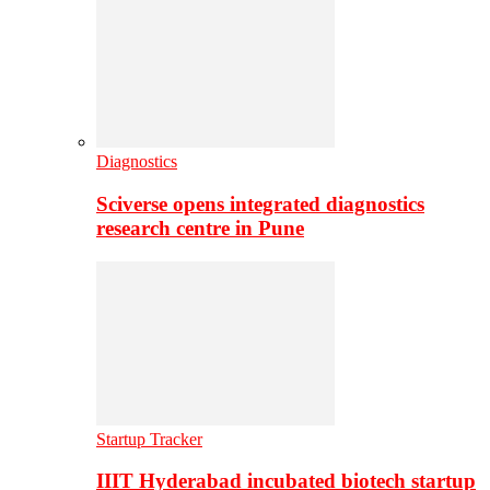
Diagnostics
Sciverse opens integrated diagnostics
research centre in Pune
Startup Tracker
IIIT Hyderabad incubated biotech startup