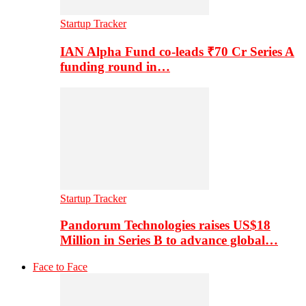
Startup Tracker
IAN Alpha Fund co-leads ₹70 Cr Series A
funding round in…
Startup Tracker
Pandorum Technologies raises US$18
Million in Series B to advance global…
Face to Face