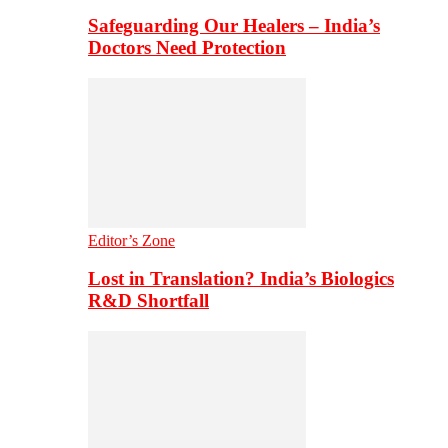
Safeguarding Our Healers – India’s
Doctors Need Protection
Editor’s Zone
Lost in Translation? India’s Biologics
R&D Shortfall