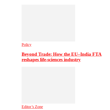
Policy
Beyond Trade: How the EU–India FTA
reshapes life-sciences industry
Editor’s Zone