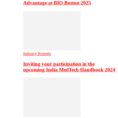
Advantage at BIO Boston 2025
Industry Reports
Inviting your participation in the
upcoming India MedTech Handbook 2024