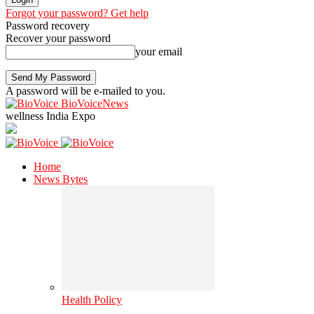
Forgot your password? Get help
Password recovery
Recover your password
your email
A password will be e-mailed to you.
BioVoiceNews
wellness India Expo
Home
News Bytes
Health Policy