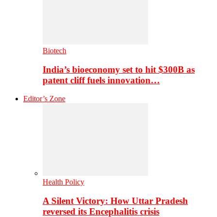
Biotech
India’s bioeconomy set to hit $300B as
patent cliff fuels innovation…
Editor’s Zone
Health Policy
A Silent Victory: How Uttar Pradesh
reversed its Encephalitis crisis