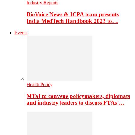
Industry Reports
BioVoice News & ICPA team presents
India MedTech Handbook 2023 to…
Events
Health Policy
MTaI to convene policymakers, diplomats
and industry leaders to discuss FTAs’…