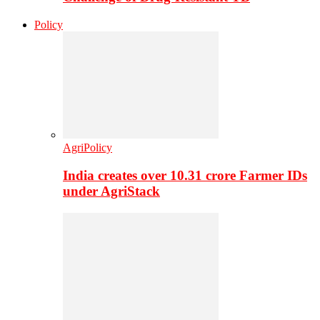
Policy
AgriPolicy
India creates over 10.31 crore Farmer IDs
under AgriStack