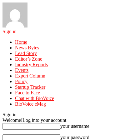
Sign in
Home
News Bytes
Lead Story
Editor’s Zone
Industry Reports
Events
Expert Column
Policy
Startup Tracker
Face to Face
Chat with BioVoice
BioVoice eMag
Sign in
Welcome!
Log into your account
your username
your password