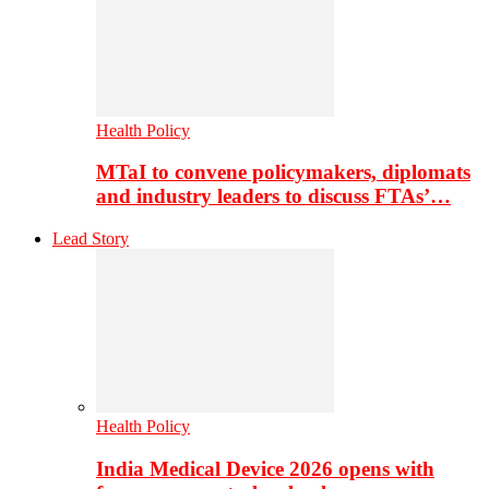
Health Policy
MTaI to convene policymakers, diplomats
and industry leaders to discuss FTAs’…
Lead Story
Health Policy
India Medical Device 2026 opens with