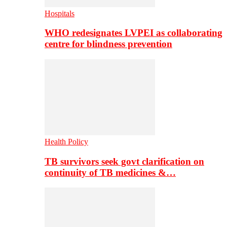
Hospitals
WHO redesignates LVPEI as collaborating
centre for blindness prevention
Health Policy
TB survivors seek govt clarification on
continuity of TB medicines &…