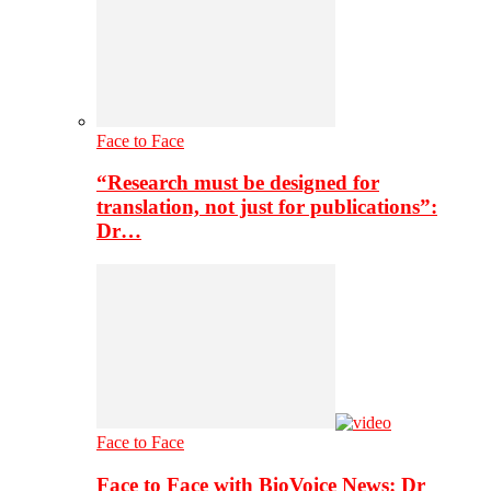
Face to Face
“Research must be designed for
translation, not just for publications”:
Dr…
Face to Face
Face to Face with BioVoice News: Dr