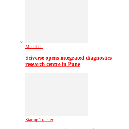
MedTech
Sciverse opens integrated diagnostics
research centre in Pune
Startup Tracker