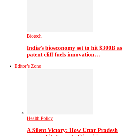
Biotech
India’s bioeconomy set to hit $300B as
patent cliff fuels innovation…
Editor’s Zone
Health Policy
A Silent Victory: How Uttar Pradesh