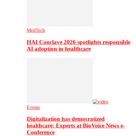
MedTech
HAI Conclave 2026 spotlights responsible
AI adoption in healthcare
Events
Digitalization has democratized
healthcare: Experts at BioVoice News e-
Conference