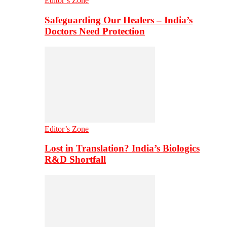
Editor’s Zone
Safeguarding Our Healers – India’s
Doctors Need Protection
Editor’s Zone
Lost in Translation? India’s Biologics
R&D Shortfall