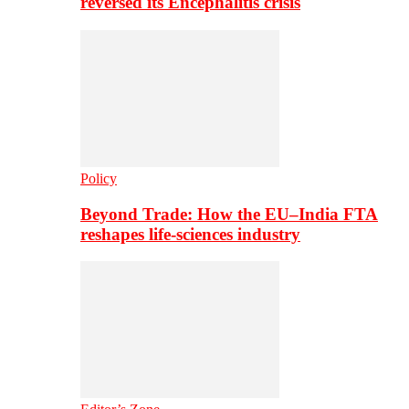
reversed its Encephalitis crisis
Policy
Beyond Trade: How the EU–India FTA
reshapes life-sciences industry