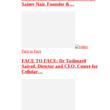
Sajeev Nair, Founder &…
Face to Face
FACE TO FACE: Dr Taslimarif
Saiyed, Director and CEO, Centre for
Cellular…