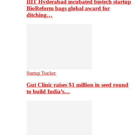
IIIT Hyderabad incubated biotech startup
BioReform bags global award for
ditching…
Startup Tracker
Gut Clinic raises $1 million in seed round
to build India’s…