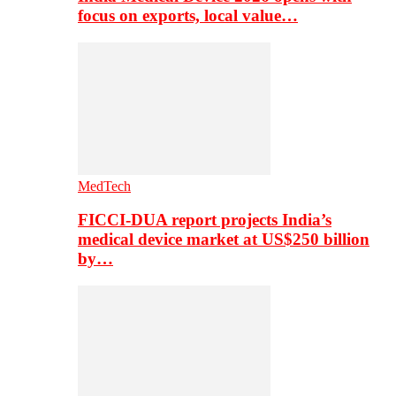
focus on exports, local value…
MedTech
FICCI-DUA report projects India’s
medical device market at US$250 billion
by…