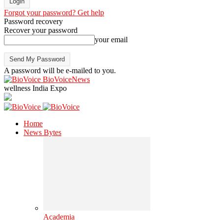
Forgot your password? Get help
Password recovery
Recover your password
your email
A password will be e-mailed to you.
BioVoiceNews
wellness India Expo
Home
News Bytes
Academia