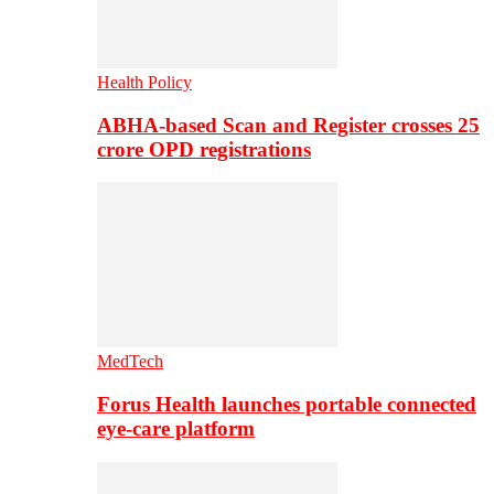
Health Policy
ABHA-based Scan and Register crosses 25
crore OPD registrations
MedTech
Forus Health launches portable connected
eye-care platform