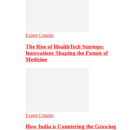
Expert Column
The Rise of HealthTech Startups:
Innovations Shaping the Future of
Medicine
Expert Column
How India is Countering the Growing