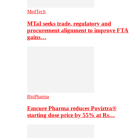
MedTech
MTaI seeks trade, regulatory and
procurement alignment to improve FTA
gains…
BioPharma
Emcure Pharma reduces Poviztra®
starting dose price by 55% at Rs…