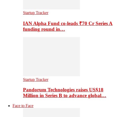
Startup Tracker
IAN Alpha Fund co-leads ₹70 Cr Series A
funding round in…
Startup Tracker
Pandorum Technologies raises US$18
Million in Series B to advance global…
Face to Face