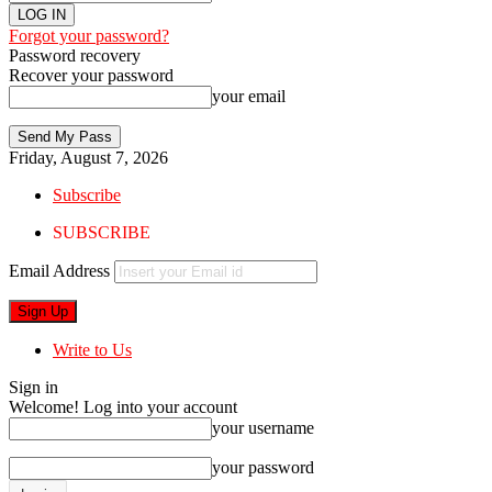
Forgot your password?
Password recovery
Recover your password
your email
Friday, August 7, 2026
Subscribe
SUBSCRIBE
Email Address
Write to Us
Sign in
Welcome! Log into your account
your username
your password