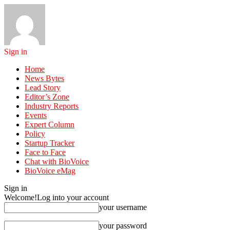
Sign in
Home
News Bytes
Lead Story
Editor’s Zone
Industry Reports
Events
Expert Column
Policy
Startup Tracker
Face to Face
Chat with BioVoice
BioVoice eMag
Sign in
Welcome!
Log into your account
your username
your password