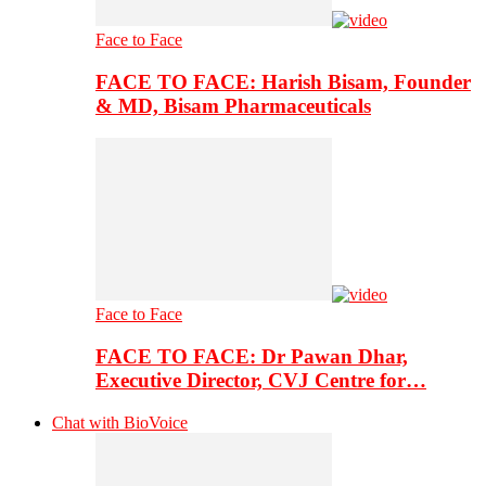
Face to Face
FACE TO FACE: Harish Bisam, Founder
& MD, Bisam Pharmaceuticals
Face to Face
FACE TO FACE: Dr Pawan Dhar,
Executive Director, CVJ Centre for…
Chat with BioVoice