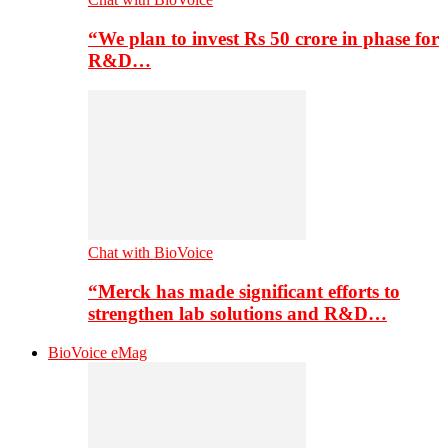
“We plan to invest Rs 50 crore in phase for
R&D…
Chat with BioVoice
“Merck has made significant efforts to
strengthen lab solutions and R&D…
BioVoice eMag