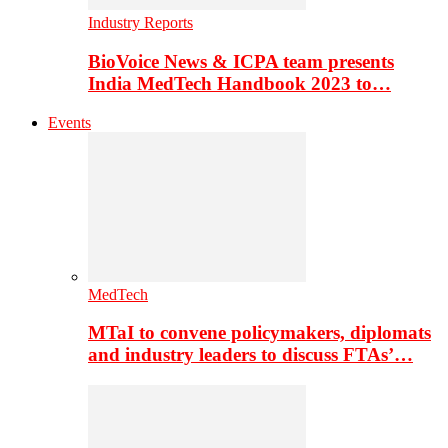
Industry Reports
BioVoice News & ICPA team presents
India MedTech Handbook 2023 to…
Events
MedTech
MTaI to convene policymakers, diplomats
and industry leaders to discuss FTAs’…