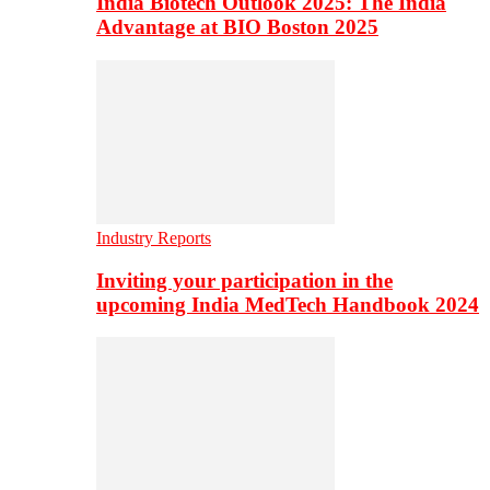
India Biotech Outlook 2025: The India
Advantage at BIO Boston 2025
Industry Reports
Inviting your participation in the
upcoming India MedTech Handbook 2024