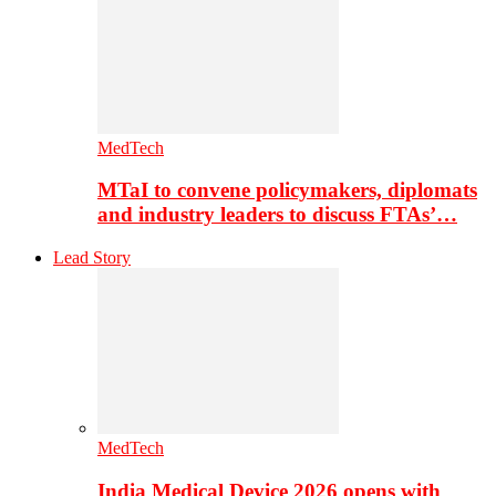
MedTech
MTaI to convene policymakers, diplomats
and industry leaders to discuss FTAs’…
Lead Story
MedTech
India Medical Device 2026 opens with