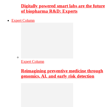
Digitally powered smart labs are the future
of biopharma R&D: Experts
Expert Column
Expert Column
Reimagining preventive medicine through
genomics, AI, and early risk detection