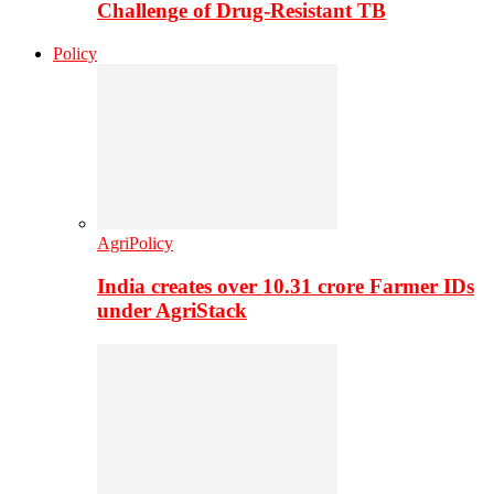
Challenge of Drug-Resistant TB
Policy
AgriPolicy
India creates over 10.31 crore Farmer IDs
under AgriStack