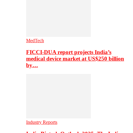
MedTech
FICCI-DUA report projects India’s
medical device market at US$250 billion
by…
Industry Reports