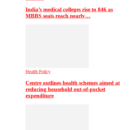
India’s medical colleges rise to 846 as
MBBS seats reach nearly…
Health Policy
Centre outlines health schemes aimed at
reducing household out-of-pocket
expenditure