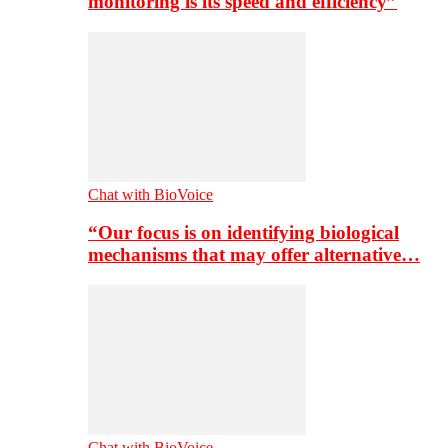
monitoring is its speed and efficiency”
Chat with BioVoice
“Our focus is on identifying biological
mechanisms that may offer alternative…
Chat with BioVoice