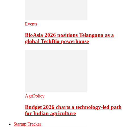
Events
BioAsia 2026 positions Telangana as a
global TechBio powerhouse
AgriPolicy
Budget 2026 charts a technology-led path
for Indian agriculture
Startup Tracker