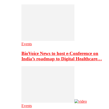
Events
BioVoice News to host e-Conference on
India’s roadmap to Digital Healthcare…
Events