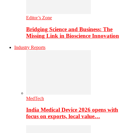
Editor’s Zone
Bridging Science and Business: The
Missing Link in Bioscience Innovation
Industry Reports
MedTech
India Medical Device 2026 opens with
focus on exports, local value…