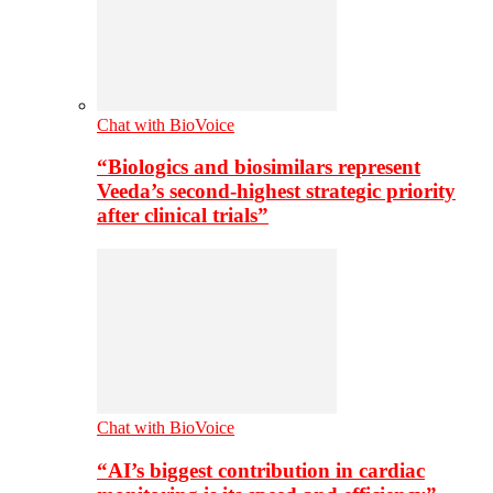
Chat with BioVoice
“Biologics and biosimilars represent
Veeda’s second-highest strategic priority
after clinical trials”
Chat with BioVoice
“AI’s biggest contribution in cardiac