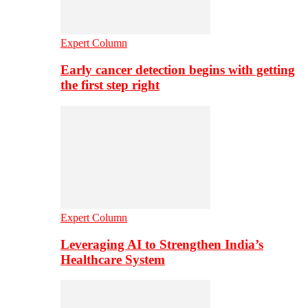
Expert Column
Early cancer detection begins with getting
the first step right
Expert Column
Leveraging AI to Strengthen India’s
Healthcare System