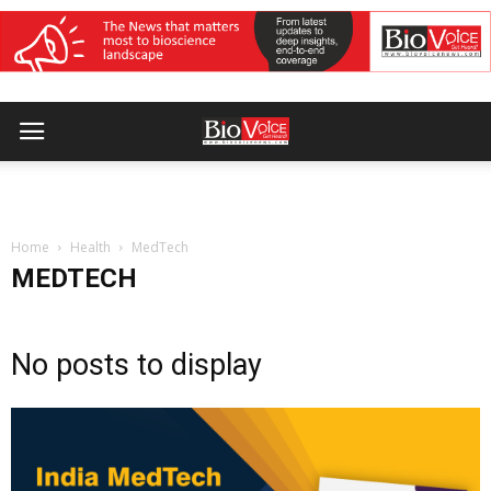
Home
Health
MedTech
MEDTECH
No posts to display