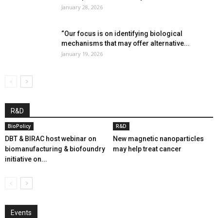
January 28, 2026
“Our focus is on identifying biological
mechanisms that may offer alternative...
January 19, 2026
R&D
BioPolicy
R&D
DBT & BIRAC host webinar on
New magnetic nanoparticles
biomanufacturing & biofoundry
may help treat cancer
initiative on...
Events