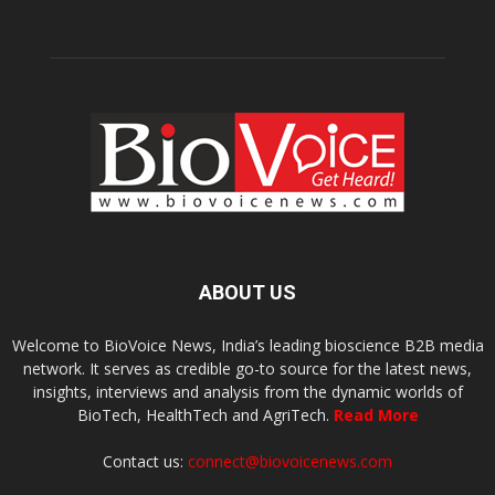
ABOUT US
Welcome to BioVoice News, India’s leading bioscience B2B media
network. It serves as credible go-to source for the latest news,
insights, interviews and analysis from the dynamic worlds of
BioTech, HealthTech and AgriTech.
Read More
Contact us:
connect@biovoicenews.com