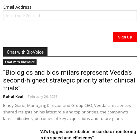
Email Address
Chat with BioVoice
Chat with BioVoice
“Biologics and biosimilars represent Veeda’s
second-highest strategic priority after clinical
trials”
Rahul Koul
-
February 26, 2026
Binoy Gardi, Managing Director and Group CEO, Veeda Lifesciences
shared insights on his latest role and top priorities; the company's
latest initiatives, outcomes of key acquisitions and future plans
“AI’s biggest contribution in cardiac monitoring
is its speed and efficiency”