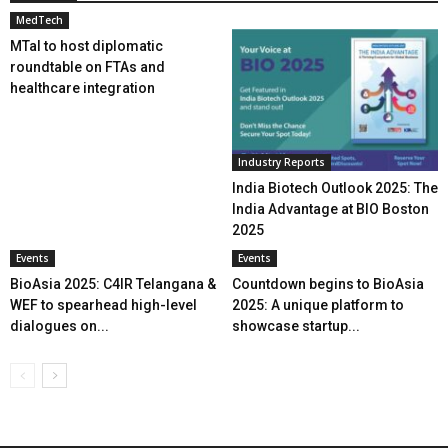
MedTech
MTaI to host diplomatic
roundtable on FTAs and
healthcare integration
Industry Reports
India Biotech Outlook 2025: The
India Advantage at BIO Boston
2025
Events
Events
BioAsia 2025: C4IR Telangana &
Countdown begins to BioAsia
WEF to spearhead high-level
2025: A unique platform to
dialogues on...
showcase startup...