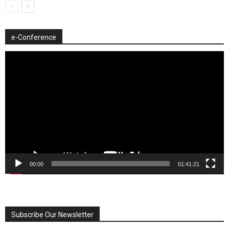
e-Conference
Video
Player
00:00
01:41:21
Subscribe Our Newsletter