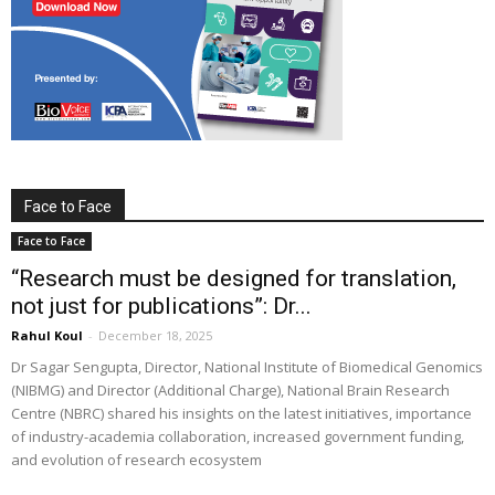
Face to Face
Face to Face
“Research must be designed for translation,
not just for publications”: Dr...
Rahul Koul
-
December 18, 2025
Dr Sagar Sengupta, Director, National Institute of Biomedical Genomics
(NIBMG) and Director (Additional Charge), National Brain Research
Centre (NBRC) shared his insights on the latest initiatives, importance
of industry-academia collaboration, increased government funding,
and evolution of research ecosystem