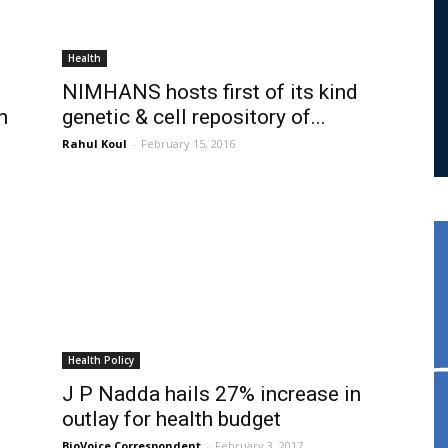
Health
NIMHANS hosts first of its kind
n
genetic & cell repository of...
Rahul Koul
-
February 15, 2016
Health Policy
J P Nadda hails 27% increase in
outlay for health budget
BioVoice Correspondent
-
February 3, 2017