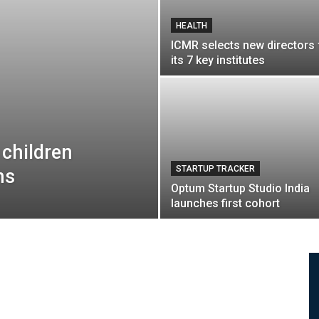
HEALTH
ICMR selects new directors 
its 7 key institutes
 children
STARTUP TRACKER
ns
Optum Startup Studio India
launches first cohort