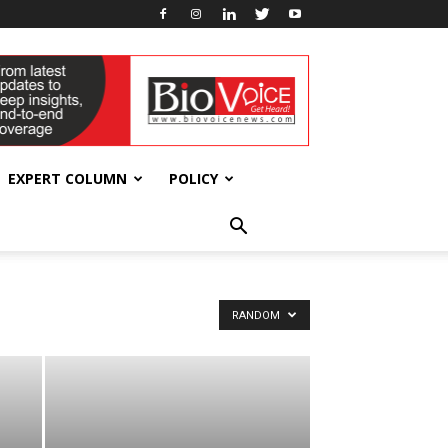
EXPERT COLUMN
POLICY
RANDOM