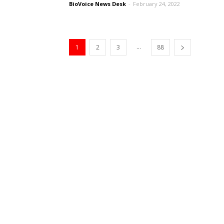
BioVoice News Desk
-
February 24, 2022
...
1
2
3
88