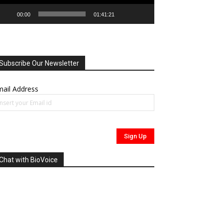
00:00
01:41:21
Subscribe Our Newsletter
ail Address
Chat with BioVoice