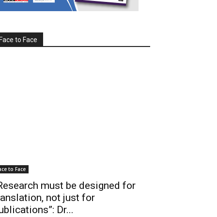
Face to Face
ace to Face
Research must be designed for
ranslation, not just for
ublications”: Dr...