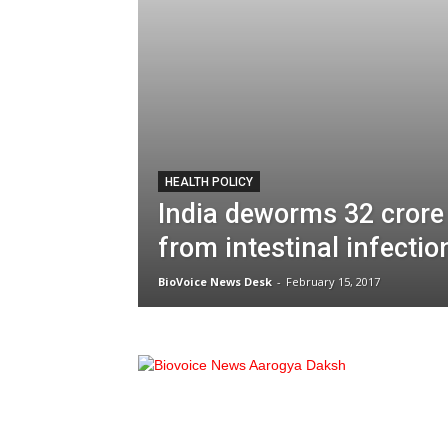
HEALTH POLICY
India deworms 32 crore
from intestinal infectio
BioVoice News Desk
-
February 15, 2017