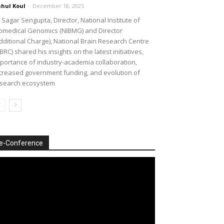
hul Koul
-
December 18, 2025
 Sagar Sengupta, Director, National Institute of
omedical Genomics (NIBMG) and Director
dditional Charge), National Brain Research Centre
BRC) shared his insights on the latest initiatives,
portance of industry-academia collaboration,
creased government funding, and evolution of
search ecosystem
e-Conference
deo
ayer