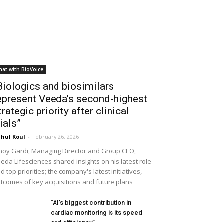
hat with BioVoice
Biologics and biosimilars
epresent Veeda’s second-highest
trategic priority after clinical
rials”
hul Koul
-
February 26, 2026
noy Gardi, Managing Director and Group CEO,
eda Lifesciences shared insights on his latest role
d top priorities; the company's latest initiatives,
tcomes of key acquisitions and future plans
“AI’s biggest contribution in
cardiac monitoring is its speed