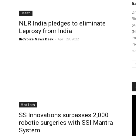
Ra
Dr
Health
Bi
NLR India pledges to eliminate
(A
Leprosy from India
(N
im
BioVoice News Desk
-
April 28, 2022
in
re
Vi
Pl
MedTech
SS Innovations surpasses 2,000
robotic surgeries with SSI Mantra
System