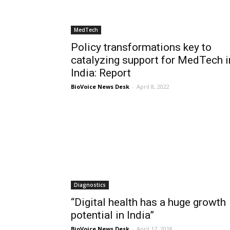
MedTech
Policy transformations key to
catalyzing support for MedTech i
India: Report
BioVoice News Desk
-
April 8, 2022
Diagnostics
“Digital health has a huge growth
potential in India”
BioVoice News Desk
-
April 17, 2018