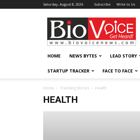
Saturday, August 8, 2026
Subscribe
Write to Us
BioVoiceNews
HOME
NEWS BYTES
LEAD STORY
STARTUP TRACKER
FACE TO FACE
Home
Trending Stories
Health
HEALTH