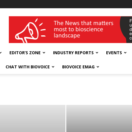
wellness India Expo
EDITOR’S ZONE
INDUSTRY REPORTS
EVENTS
CHAT WITH BIOVOICE
BIOVOICE EMAG