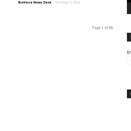
BioVoice News Desk
-
October 5, 2024
Page 1 of 88
Em