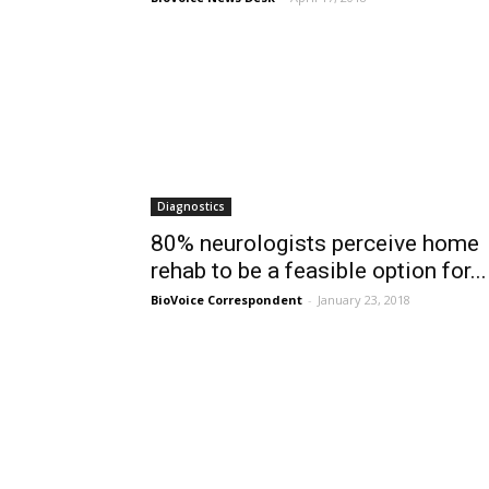
Diagnostics
80% neurologists perceive home
rehab to be a feasible option for...
BioVoice Correspondent
-
January 23, 2018