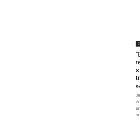
C
“
r
s
t
Ra
Bi
Ve
an
ou