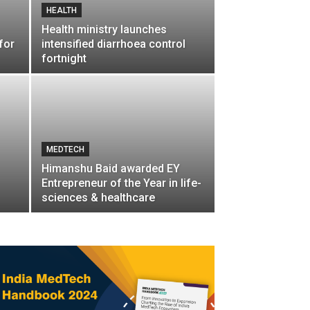
HEALTH
Health ministry launches
for
intensified diarrhoea control
fortnight
MEDTECH
Himanshu Baid awarded EY
Entrepreneur of the Year in life-
sciences & healthcare