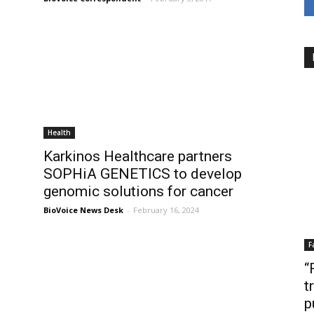
Health
Karkinos Healthcare partners
SOPHiA GENETICS to develop
genomic solutions for cancer
BioVoice News Desk
-
February 16, 2024
F
“
t
p