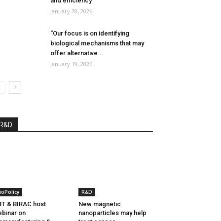
and efficiency”
January 28, 2026
“Our focus is on identifying
biological mechanisms that may
offer alternative...
January 19, 2026
R&D
ioPolicy
R&D
T & BIRAC host
New magnetic
binar on
nanoparticles may help