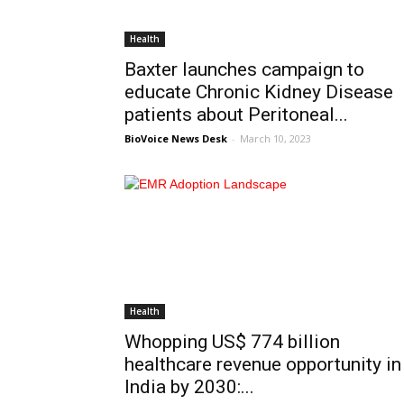
Health
Baxter launches campaign to
educate Chronic Kidney Disease
patients about Peritoneal...
BioVoice News Desk
-
March 10, 2023
Health
Whopping US$ 774 billion
healthcare revenue opportunity in
India by 2030:...