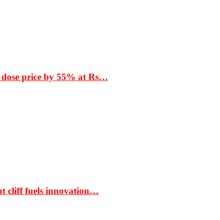
 dose price by 55% at Rs…
t cliff fuels innovation…