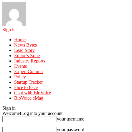
Sign in
Home
News Bytes
Lead Story
Editor’s Zone
Industry Reports
Events
Expert Column
Policy
Startup Tracker
Face to Face
Chat with BioVoice
BioVoice eMag
Sign in
Welcome!
Log into your account
your username
your password