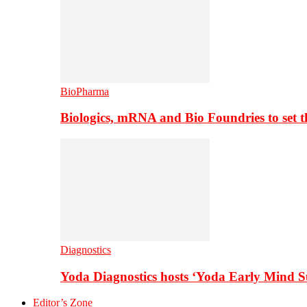
BioPharma
Biologics, mRNA and Bio Foundries to set 
Diagnostics
Yoda Diagnostics hosts ‘Yoda Early Mind 
Editor’s Zone