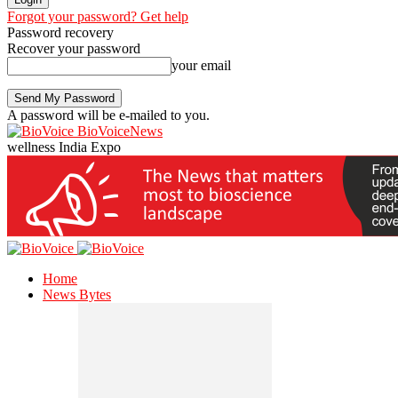
Forgot your password? Get help
Password recovery
Recover your password
your email
A password will be e-mailed to you.
BioVoiceNews
wellness India Expo
Home
News Bytes