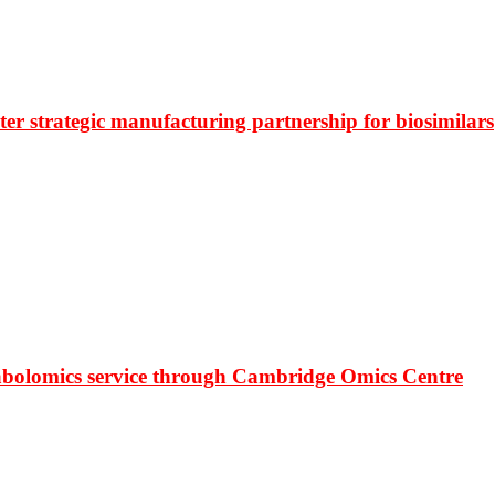
r strategic manufacturing partnership for biosimilars
bolomics service through Cambridge Omics Centre