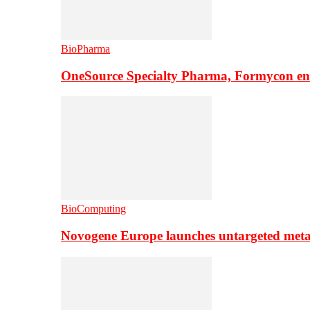
BioPharma
OneSource Specialty Pharma, Formycon ente
BioComputing
Novogene Europe launches untargeted meta