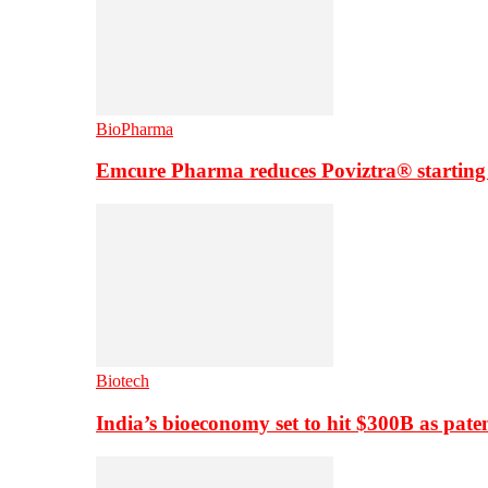
BioPharma
Emcure Pharma reduces Poviztra® starting
Biotech
India’s bioeconomy set to hit $300B as paten