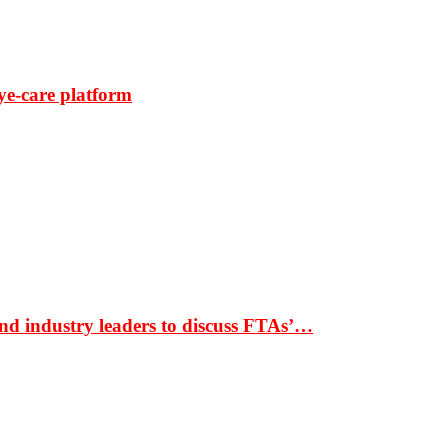
ye-care platform
nd industry leaders to discuss FTAs’…