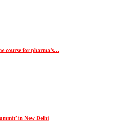
the course for pharma’s…
Summit’ in New Delhi