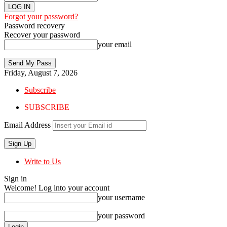
Forgot your password?
Password recovery
Recover your password
your email
Friday, August 7, 2026
Subscribe
SUBSCRIBE
Email Address
Write to Us
Sign in
Welcome! Log into your account
your username
your password