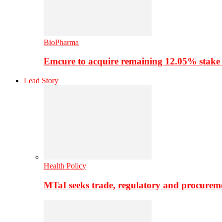
BioPharma
Emcure to acquire remaining 12.05% stake
Lead Story
Health Policy
MTaI seeks trade, regulatory and procure