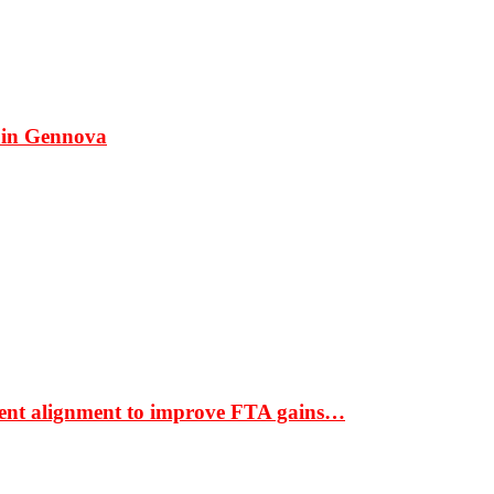
 in Gennova
ment alignment to improve FTA gains…