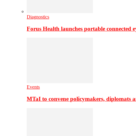
Diagnostics
Forus Health launches portable connected e
Events
MTaI to convene policymakers, diplomats a