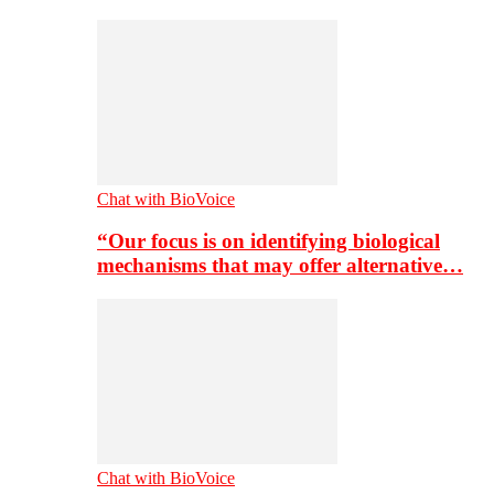
Chat with BioVoice
“Our focus is on identifying biological
mechanisms that may offer alternative…
Chat with BioVoice