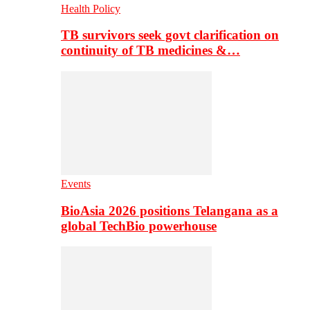
Health Policy
TB survivors seek govt clarification on
continuity of TB medicines &…
Events
BioAsia 2026 positions Telangana as a
global TechBio powerhouse