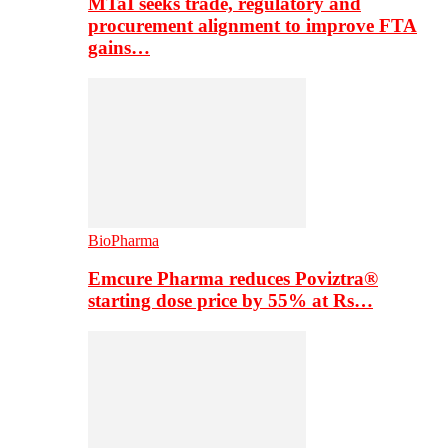
MTaI seeks trade, regulatory and
procurement alignment to improve FTA
gains…
BioPharma
Emcure Pharma reduces Poviztra®
starting dose price by 55% at Rs…