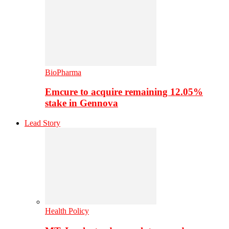
BioPharma
Emcure to acquire remaining 12.05%
stake in Gennova
Lead Story
Health Policy