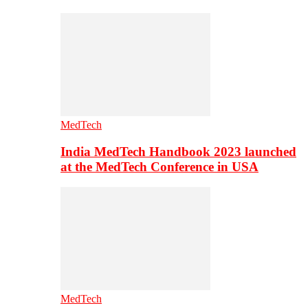
MedTech
India MedTech Handbook 2023 launched
at the MedTech Conference in USA
MedTech