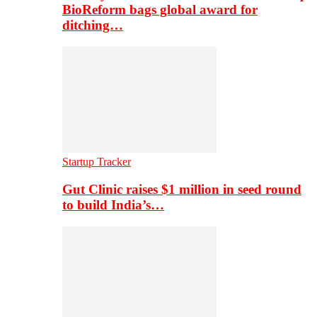
BioReform bags global award for
ditching…
Startup Tracker
Gut Clinic raises $1 million in seed round
to build India’s…