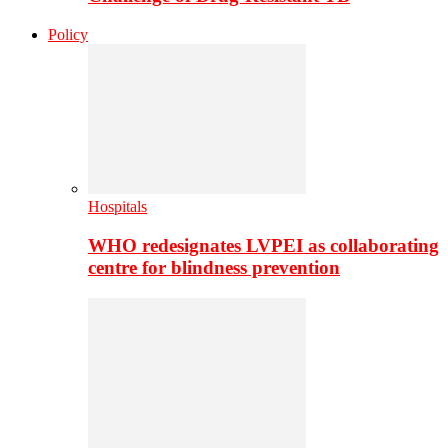
Policy
Hospitals
WHO redesignates LVPEI as collaborating
centre for blindness prevention