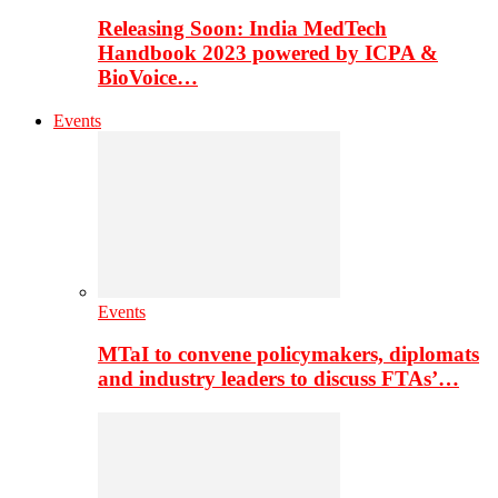
Releasing Soon: India MedTech
Handbook 2023 powered by ICPA &
BioVoice…
Events
Events
MTaI to convene policymakers, diplomats
and industry leaders to discuss FTAs’…