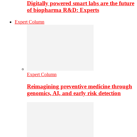
Digitally powered smart labs are the future
of biopharma R&D: Experts
Expert Column
Expert Column
Reimagining preventive medicine through
genomics, AI, and early risk detection