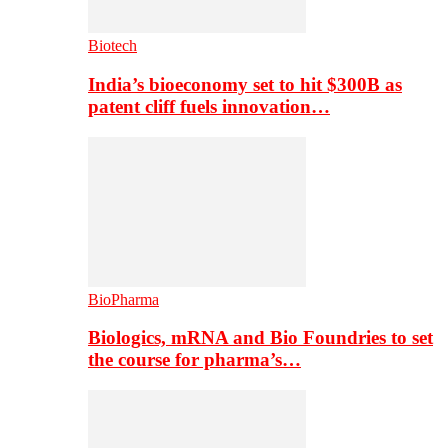
Biotech
India’s bioeconomy set to hit $300B as
patent cliff fuels innovation…
BioPharma
Biologics, mRNA and Bio Foundries to set
the course for pharma’s…