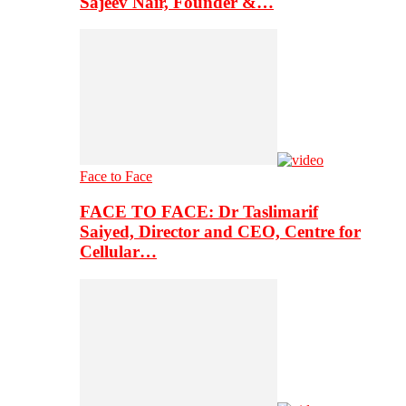
Sajeev Nair, Founder &…
Face to Face
FACE TO FACE: Dr Taslimarif
Saiyed, Director and CEO, Centre for
Cellular…