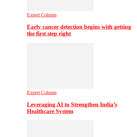
Expert Column
Early cancer detection begins with getting
the first step right
Expert Column
Leveraging AI to Strengthen India’s
Healthcare System