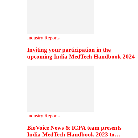
Industry Reports
Inviting your participation in the
upcoming India MedTech Handbook 2024
Industry Reports
BioVoice News & ICPA team presents
India MedTech Handbook 2023 to…