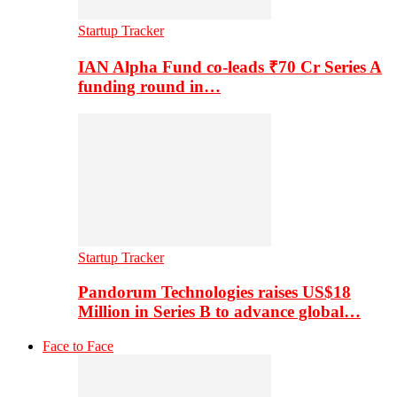
Startup Tracker
IAN Alpha Fund co-leads ₹70 Cr Series A
funding round in…
Startup Tracker
Pandorum Technologies raises US$18
Million in Series B to advance global…
Face to Face