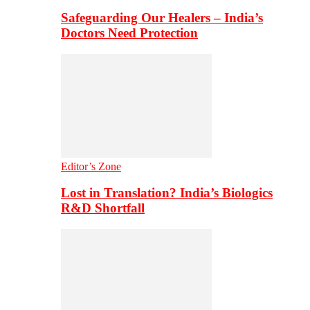
Safeguarding Our Healers – India’s
Doctors Need Protection
Editor’s Zone
Lost in Translation? India’s Biologics
R&D Shortfall