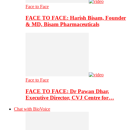
Face to Face
FACE TO FACE: Harish Bisam, Founder
& MD, Bisam Pharmaceuticals
Face to Face
FACE TO FACE: Dr Pawan Dhar,
Executive Director, CVJ Centre for…
Chat with BioVoice