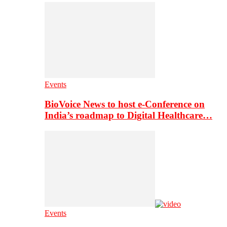
Events
BioVoice News to host e-Conference on
India’s roadmap to Digital Healthcare…
Events