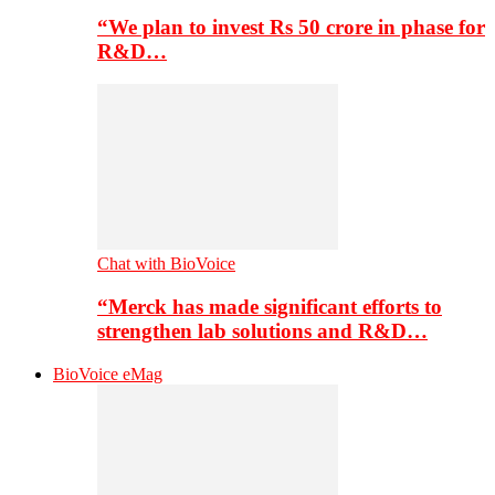
“We plan to invest Rs 50 crore in phase for
R&D…
Chat with BioVoice
“Merck has made significant efforts to
strengthen lab solutions and R&D…
BioVoice eMag