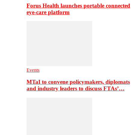
Forus Health launches portable connected
eye-care platform
Events
MTaI to convene policymakers, diplomats
and industry leaders to discuss FTAs’…