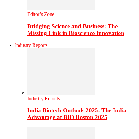
Editor’s Zone
Bridging Science and Business: The
Missing Link in Bioscience Innovation
Industry Reports
Industry Reports
India Biotech Outlook 2025: The India
Advantage at BIO Boston 2025