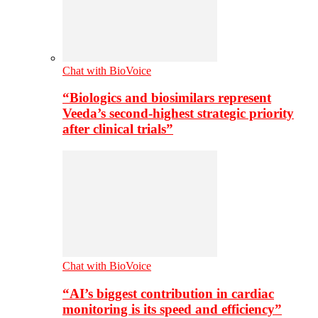
Chat with BioVoice
“Biologics and biosimilars represent
Veeda’s second-highest strategic priority
after clinical trials”
Chat with BioVoice
“AI’s biggest contribution in cardiac
monitoring is its speed and efficiency”