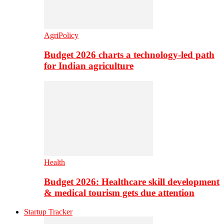
AgriPolicy
Budget 2026 charts a technology-led path
for Indian agriculture
Health
Budget 2026: Healthcare skill development
& medical tourism gets due attention
Startup Tracker