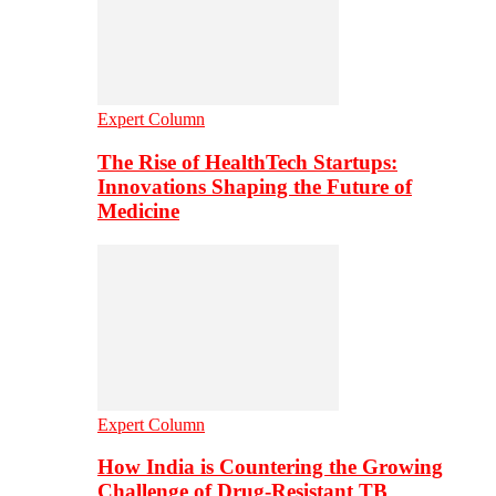
Expert Column
The Rise of HealthTech Startups:
Innovations Shaping the Future of
Medicine
Expert Column
How India is Countering the Growing
Challenge of Drug-Resistant TB