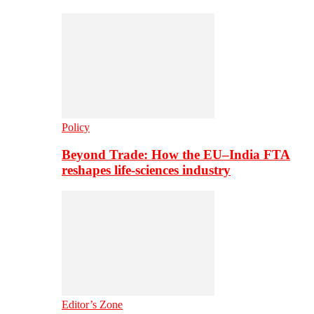
Policy
Beyond Trade: How the EU–India FTA
reshapes life-sciences industry
Editor’s Zone