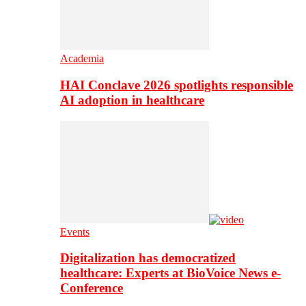
Academia
HAI Conclave 2026 spotlights responsible
AI adoption in healthcare
Events
Digitalization has democratized
healthcare: Experts at BioVoice News e-
Conference