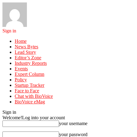
Sign in
Home
News Bytes
Lead Story
Editor’s Zone
Industry Reports
Events
Expert Column
Policy
Startup Tracker
Face to Face
Chat with BioVoice
BioVoice eMag
Sign in
Welcome!
Log into your account
your username
your password