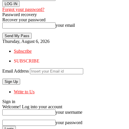
Forgot your password?
Password recovery
Recover your password
your email
Thursday, August 6, 2026
Subscribe
SUBSCRIBE
Email Address
Write to Us
Sign in
Welcome! Log into your account
your username
your password