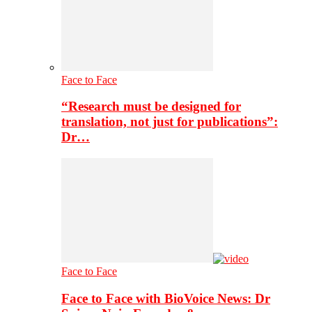
Face to Face
“Research must be designed for
translation, not just for publications”:
Dr…
Face to Face
Face to Face with BioVoice News: Dr