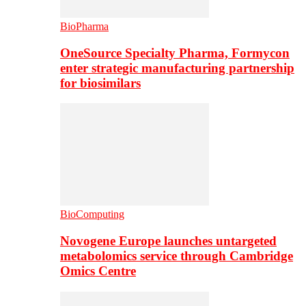
BioPharma
OneSource Specialty Pharma, Formycon
enter strategic manufacturing partnership
for biosimilars
BioComputing
Novogene Europe launches untargeted
metabolomics service through Cambridge
Omics Centre