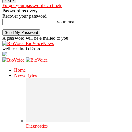
Forgot your password? Get help
Password recovery
Recover your password
your email
A password will be e-mailed to you.
BioVoiceNews
wellness India Expo
Home
News Bytes
Diagnostics