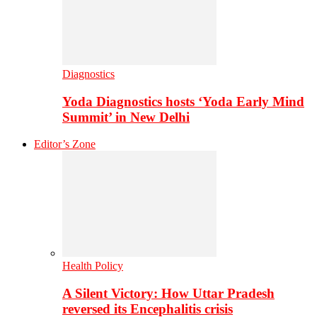
Diagnostics
Yoda Diagnostics hosts ‘Yoda Early Mind
Summit’ in New Delhi
Editor’s Zone
Health Policy
A Silent Victory: How Uttar Pradesh
reversed its Encephalitis crisis