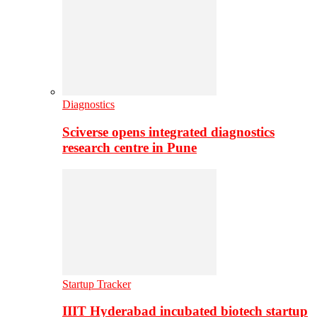
Diagnostics
Sciverse opens integrated diagnostics
research centre in Pune
Startup Tracker
IIIT Hyderabad incubated biotech startup