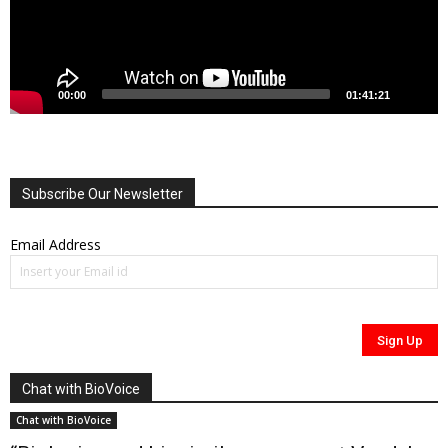
00:00
01:41:21
Subscribe Our Newsletter
Email Address
Chat with BioVoice
Chat with BioVoice