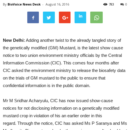
By
BioVoice News Desk
-
August 16, 2016
783
0
New Delhi:
Adding another twist to the already tangled story of
the genetically modified (GM) Mustard, is the latest show cause
notice to two union environment ministry officials by the Central
Information Commission (CIC). This comes four months after
CIC asked the environment ministry to release the biosafety data
on the trials of GM mustard to the public to ensure that
confidential information is in the public domain.
Mr M Sridhar Acharyulu, CIC has now issued show-cause
notices for not disclosing information on a genetically modified
mustard crop in violation of his an earlier order in this
regard. Through the notice, CIC has asked Ms P Saranya and Ms