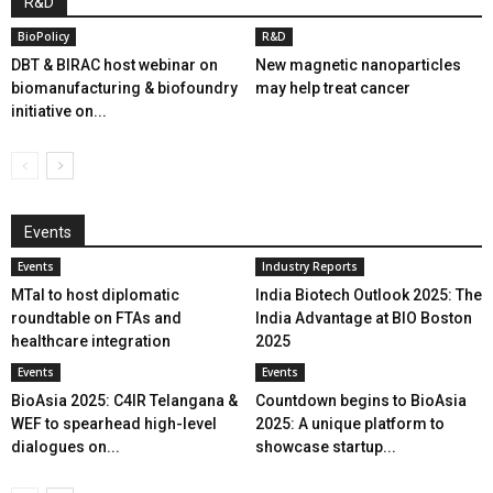
R&D
BioPolicy
R&D
DBT & BIRAC host webinar on
New magnetic nanoparticles
biomanufacturing & biofoundry
may help treat cancer
initiative on...
Events
Events
Industry Reports
MTaI to host diplomatic
India Biotech Outlook 2025: The
roundtable on FTAs and
India Advantage at BIO Boston
healthcare integration
2025
Events
Events
BioAsia 2025: C4IR Telangana &
Countdown begins to BioAsia
WEF to spearhead high-level
2025: A unique platform to
dialogues on...
showcase startup...