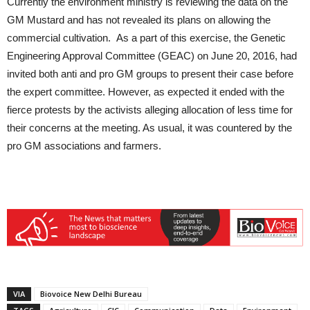
Currently the environment ministry is reviewing the data on the
GM Mustard and has not revealed its plans on allowing the
commercial cultivation. As a part of this exercise, the Genetic
Engineering Approval Committee (GEAC) on June 20, 2016, had
invited both anti and pro GM groups to present their case before
the expert committee. However, as expected it ended with the
fierce protests by the activists alleging allocation of less time for
their concerns at the meeting. As usual, it was countered by the
pro GM associations and farmers.
VIA
Biovoice New Delhi Bureau