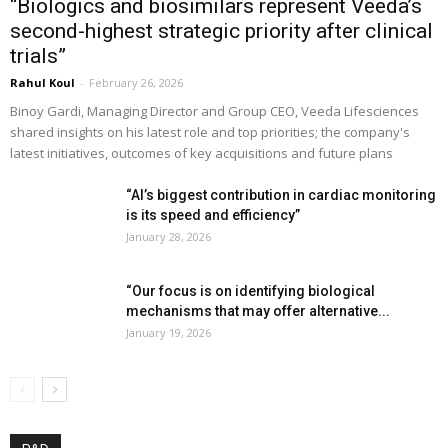
“Biologics and biosimilars represent Veeda’s
second-highest strategic priority after clinical
trials”
Rahul Koul
-
February 26, 2026
Binoy Gardi, Managing Director and Group CEO, Veeda Lifesciences
shared insights on his latest role and top priorities; the company's
latest initiatives, outcomes of key acquisitions and future plans
“AI’s biggest contribution in cardiac monitoring
is its speed and efficiency”
January 28, 2026
“Our focus is on identifying biological
mechanisms that may offer alternative...
January 19, 2026