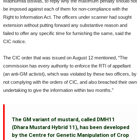
Madhumita Biswas, to reply why the maximum penalty should not
be imposed against each of them for non-compliance with the
Right to Information Act. The officers under scanner had sought
extension without putting forward any substantive reason and
failed to offer any specific time for furnishing the same, said the
CIC notice.
The CIC order that was issued on August 12 mentioned, “The
commission has every authority to enforce the RTI of appellant
(an anti-GM activist), which was violated by these two officers, by
not complying with the orders of CIC, and also breached their own
undertaking to give the information within two months.”
The GM variant of mustard, called DMH11
(Dhara Mustard Hybrid 11), has been developed
by the Centre for Genetic Manipulation of Crop