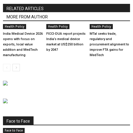
RELATED ARTICLES
MORE FROM AUTHOR
Health Policy
Health Policy
Health Policy
India Medical Device 2026
FICCI-DUA report projects
MTaI seeks trade,
opens with focus on
India’s medical device
regulatory and
exports, local value
market at US$250 billion
procurement alignment to
addition and MedTech
by 2047
improve FTA gains for
manufacturing
MedTech
Face to Face
Face to Face