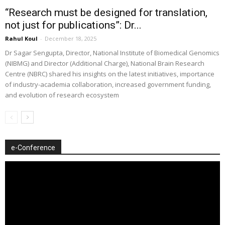
“Research must be designed for translation,
not just for publications”: Dr...
Rahul Koul
-
December 18, 2025
Dr Sagar Sengupta, Director, National Institute of Biomedical Genomics
(NIBMG) and Director (Additional Charge), National Brain Research
Centre (NBRC) shared his insights on the latest initiatives, importance
of industry-academia collaboration, increased government funding,
and evolution of research ecosystem
e-Conference
Video
Player