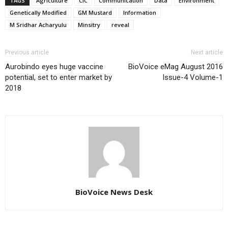
TAGS
Agriculture
CIC
Communication
Data
Environment
Genetically Modified
GM Mustard
Information
M Sridhar Acharyulu
Minsitry
reveal
Previous article
Next article
Aurobindo eyes huge vaccine
BioVoice eMag August 2016
potential, set to enter market by
Issue-4 Volume-1
2018
BioVoice News Desk