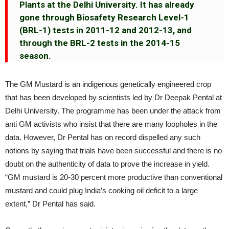
Plants at the Delhi University. It has already
gone through Biosafety Research Level-1
(BRL-1) tests in 2011-12 and 2012-13, and
through the BRL-2 tests in the 2014-15
season.
The GM Mustard is an indigenous genetically engineered crop
that has been developed by scientists led by Dr Deepak Pental at
Delhi University. The programme has been under the attack from
anti GM activists who insist that there are many loopholes in the
data. However, Dr Pental has on record dispelled any such
notions by saying that trials have been successful and there is no
doubt on the authenticity of data to prove the increase in yield.
“GM mustard is 20-30 percent more productive than conventional
mustard and could plug India’s cooking oil deficit to a large
extent,” Dr Pental has said.