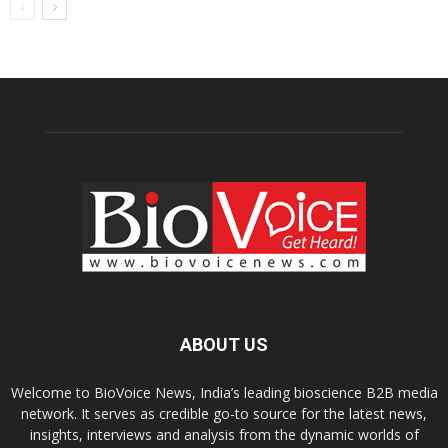
ABOUT US
Welcome to BioVoice News, India’s leading bioscience B2B media
network. It serves as credible go-to source for the latest news,
insights, interviews and analysis from the dynamic worlds of