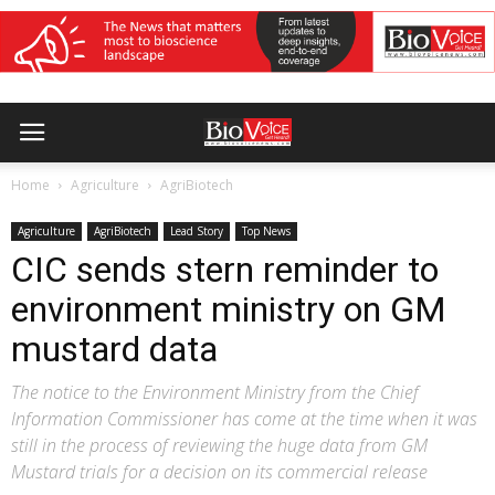
Home
Agriculture
AgriBiotech
Agriculture
AgriBiotech
Lead Story
Top News
CIC sends stern reminder to
environment ministry on GM
mustard data
The notice to the Environment Ministry from the Chief
Information Commissioner has come at the time when it was
still in the process of reviewing the huge data from GM
Mustard trials for a decision on its commercial release