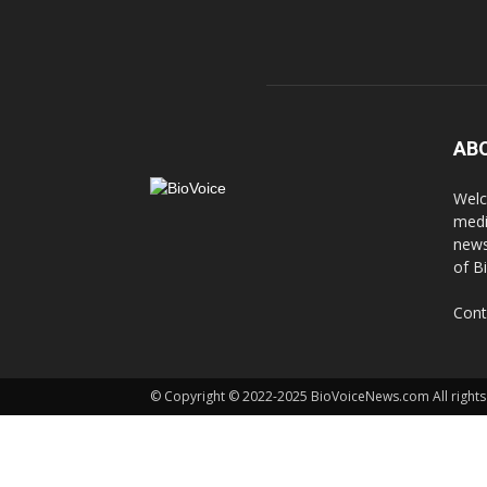
AB
Welc
medi
news
of B
Cont
© Copyright © 2022-2025 BioVoiceNews.com All rights