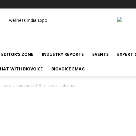
wellness India Expo
EDITOR’S ZONE
INDUSTRY REPORTS
EVENTS
EXPERT
HAT WITH BIOVOICE
BIOVOICE EMAG
ilizers at Innopack 2019
Clariant pharma