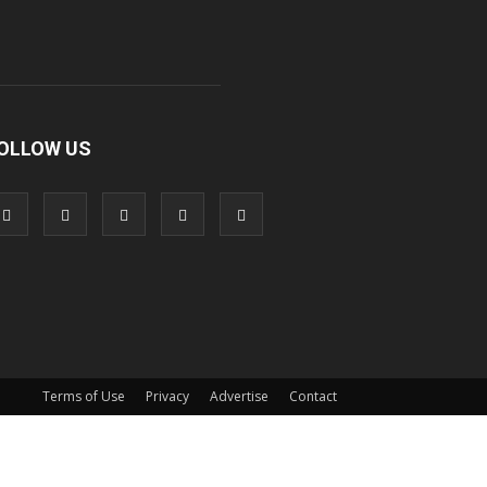
OLLOW US
Terms of Use
Privacy
Advertise
Contact