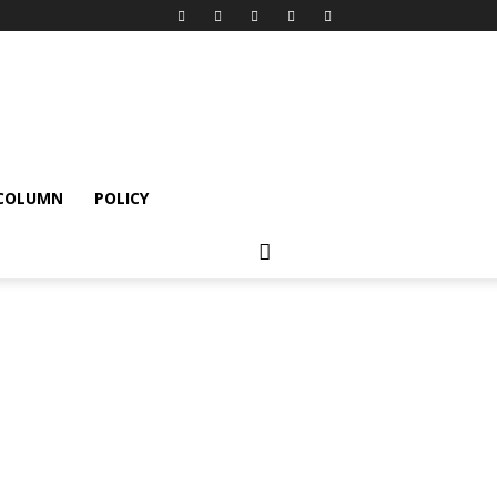
 COLUMN
POLICY