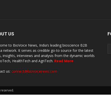
OUT US
F
ome to BioVoice News, India’s leading bioscience B2B
a network. It serves as credible go-to source for the latest
, insights, interviews and analysis from the dynamic worlds
ioTech, HealthTech and AgriTech.
Read More
act us:
connect@biovoicenews.com
 reserved.