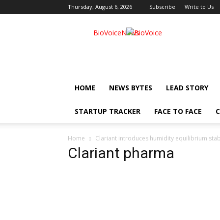
Thursday, August 6, 2026
Subscribe
Write to Us
BioVoiceNews
HOME
NEWS BYTES
LEAD STORY
STARTUP TRACKER
FACE TO FACE
C
Home
Clariant introduces humidity equilibrium stab
Clariant pharma