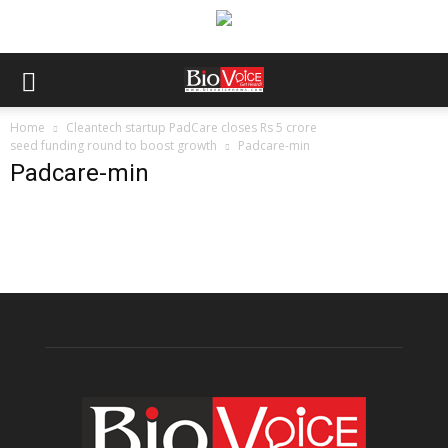
Home
Cleantech startup PadCare closes Rs 5 crore
seed funding round to boost growth
Padcare-min
Padcare-min