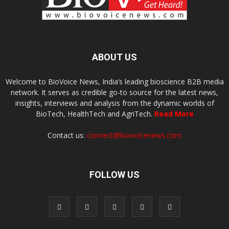
ABOUT US
Welcome to BioVoice News, India’s leading bioscience B2B media
network. It serves as credible go-to source for the latest news,
insights, interviews and analysis from the dynamic worlds of
BioTech, HealthTech and AgriTech.
Read More
Contact us:
connect@biovoicenews.com
FOLLOW US