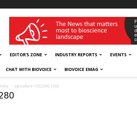
wellness India Expo
EDITOR’S ZONE
INDUSTRY REPORTS
EVENTS
CHAT WITH BIOVOICE
BIOVOICE EMAG
India
agriculture-1552390_1280
1280