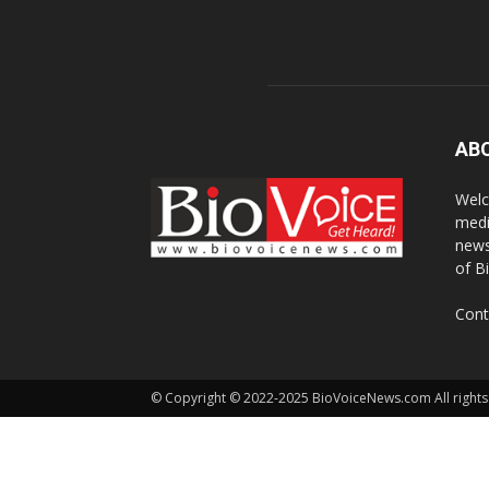
AB
Welc
medi
news
of B
Cont
© Copyright © 2022-2025 BioVoiceNews.com All rights