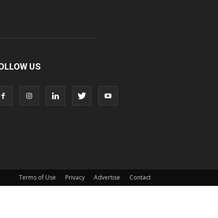
OLLOW US
Terms of Use
Privacy
Advertise
Contact