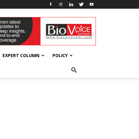
EXPERT COLUMN
POLICY