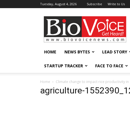
Tuesday, August 4, 2026
Subscribe
Write to Us
BioVoiceNews
HOME
NEWS BYTES
LEAD STORY
STARTUP TRACKER
FACE TO FACE
Home
Climate change to impact rice productivity in 
agriculture-1552390_