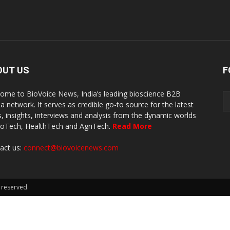
OUT US
F
ome to BioVoice News, India’s leading bioscience B2B
a network. It serves as credible go-to source for the latest
, insights, interviews and analysis from the dynamic worlds
ioTech, HealthTech and AgriTech.
Read More
act us:
connect@biovoicenews.com
 reserved.