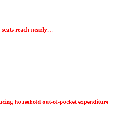
S seats reach nearly…
ducing household out-of-pocket expenditure