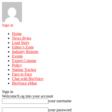
Sign in
Home
News Bytes
Lead Story
Editor’s Zone
Industry Reports
Events
Expert Column
Policy
Startup Tracker
Face to Face
Chat with BioVoice
BioVoice eMag
Sign in
Welcome!
Log into your account
your username
your password