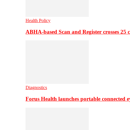
Health Policy
ABHA-based Scan and Register crosses 25 c
Diagnostics
Forus Health launches portable connected e