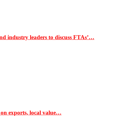
nd industry leaders to discuss FTAs’…
 on exports, local value…