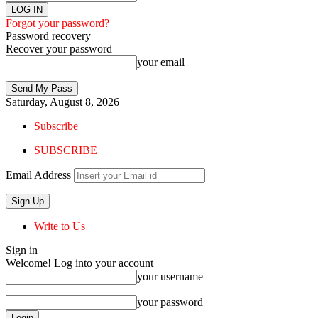
Forgot your password?
Password recovery
Recover your password
your email
Saturday, August 8, 2026
Subscribe
SUBSCRIBE
Email Address
Write to Us
Sign in
Welcome! Log into your account
your username
your password