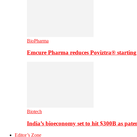
BioPharma
Emcure Pharma reduces Poviztra® starting
Biotech
India’s bioeconomy set to hit $300B as paten
Editor’s Zone