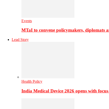
Events
MTaI to convene policymakers, diplomats a
Lead Story
Health Policy
India Medical Device 2026 opens with focus