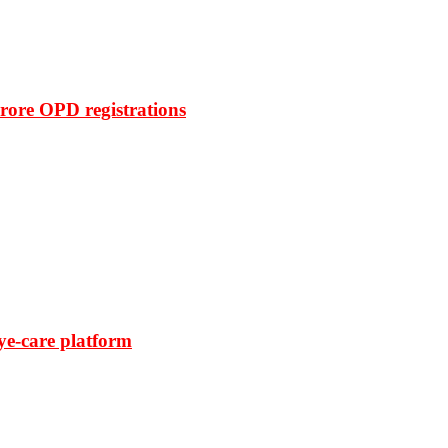
rore OPD registrations
ye-care platform