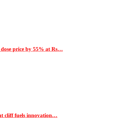
 dose price by 55% at Rs…
t cliff fuels innovation…