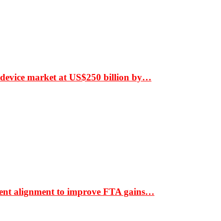
 device market at US$250 billion by…
ment alignment to improve FTA gains…