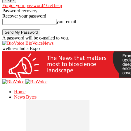
Forgot your password? Get help
Password recovery
Recover your password
your email
A password will be e-mailed to you.
BioVoiceNews
wellness India Expo
Home
News Bytes