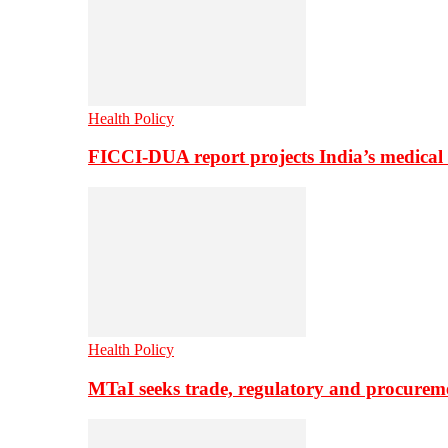
Health Policy
FICCI-DUA report projects India’s medical
Health Policy
MTaI seeks trade, regulatory and procure