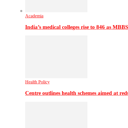
Academia
India’s medical colleges rise to 846 as MBB
Health Policy
Centre outlines health schemes aimed at re