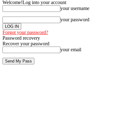
Welcome!
Log into your account
your username
your password
Forgot your password?
Password recovery
Recover your password
your email