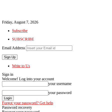
Friday, August 7, 2026
Subscribe
SUBSCRIBE
Email Address
Write to Us
Sign in
Welcome! Log into your account
your username
your password
Forgot your password? Get help
Password recovery
Recover your password