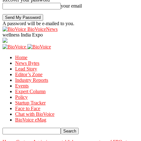
your email
A password will be e-mailed to you.
BioVoiceNews
wellness India Expo
Home
News Bytes
Lead Story
Editor’s Zone
Industry Reports
Events
Expert Column
Policy
Startup Tracker
Face to Face
Chat with BioVoice
BioVoice eMag