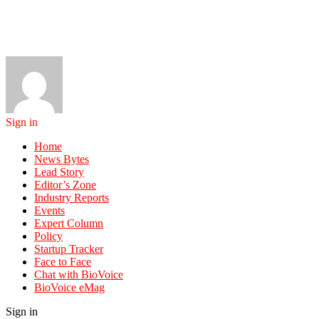
Sign in
Home
News Bytes
Lead Story
Editor’s Zone
Industry Reports
Events
Expert Column
Policy
Startup Tracker
Face to Face
Chat with BioVoice
BioVoice eMag
Sign in