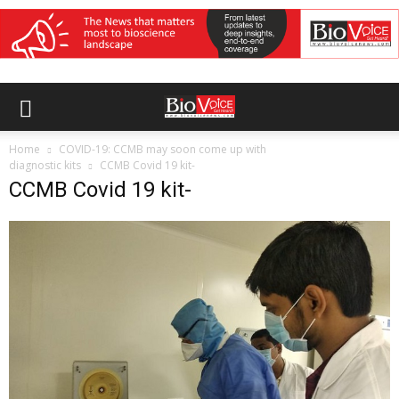
Home
COVID-19: CCMB may soon come up with
diagnostic kits
CCMB Covid 19 kit-
CCMB Covid 19 kit-