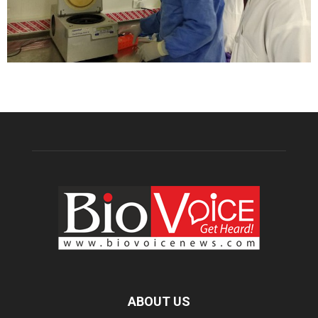
ABOUT US