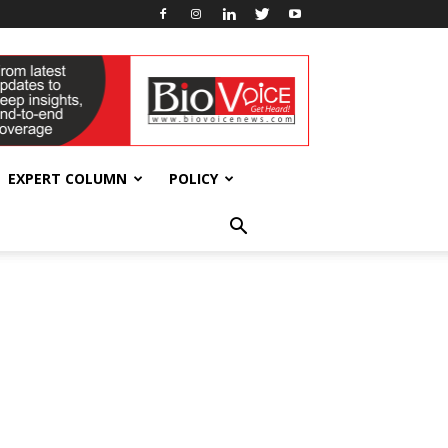
EXPERT COLUMN
POLICY