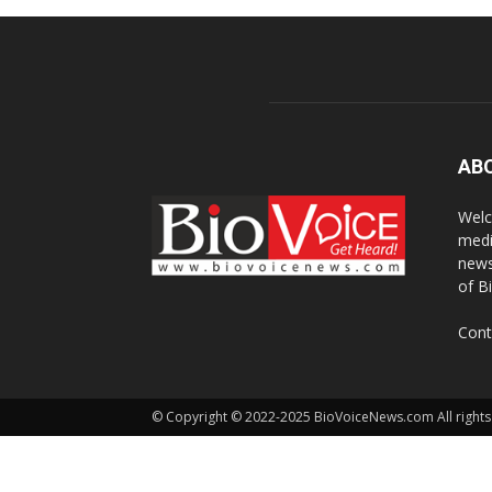
AB
Welc
medi
news
of B
Cont
© Copyright © 2022-2025 BioVoiceNews.com All rights