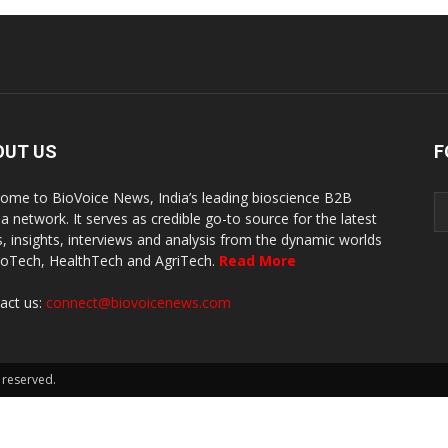
OUT US
F
ome to BioVoice News, India’s leading bioscience B2B
a network. It serves as credible go-to source for the latest
, insights, interviews and analysis from the dynamic worlds
ioTech, HealthTech and AgriTech.
Read More
act us:
connect@biovoicenews.com
 reserved.