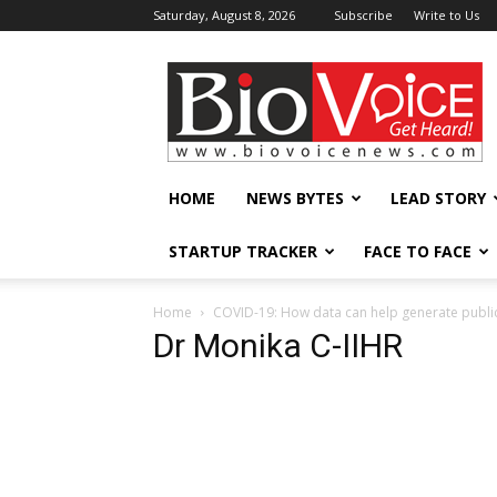
Saturday, August 8, 2026
Subscribe
Write to Us
BioVoiceNews
HOME
NEWS BYTES
LEAD STORY
STARTUP TRACKER
FACE TO FACE
Home
COVID-19: How data can help generate publi
Dr Monika C-IIHR