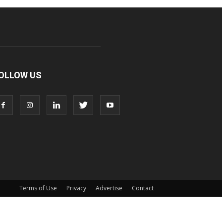
OLLOW US
Terms of Use
Privacy
Advertise
Contact