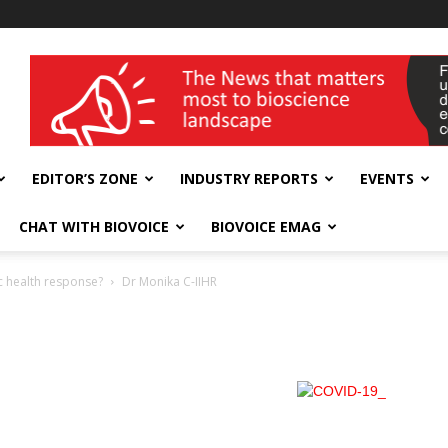
wellness India Expo
EDITOR’S ZONE
INDUSTRY REPORTS
EVENTS
CHAT WITH BIOVOICE
BIOVOICE EMAG
c health response?
Dr Monika C-IIHR