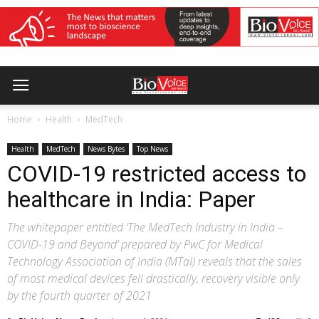
Home
Health
MedTech
Health
MedTech
News Bytes
Top News
COVID-19 restricted access to
healthcare in India: Paper
The whitepaper entitled ‘The MedTech Industry in India –
COVID-19 and Beyond’ prepared by PwC for Medical
Technology Association of India (MTaI) reveals that the sales
of most medical devices fell drastically, recovery visible only
by the fourth quarter of 2021