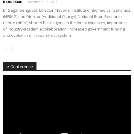
Rahul Koul
-
December 18, 2025
Dr Sagar Sengupta, Director, National Institute of Biomedical Genomics
(NIBMG) and Director (Additional Charge), National Brain Research
Centre (NBRC) shared his insights on the latest initiatives, importance
of industry-academia collaboration, increased government funding,
and evolution of research ecosystem
e-Conference
Video
Player