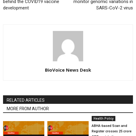
behind the COVID19 vaccine
monitor genomic variations in
development
SARS-CoV-2 virus
BioVoice News Desk
RELATED ARTICLES
MORE FROM AUTHOR
Health Policy
ABHA-based Scan and
Register crosses 25 crore