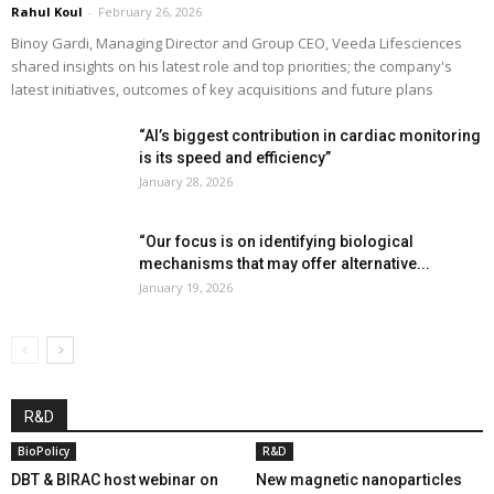
Rahul Koul
-
February 26, 2026
Binoy Gardi, Managing Director and Group CEO, Veeda Lifesciences
shared insights on his latest role and top priorities; the company's
latest initiatives, outcomes of key acquisitions and future plans
“AI’s biggest contribution in cardiac monitoring
is its speed and efficiency”
January 28, 2026
“Our focus is on identifying biological
mechanisms that may offer alternative...
January 19, 2026
R&D
BioPolicy
R&D
DBT & BIRAC host webinar on
New magnetic nanoparticles