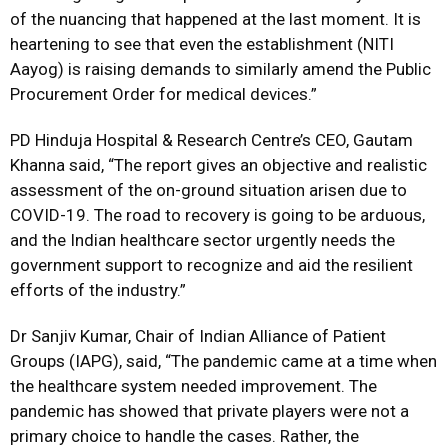
of the nuancing that happened at the last moment. It is
heartening to see that even the establishment (NITI
Aayog) is raising demands to similarly amend the Public
Procurement Order for medical devices.”
PD Hinduja Hospital & Research Centre’s CEO, Gautam
Khanna said, “The report gives an objective and realistic
assessment of the on-ground situation arisen due to
COVID-19. The road to recovery is going to be arduous,
and the Indian healthcare sector urgently needs the
government support to recognize and aid the resilient
efforts of the industry.”
Dr Sanjiv Kumar, Chair of Indian Alliance of Patient
Groups (IAPG), said, “The pandemic came at a time when
the healthcare system needed improvement. The
pandemic has showed that private players were not a
primary choice to handle the cases. Rather, the