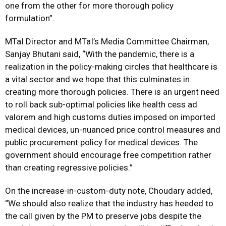
one from the other for more thorough policy
formulation”.
MTaI Director and MTaI’s Media Committee Chairman,
Sanjay Bhutani said, “With the pandemic, there is a
realization in the policy-making circles that healthcare is
a vital sector and we hope that this culminates in
creating more thorough policies. There is an urgent need
to roll back sub-optimal policies like health cess ad
valorem and high customs duties imposed on imported
medical devices, un-nuanced price control measures and
public procurement policy for medical devices. The
government should encourage free competition rather
than creating regressive policies.”
On the increase-in-custom-duty note, Choudary added,
“We should also realize that the industry has heeded to
the call given by the PM to preserve jobs despite the