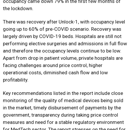
occupancy came down 79% in the first few months of
the lockdown.
There was recovery after Unlock-1, with occupancy level
going up to 60% of pre-COVID scenario. Recovery was
largely driven by COVID-19 beds. Hospitals are still not
performing elective surgeries and admissions in full flow
and therefore the occupancy levels continue to be low.
Apart from drop in patient volume, private hospitals are
facing challenges around price control, higher
operational costs, diminished cash flow and low
profitability.
Key recommendations listed in the report include close
monitoring of the quality of medical devices being sold
in the market, timely disbursement of payments by the
government, transparency during taking price control
measures and need for a stable regulatory environment
for MedTech sector. The report stresses on the need for