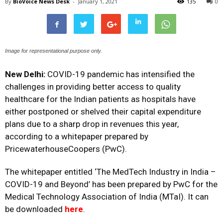
By
BioVoice News Desk
-
January 1, 2021
135
0
Image for representational purpose only.
New Delhi:
COVID-19 pandemic has intensified the
challenges in providing better access to quality
healthcare for the Indian patients as hospitals have
either postponed or shelved their capital expenditure
plans due to a sharp drop in revenues this year,
according to a whitepaper prepared by
PricewaterhouseCoopers (PwC).
The whitepaper entitled ‘The MedTech Industry in India –
COVID-19 and Beyond’ has been prepared by PwC for the
Medical Technology Association of India (MTaI). It can
be downloaded
here
.