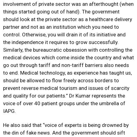
involvement of private sector was an afterthought (when
things started going out of hand). The government
should look at the private sector as a healthcare delivery
partner and not as an institution which you need to
control. Otherwise, you will drain it of its initiative and
the independence it requires to grow successfully.
Similarly, the bureaucratic obsession with controlling the
medical devices which come inside the country and what
go out through tariff and non-tariff barriers also needs
to end. Medical technology, as experience has taught us,
should be allowed to flow freely across borders to
prevent reverse medical tourism and issues of scarcity
and quality for our patients.” Dr Kumar represents the
voice of over 40 patient groups under the umbrella of
IAPG.
He also said that “voice of experts is being drowned by
the din of fake news. And the government should sift