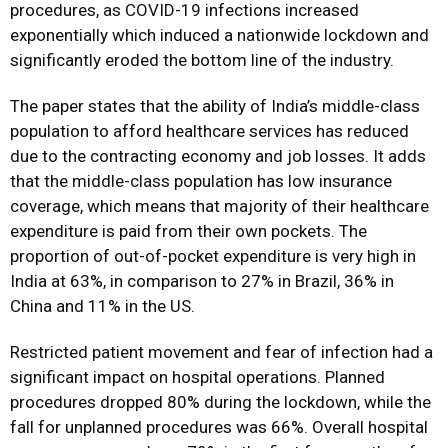
procedures, as COVID-19 infections increased
exponentially which induced a nationwide lockdown and
significantly eroded the bottom line of the industry.
The paper states that the ability of India’s middle-class
population to afford healthcare services has reduced
due to the contracting economy and job losses. It adds
that the middle-class population has low insurance
coverage, which means that majority of their healthcare
expenditure is paid from their own pockets. The
proportion of out-of-pocket expenditure is very high in
India at 63%, in comparison to 27% in Brazil, 36% in
China and 11% in the US.
Restricted patient movement and fear of infection had a
significant impact on hospital operations. Planned
procedures dropped 80% during the lockdown, while the
fall for unplanned procedures was 66%. Overall hospital