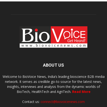
ABOUT US
Welcome to BioVoice News, India’s leading bioscience B2B media
network. It serves as credible go-to source for the latest news,
insights, interviews and analysis from the dynamic worlds of
BioTech, HealthTech and AgriTech.
Read More
Contact us:
connect@biovoicenews.com