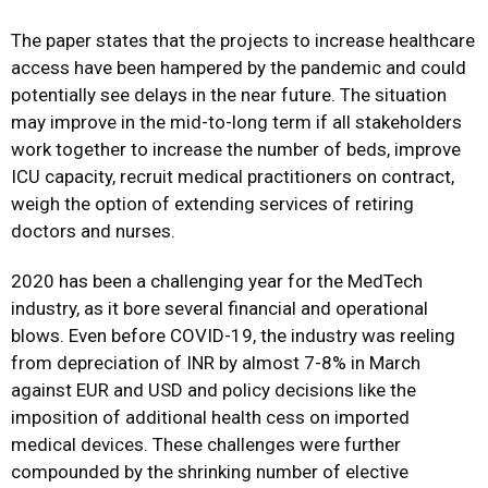
The paper states that the projects to increase healthcare
access have been hampered by the pandemic and could
potentially see delays in the near future. The situation
may improve in the mid-to-long term if all stakeholders
work together to increase the number of beds, improve
ICU capacity, recruit medical practitioners on contract,
weigh the option of extending services of retiring
doctors and nurses.
2020 has been a challenging year for the MedTech
industry, as it bore several financial and operational
blows. Even before COVID-19, the industry was reeling
from depreciation of INR by almost 7-8% in March
against EUR and USD and policy decisions like the
imposition of additional health cess on imported
medical devices. These challenges were further
compounded by the shrinking number of elective