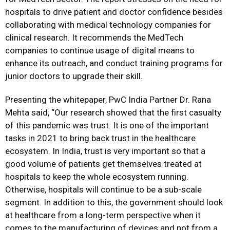
hospitals to drive patient and doctor confidence besides
collaborating with medical technology companies for
clinical research. It recommends the MedTech
companies to continue usage of digital means to
enhance its outreach, and conduct training programs for
junior doctors to upgrade their skill.
Presenting the whitepaper, PwC India Partner Dr. Rana
Mehta said, “Our research showed that the first casualty
of this pandemic was trust. It is one of the important
tasks in 2021 to bring back trust in the healthcare
ecosystem. In India, trust is very important so that a
good volume of patients get themselves treated at
hospitals to keep the whole ecosystem running.
Otherwise, hospitals will continue to be a sub-scale
segment. In addition to this, the government should look
at healthcare from a long-term perspective when it
comes to the manufacturing of devices and not from a