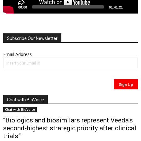
00:00
01:41:21
Subscribe Our Newsletter
Email Address
Chat with BioVoice
Chat with BioVoice
“Biologics and biosimilars represent Veeda’s
second-highest strategic priority after clinical
trials”