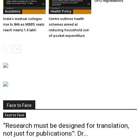
OPD registrations
Academia
Health Policy
India’s medical colleges
Centre outlines health
rise to 846 as MBBS seats
schemes aimed at
reach nearly 1.4 lakh
reducing household out-
of-pocket expenditure
Face to Face
Face to Face
“Research must be designed for translation,
not just for publications”: Dr...