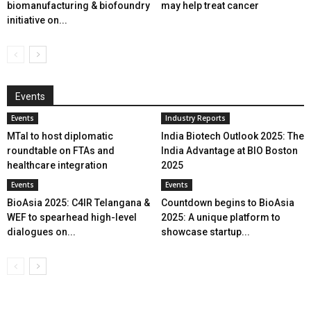
biomanufacturing & biofoundry
may help treat cancer
initiative on...
Events
Events
Industry Reports
MTaI to host diplomatic
India Biotech Outlook 2025: The
roundtable on FTAs and
India Advantage at BIO Boston
healthcare integration
2025
Events
Events
BioAsia 2025: C4IR Telangana &
Countdown begins to BioAsia
WEF to spearhead high-level
2025: A unique platform to
dialogues on...
showcase startup...