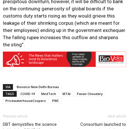
precipitous downturn, however, it will be difficult to bank
on the continuing generosity of global boards if the
customs duty starts rising as they would grieve this
leakage of their shrinking corpus (which are meant for
their employees) ending up in the government exchequer.
The falling rupee increases this outflow and sharpens
the sting”.
VIA
Biovoice New Delhi Bureau
TAGS
COVID-19
MedTech
MTAI
Pavan Choudary
PricewaterhouseCoopers
PWC
Previous article
Next article
DBT demystifies the science
Consortium launched to