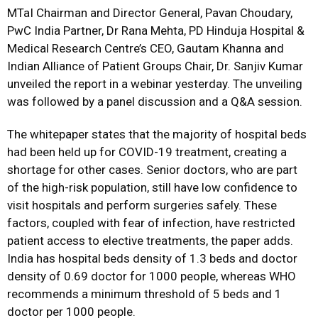
MTaI Chairman and Director General, Pavan Choudary,
PwC India Partner, Dr Rana Mehta, PD Hinduja Hospital &
Medical Research Centre’s CEO, Gautam Khanna and
Indian Alliance of Patient Groups Chair, Dr. Sanjiv Kumar
unveiled the report in a webinar yesterday. The unveiling
was followed by a panel discussion and a Q&A session.
The whitepaper states that the majority of hospital beds
had been held up for COVID-19 treatment, creating a
shortage for other cases. Senior doctors, who are part
of the high-risk population, still have low confidence to
visit hospitals and perform surgeries safely. These
factors, coupled with fear of infection, have restricted
patient access to elective treatments, the paper adds.
India has hospital beds density of 1.3 beds and doctor
density of 0.69 doctor for 1000 people, whereas WHO
recommends a minimum threshold of 5 beds and 1
doctor per 1000 people.