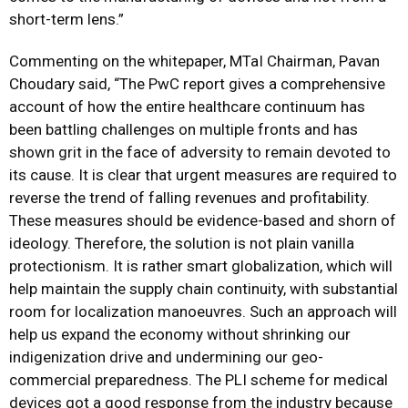
short-term lens.”
Commenting on the whitepaper, MTaI Chairman, Pavan
Choudary said, “The PwC report gives a comprehensive
account of how the entire healthcare continuum has
been battling challenges on multiple fronts and has
shown grit in the face of adversity to remain devoted to
its cause. It is clear that urgent measures are required to
reverse the trend of falling revenues and profitability.
These measures should be evidence-based and shorn of
ideology. Therefore, the solution is not plain vanilla
protectionism. It is rather smart globalization, which will
help maintain the supply chain continuity, with substantial
room for localization manoeuvres. Such an approach will
help us expand the economy without shrinking our
indigenization drive and undermining our geo-
commercial preparedness. The PLI scheme for medical
devices got a good response from the industry because