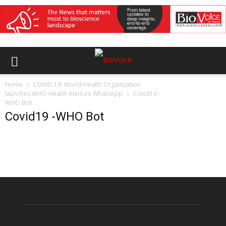
Home
COVID-19: World Health Organization
launches WHO Health Alert on WhatsApp
Covid19 -
WHO Bot
Covid19 -WHO Bot