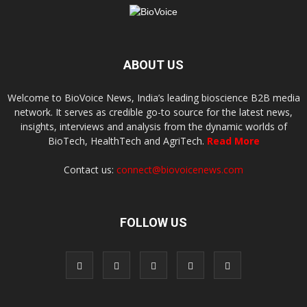
ABOUT US
Welcome to BioVoice News, India’s leading bioscience B2B media
network. It serves as credible go-to source for the latest news,
insights, interviews and analysis from the dynamic worlds of
BioTech, HealthTech and AgriTech.
Read More
Contact us:
connect@biovoicenews.com
FOLLOW US