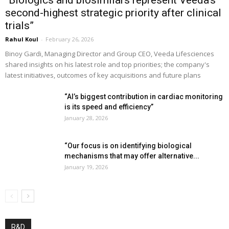
second-highest strategic priority after clinical
trials”
Rahul Koul
-
February 26, 2026
Binoy Gardi, Managing Director and Group CEO, Veeda Lifesciences
shared insights on his latest role and top priorities; the company's
latest initiatives, outcomes of key acquisitions and future plans
“AI’s biggest contribution in cardiac monitoring
is its speed and efficiency”
January 28, 2026
“Our focus is on identifying biological
mechanisms that may offer alternative...
January 19, 2026
R&D