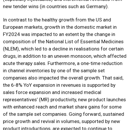
new tender wins (in countries such as Germany).
In contrast to the healthy growth from the US and
European markets, growth in the domestic market in
FY2024 was impacted to an extent by the change in
composition of the National List of Essential Medicines
(NLEM), which led to a decline in realisations for certain
drugs, in addition to an uneven monsoon, which affected
acute therapy sales. Furthermore, a one-time reduction
in channel inventories by one of the sample set
companies also impacted the overall growth. That said,
the 6-8% YoY expansion in revenues is supported by
sales force expansion and increased medical
representatives’ (MR) productivity, new product launches
with enhanced reach and market share gains for some
of the sample set companies. Going forward, sustained
price growth and revival in volumes, supported by new
product introductions, are expected to continue to