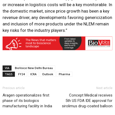
or increase in logistics costs will be a key monitorable. In
the domestic market, since price growth has been a key
revenue driver, any developments favoring genericization
and inclusion of more products under the NLEM remain
key risks for the industry players.”
VIA
BioVoice New Delhi Bureau
TAGS
FY24
ICRA
Outlook
Pharma
Previous article
Next article
Aragen operationalizes first
Concept Medical receives
phase of its biologics
5th US FDA IDE approval for
manufacturing facility in India
sirolimus drug-coated balloon