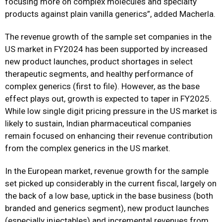
focusing more on complex molecules and specialty
products against plain vanilla generics”, added Macherla.
The revenue growth of the sample set companies in the
US market in FY2024 has been supported by increased
new product launches, product shortages in select
therapeutic segments, and healthy performance of
complex generics (first to file). However, as the base
effect plays out, growth is expected to taper in FY2025.
While low single digit pricing pressure in the US market is
likely to sustain, Indian pharmaceutical companies
remain focused on enhancing their revenue contribution
from the complex generics in the US market.
In the European market, revenue growth for the sample
set picked up considerably in the current fiscal, largely on
the back of a low base, uptick in the base business (both
branded and generics segment), new product launches
(especially injectables) and incremental revenues from