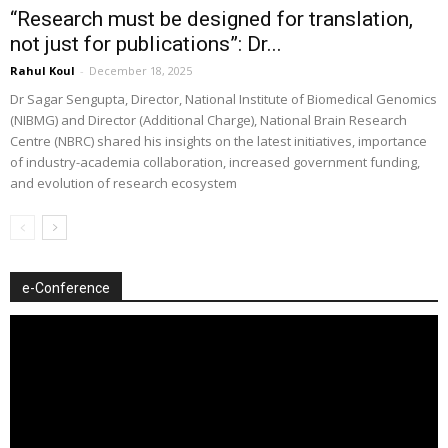
“Research must be designed for translation,
not just for publications”: Dr...
Rahul Koul
-
December 18, 2025
Dr Sagar Sengupta, Director, National Institute of Biomedical Genomics
(NIBMG) and Director (Additional Charge), National Brain Research
Centre (NBRC) shared his insights on the latest initiatives, importance
of industry-academia collaboration, increased government funding,
and evolution of research ecosystem
e-Conference
Video
Player