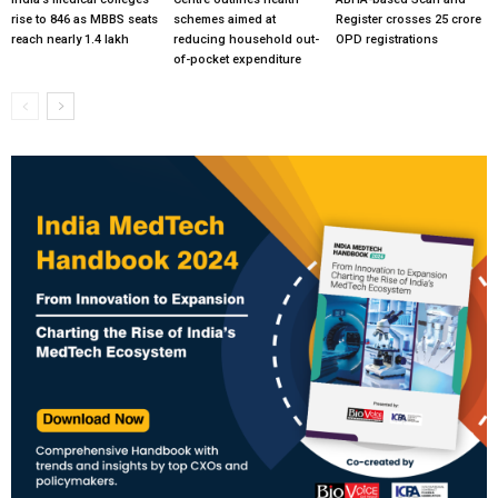
rise to 846 as MBBS seats
schemes aimed at
Register crosses 25 crore
reach nearly 1.4 lakh
reducing household out-
OPD registrations
of-pocket expenditure