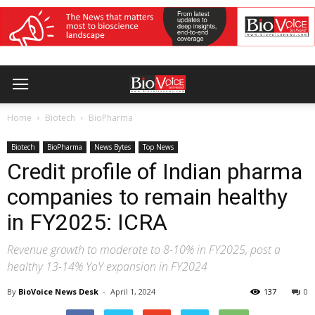
Home
Biotech
BioPharma
Biotech
BioPharma
News Bytes
Top News
Credit profile of Indian pharma
companies to remain healthy
in FY2025: ICRA
Revenue growth to moderate to 8-10% in FY2025, post a
healthy 13-14% YoY expansion in FY2024
By
BioVoice News Desk
-
April 1, 2024
137
0