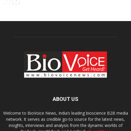
ABOUT US
Welcome to BioVoice News, India’s leading bioscience B2B media
network. It serves as credible go-to source for the latest news,
insights, interviews and analysis from the dynamic worlds of