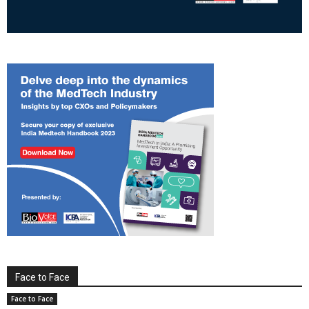
Face to Face
Face to Face