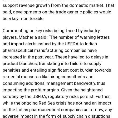
support revenue growth from the domestic market. That
said, developments on the trade generic policies would
be a key monitorable.
Commenting on key risks being faced by industry
players, Macherla said: “The number of warning letters
and import alerts issued by the USFDA to Indian
pharmaceutical manufacturing companies have
increased in the past year. These have led to delays in
product launches, translating into failure to supply
penalties and entailing significant cost burden towards
remedial measures like hiring consultants and
consuming additional management bandwidth, thus
impacting the profit margins. Given the heightened
scrutiny by the USFDA, regulatory risks persist. Further,
while the ongoing Red Sea crisis has not had an impact
on the Indian pharmaceutical companies as of now, any
adverse impact in the form of supply chain disruptions