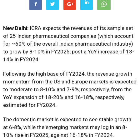
New Delhi:
ICRA expects the revenues of its sample set
of 25 Indian pharmaceutical companies (which account
for ~60% of the overall Indian pharmaceutical industry)
to grow by 8-10% in FY2025, post a YoY increase of 13-
14% in FY2024.
Following the high base of FY2024, the revenue growth
momentum from the US and Europe markets is expected
to moderate to 8-10% and 7-9%, respectively, from the
YoY expansion of 18-20% and 16-18%, respectively,
estimated for FY2024.
The domestic market is expected to see stable growth
at 6-8%, while the emerging markets may log in an 8-
10% rise in FY2025, against 16-18% in FY2024.