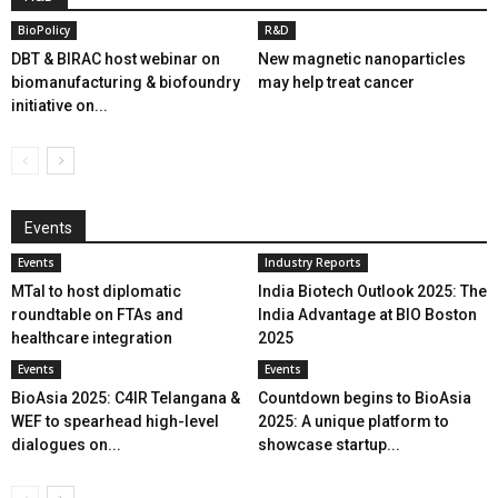
BioPolicy
R&D
DBT & BIRAC host webinar on
New magnetic nanoparticles
biomanufacturing & biofoundry
may help treat cancer
initiative on...
Events
Events
Industry Reports
MTaI to host diplomatic
India Biotech Outlook 2025: The
roundtable on FTAs and
India Advantage at BIO Boston
healthcare integration
2025
Events
Events
BioAsia 2025: C4IR Telangana &
Countdown begins to BioAsia
WEF to spearhead high-level
2025: A unique platform to
dialogues on...
showcase startup...