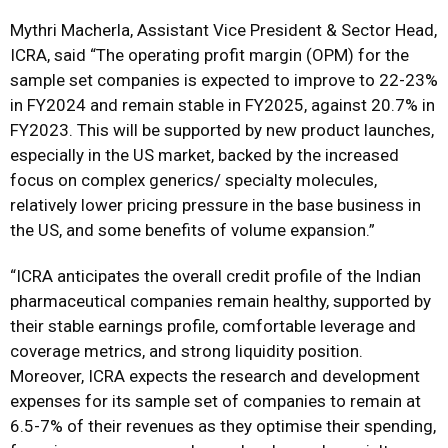
Mythri Macherla, Assistant Vice President & Sector Head,
ICRA, said “The operating profit margin (OPM) for the
sample set companies is expected to improve to 22-23%
in FY2024 and remain stable in FY2025, against 20.7% in
FY2023. This will be supported by new product launches,
especially in the US market, backed by the increased
focus on complex generics/ specialty molecules,
relatively lower pricing pressure in the base business in
the US, and some benefits of volume expansion.”
“ICRA anticipates the overall credit profile of the Indian
pharmaceutical companies remain healthy, supported by
their stable earnings profile, comfortable leverage and
coverage metrics, and strong liquidity position.
Moreover, ICRA expects the research and development
expenses for its sample set of companies to remain at
6.5-7% of their revenues as they optimise their spending,