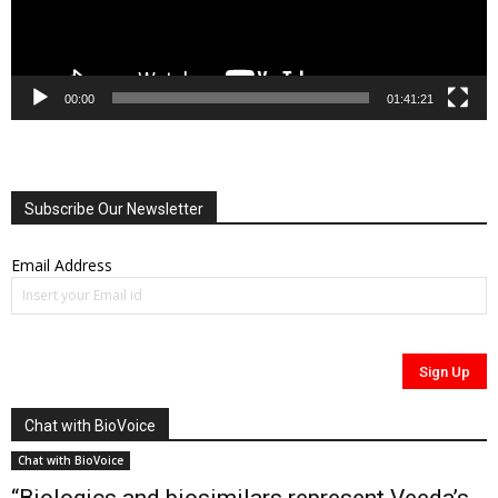
00:00
01:41:21
Subscribe Our Newsletter
Email Address
Chat with BioVoice
Chat with BioVoice
“Biologics and biosimilars represent Veeda’s