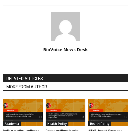
BioVoice News Desk
RELATED ARTICLES
MORE FROM AUTHOR
Academia
Health Policy
Health Policy
India’s medical colleges
Centre outlines health
ABHA-based Scan and