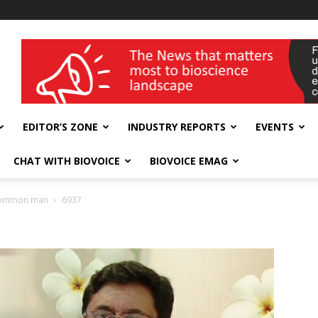
wellness India Expo
EDITOR’S ZONE
INDUSTRY REPORTS
EVENTS
CHAT WITH BIOVOICE
BIOVOICE EMAG
h common man
6937