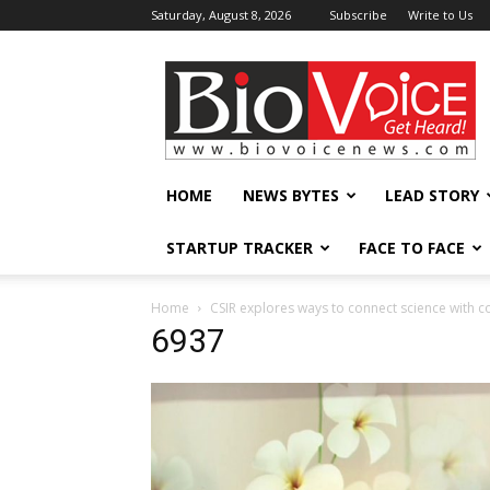
Saturday, August 8, 2026
Subscribe
Write to Us
BioVoiceNews
HOME
NEWS BYTES
LEAD STORY
STARTUP TRACKER
FACE TO FACE
Home
CSIR explores ways to connect science wit
6937