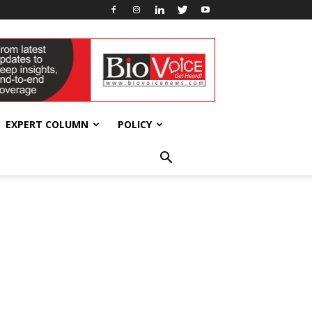
EXPERT COLUMN
POLICY