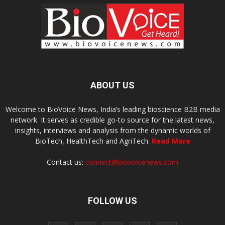
ABOUT US
Welcome to BioVoice News, India’s leading bioscience B2B media
network. It serves as credible go-to source for the latest news,
insights, interviews and analysis from the dynamic worlds of
BioTech, HealthTech and AgriTech.
Read More
Contact us:
connect@biovoicenews.com
FOLLOW US