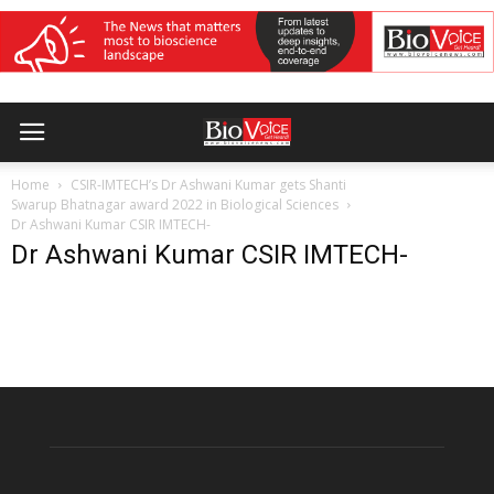
Home
CSIR-IMTECH’s Dr Ashwani Kumar gets Shanti
Swarup Bhatnagar award 2022 in Biological Sciences
Dr Ashwani Kumar CSIR IMTECH-
Dr Ashwani Kumar CSIR IMTECH-