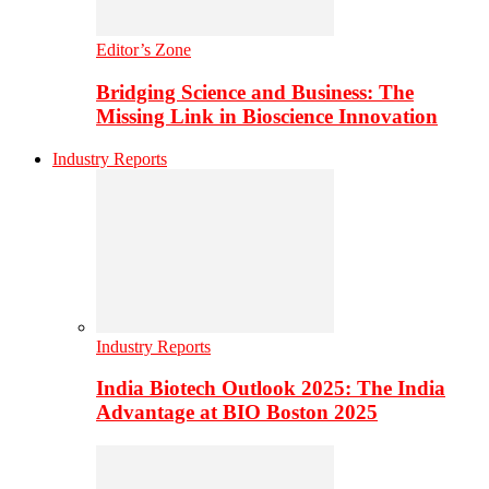
Editor’s Zone
Bridging Science and Business: The
Missing Link in Bioscience Innovation
Industry Reports
Industry Reports
India Biotech Outlook 2025: The India
Advantage at BIO Boston 2025