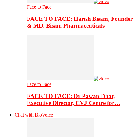
Face to Face
FACE TO FACE: Harish Bisam, Founder
& MD, Bisam Pharmaceuticals
Face to Face
FACE TO FACE: Dr Pawan Dhar,
Executive Director, CVJ Centre for…
Chat with BioVoice