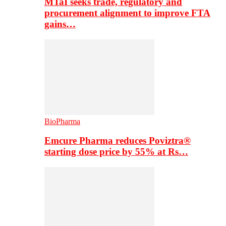
MTaI seeks trade, regulatory and
procurement alignment to improve FTA
gains…
BioPharma
Emcure Pharma reduces Poviztra®
starting dose price by 55% at Rs…