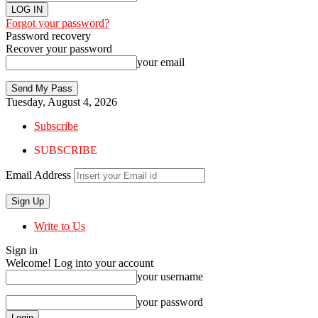
Forgot your password?
Password recovery
Recover your password
your email
Tuesday, August 4, 2026
Subscribe
SUBSCRIBE
Email Address
Write to Us
Sign in
Welcome! Log into your account
your username
your password