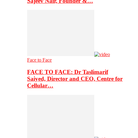
Sajeev Nair, Founder &…
Face to Face
FACE TO FACE: Dr Taslimarif
Saiyed, Director and CEO, Centre for
Cellular…