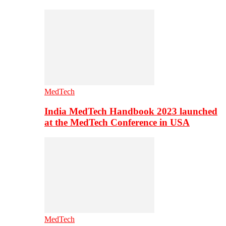
MedTech
India MedTech Handbook 2023 launched
at the MedTech Conference in USA
MedTech