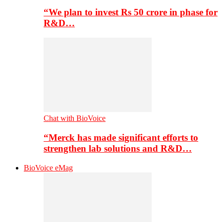
“We plan to invest Rs 50 crore in phase for
R&D…
Chat with BioVoice
“Merck has made significant efforts to
strengthen lab solutions and R&D…
BioVoice eMag