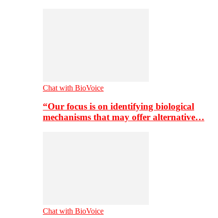
Chat with BioVoice
“Our focus is on identifying biological
mechanisms that may offer alternative…
Chat with BioVoice