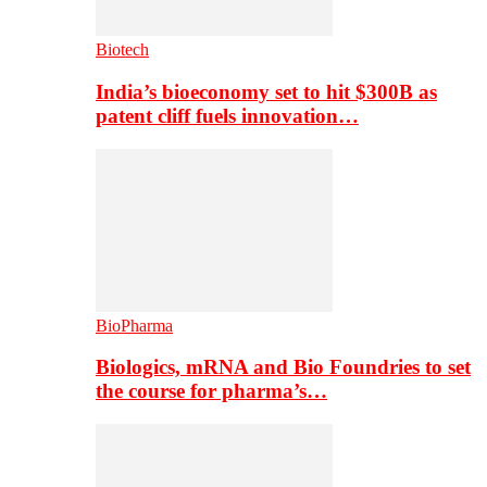
Biotech
India’s bioeconomy set to hit $300B as
patent cliff fuels innovation…
BioPharma
Biologics, mRNA and Bio Foundries to set
the course for pharma’s…