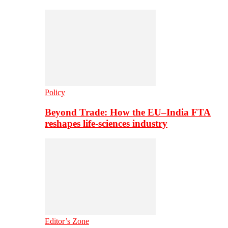
Policy
Beyond Trade: How the EU–India FTA
reshapes life-sciences industry
Editor’s Zone