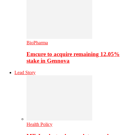
BioPharma
Emcure to acquire remaining 12.05%
stake in Gennova
Lead Story
Health Policy