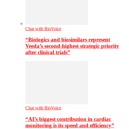
Chat with BioVoice
“Biologics and biosimilars represent
Veeda’s second-highest strategic priority
after clinical trials”
Chat with BioVoice
“AI’s biggest contribution in cardiac
monitoring is its speed and efficiency”