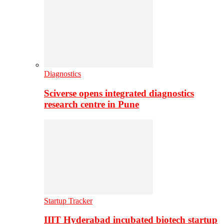
Diagnostics
Sciverse opens integrated diagnostics
research centre in Pune
Startup Tracker
IIIT Hyderabad incubated biotech startup