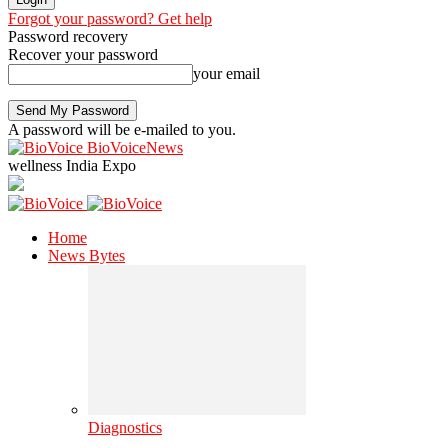
Forgot your password? Get help
Password recovery
Recover your password
your email
A password will be e-mailed to you.
BioVoiceNews
wellness India Expo
Home
News Bytes
Diagnostics