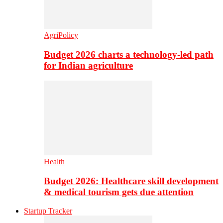
AgriPolicy
Budget 2026 charts a technology-led path
for Indian agriculture
Health
Budget 2026: Healthcare skill development
& medical tourism gets due attention
Startup Tracker