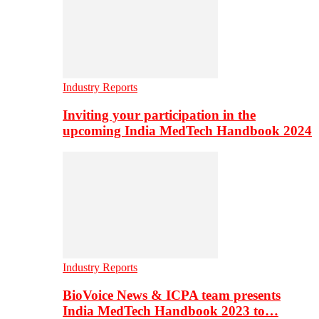
Industry Reports
Inviting your participation in the
upcoming India MedTech Handbook 2024
Industry Reports
BioVoice News & ICPA team presents
India MedTech Handbook 2023 to…