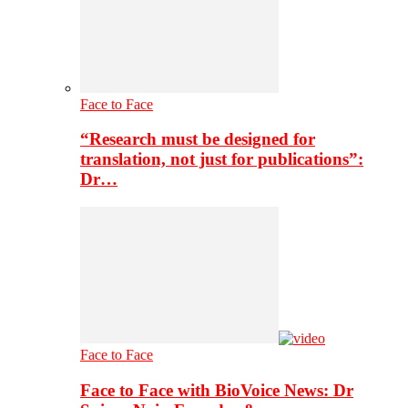
Face to Face
“Research must be designed for
translation, not just for publications”:
Dr…
Face to Face
Face to Face with BioVoice News: Dr