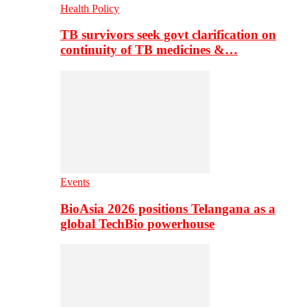
Health Policy
TB survivors seek govt clarification on
continuity of TB medicines &…
Events
BioAsia 2026 positions Telangana as a
global TechBio powerhouse