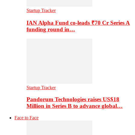
Startup Tracker
IAN Alpha Fund co-leads ₹70 Cr Series A
funding round in…
Startup Tracker
Pandorum Technologies raises US$18
Million in Series B to advance global…
Face to Face