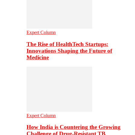
Expert Column
The Rise of HealthTech Startups:
Innovations Shaping the Future of
Medicine
Expert Column
How India is Countering the Growing
Challenge of Drug-Resistant TB