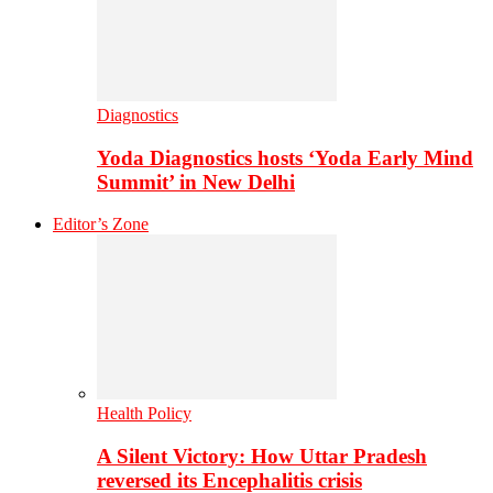
Diagnostics
Yoda Diagnostics hosts ‘Yoda Early Mind
Summit’ in New Delhi
Editor’s Zone
Health Policy
A Silent Victory: How Uttar Pradesh
reversed its Encephalitis crisis