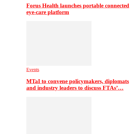
Forus Health launches portable connected
eye-care platform
Events
MTaI to convene policymakers, diplomats
and industry leaders to discuss FTAs’…