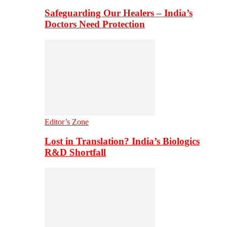
Safeguarding Our Healers – India’s
Doctors Need Protection
Editor’s Zone
Lost in Translation? India’s Biologics
R&D Shortfall