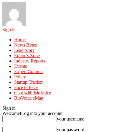
Sign in
Home
News Bytes
Lead Story
Editor’s Zone
Industry Reports
Events
Expert Column
Policy
Startup Tracker
Face to Face
Chat with BioVoice
BioVoice eMag
Sign in
Welcome!
Log into your account
your username
your password