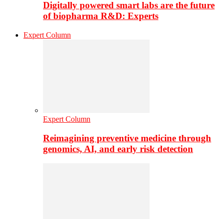
Digitally powered smart labs are the future
of biopharma R&D: Experts
Expert Column
Expert Column
Reimagining preventive medicine through
genomics, AI, and early risk detection