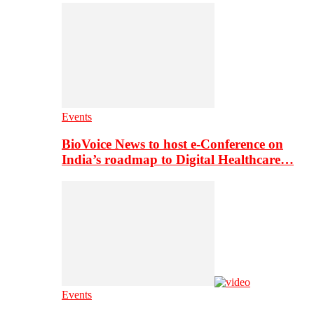
Events
BioVoice News to host e-Conference on
India’s roadmap to Digital Healthcare…
Events