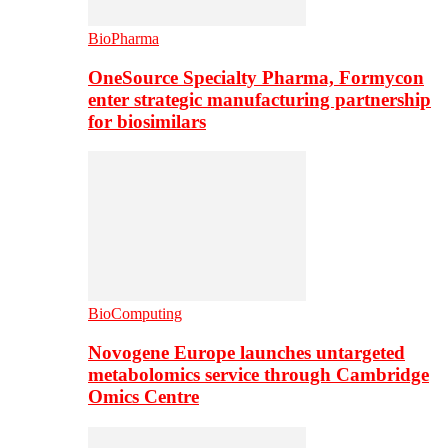
BioPharma
OneSource Specialty Pharma, Formycon
enter strategic manufacturing partnership
for biosimilars
BioComputing
Novogene Europe launches untargeted
metabolomics service through Cambridge
Omics Centre