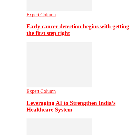
Expert Column
Early cancer detection begins with getting
the first step right
Expert Column
Leveraging AI to Strengthen India’s
Healthcare System