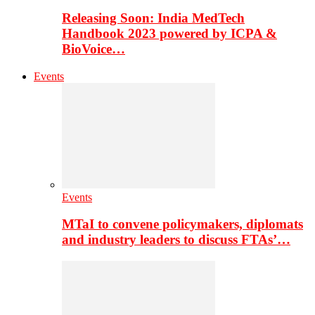
Releasing Soon: India MedTech
Handbook 2023 powered by ICPA &
BioVoice…
Events
Events
MTaI to convene policymakers, diplomats
and industry leaders to discuss FTAs’…