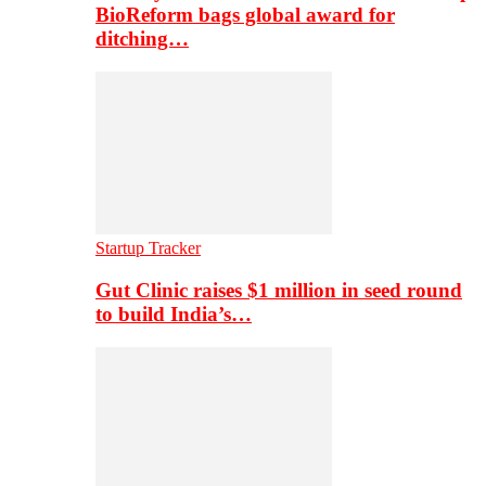
BioReform bags global award for
ditching…
Startup Tracker
Gut Clinic raises $1 million in seed round
to build India’s…