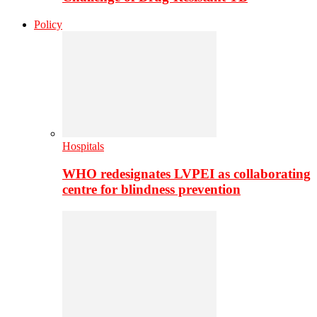
Policy
Hospitals
WHO redesignates LVPEI as collaborating
centre for blindness prevention