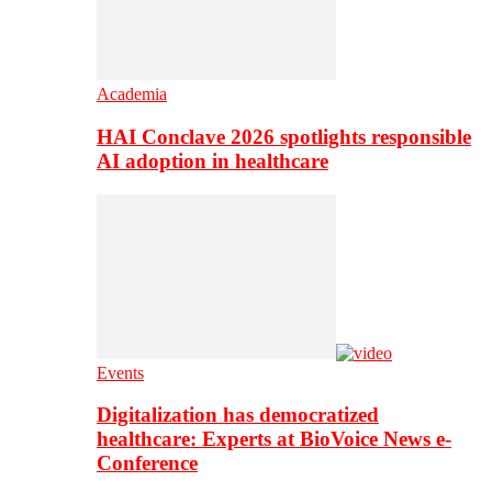
Academia
HAI Conclave 2026 spotlights responsible
AI adoption in healthcare
Events
Digitalization has democratized
healthcare: Experts at BioVoice News e-
Conference