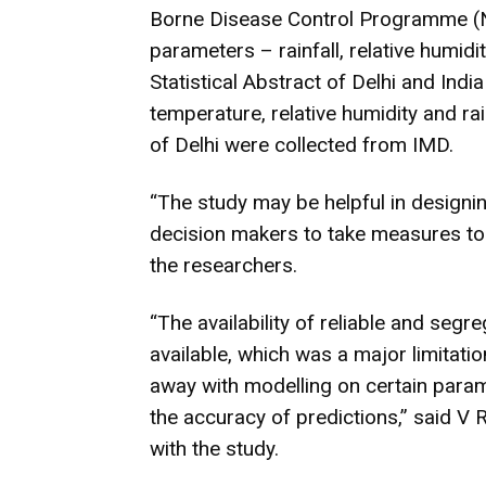
Borne Disease Control Programme (
parameters – rainfall, relative humid
Statistical Abstract of Delhi and In
temperature, relative humidity and ra
of Delhi were collected from IMD.
“The study may be helpful in designi
decision makers to take measures to
the researchers.
“The availability of reliable and seg
available, which was a major limitati
away with modelling on certain para
the accuracy of predictions,” said V 
with the study.