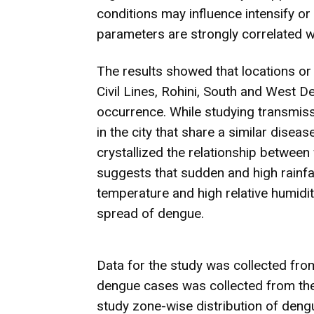
conditions may influence intensify o
parameters are strongly correlated wi
The results showed that locations or r
Civil Lines, Rohini, South and West D
occurrence. While studying transmiss
in the city that share a similar dis
crystallized the relationship betwee
suggests that sudden and high rainf
temperature and high relative humidit
spread of dengue.
Data for the study was collected fro
dengue cases was collected from the
study zone-wise distribution of den