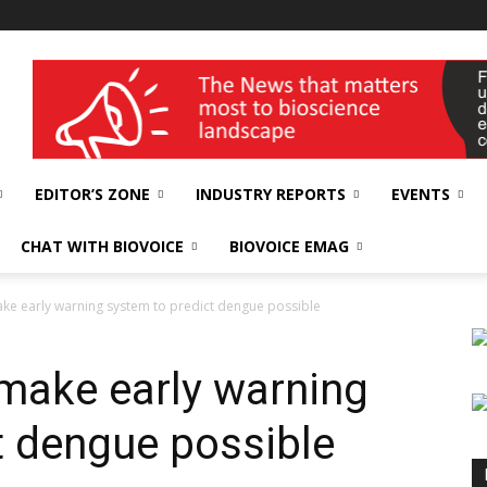
wellness India Expo
EDITOR’S ZONE
INDUSTRY REPORTS
EVENTS
CHAT WITH BIOVOICE
BIOVOICE EMAG
ke early warning system to predict dengue possible
make early warning
t dengue possible