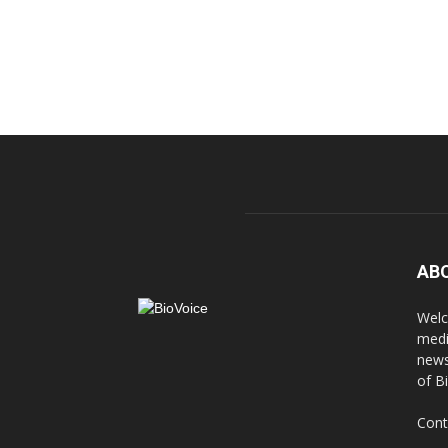
AB
Welc
medi
news
of B
Cont