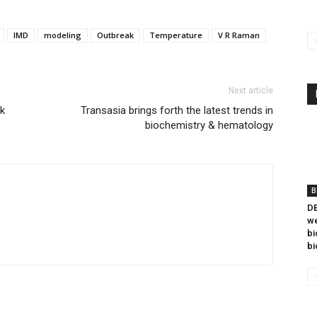
IMD
modeling
Outbreak
Temperature
V R Raman
Next article
ck
Transasia brings forth the latest trends in
biochemistry & hematology
B
DB
we
bi
bi