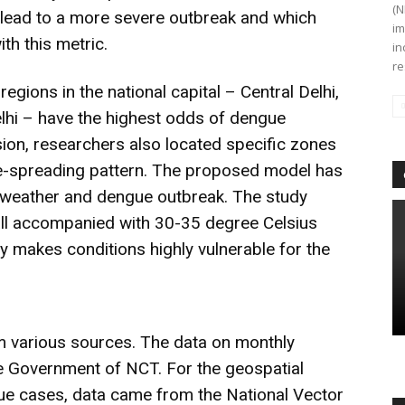
(N
r lead to a more severe outbreak and which
im
th this metric.
in
re
egions in the national capital – Central Delhi,
elhi – have the highest odds of dengue
ion, researchers also located specific zones
ease-spreading pattern. The proposed model has
n weather and dengue outbreak. The study
all accompanied with 30-35 degree Celsius
y makes conditions highly vulnerable for the
m various sources. The data on monthly
 Government of NCT. For the geospatial
gue cases, data came from the National Vector