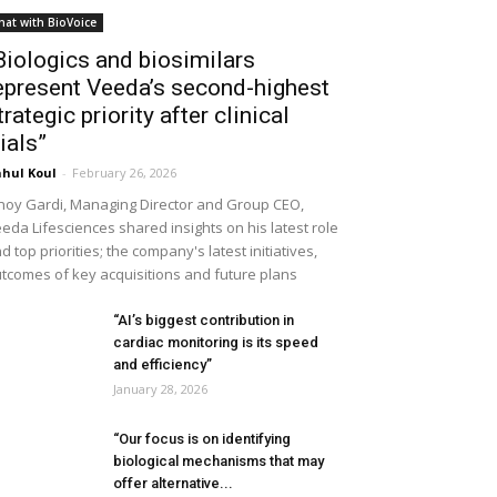
hat with BioVoice
Biologics and biosimilars
epresent Veeda’s second-highest
trategic priority after clinical
rials”
hul Koul
-
February 26, 2026
noy Gardi, Managing Director and Group CEO,
eda Lifesciences shared insights on his latest role
d top priorities; the company's latest initiatives,
tcomes of key acquisitions and future plans
“AI’s biggest contribution in
cardiac monitoring is its speed
and efficiency”
January 28, 2026
“Our focus is on identifying
biological mechanisms that may
offer alternative...