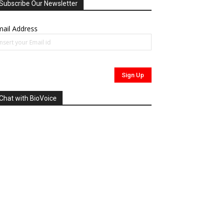
Subscribe Our Newsletter
ail Address
Chat with BioVoice