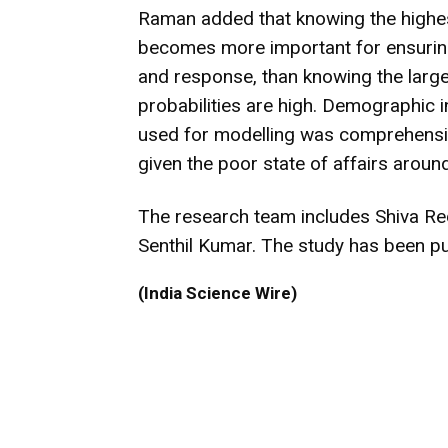
Raman added that knowing the highest
becomes more important for ensuring 
and response, than knowing the large
probabilities are high. Demographic i
used for modelling was comprehensive 
given the poor state of affairs aroun
The research team includes Shiva Re
Senthil Kumar. The study has been pu
(India Science Wire)