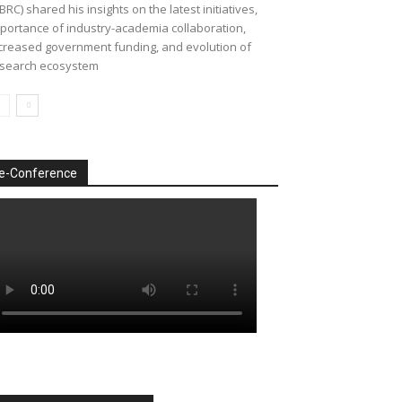
BRC) shared his insights on the latest initiatives,
portance of industry-academia collaboration,
creased government funding, and evolution of
search ecosystem
e-Conference