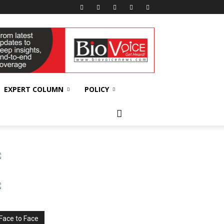
EXPERT COLUMN
POLICY
Face to Face