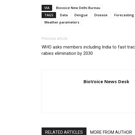
VIA
Biovoice New Delhi Bureau
TAGS
Data
Dengue
Disease
Forecasting
Weather parameters
Previous article
WHO asks members including India to fast tra
rabies elimination by 2030
BioVoice News Desk
RELATED ARTICLES
MORE FROM AUTHOR