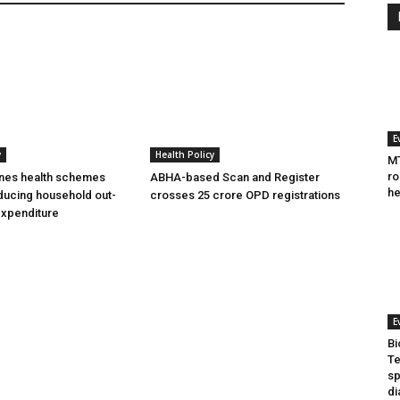
E
y
Health Policy
MT
ro
ines health schemes
ABHA-based Scan and Register
he
ducing household out-
crosses 25 crore OPD registrations
expenditure
E
Bi
Te
sp
di