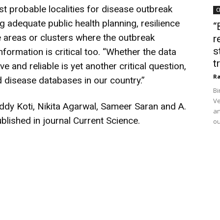
 probable localities for disease outbreak
C
adequate public health planning, resilience
“
 areas or clusters where the outbreak
r
s
nformation is critical too. “Whether the data
t
and reliable is yet another critical question,
Ra
d disease databases in our country.”
Bi
Ve
ddy Koti, Nikita Agarwal, Sameer Saran and A.
an
blished in journal Current Science.
ou