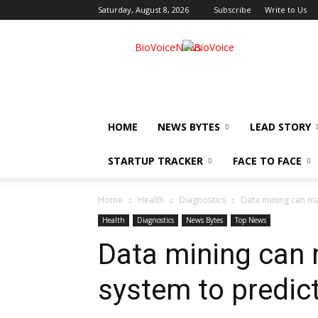
Saturday, August 8, 2026
Subscribe
Write to Us
BioVoiceNews
HOME
NEWS BYTES
LEAD STORY
STARTUP TRACKER
FACE TO FACE
Home
Health
Diagnostics
Data mining can ma
Health
Diagnostics
News Bytes
Top News
Data mining can 
system to predic