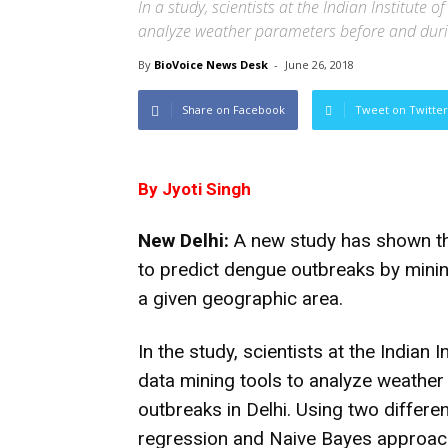
In a study, scientists at the Indian Institut
analyze weather parameters before and duri
By
BioVoice News Desk
-
June 26, 2018
Share on Facebook
Tweet on Twitter
By Jyoti Singh
New Delhi:
A new study has shown th
to predict dengue outbreaks by minin
a given geographic area.
In the study, scientists at the Indian
data mining tools to analyze weathe
outbreaks in Delhi. Using two differen
regression and Naive Bayes approac