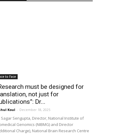
ace to Face
Research must be designed for
ranslation, not just for
ublications”: Dr...
hul Koul
-
December 18, 2025
 Sagar Sengupta, Director, National Institute of
omedical Genomics (NIBMG) and Director
dditional Charge), National Brain Research Centre