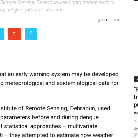
e of Remote Sensing, Dehradun, used data mining tools to
ng dengue outbreaks in Delhi
131
0
at an early warning system may be developed
F
g meteorological and epidemiological data for
“
t
p
 Institute of Remote Sensing, Dehradun, used
Ra
r parameters before and during dengue
Dr
t statistical approaches – multivariate
Bi
h – they attempted to estimate how weather
(A