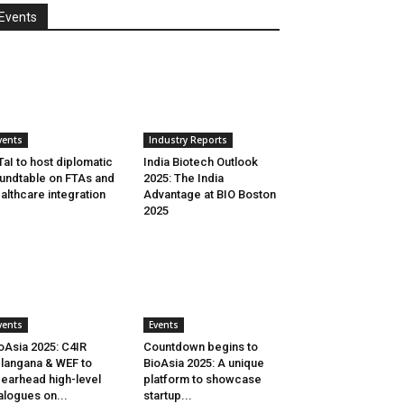
Events
vents
Industry Reports
aI to host diplomatic
India Biotech Outlook
undtable on FTAs and
2025: The India
althcare integration
Advantage at BIO Boston
2025
vents
Events
oAsia 2025: C4IR
Countdown begins to
langana & WEF to
BioAsia 2025: A unique
earhead high-level
platform to showcase
alogues on...
startup...