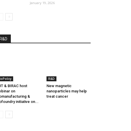
January 19, 2026
R&D
ioPolicy
R&D
T & BIRAC host
New magnetic
binar on
nanoparticles may help
omanufacturing &
treat cancer
ofoundry initiative on...