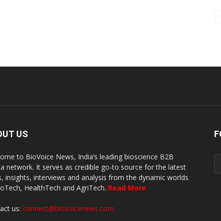
OUT US
F
ome to BioVoice News, India’s leading bioscience B2B
a network. It serves as credible go-to source for the latest
, insights, interviews and analysis from the dynamic worlds
ioTech, HealthTech and AgriTech.
Read More
act us:
connect@biovoicenews.com