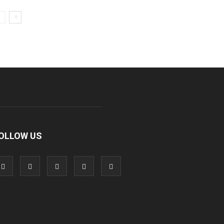
OLLOW US