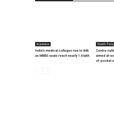
Academia
Health Polic
India’s medical colleges rise to 846
Centre outl
as MBBS seats reach nearly 1.4 lakh
aimed at re
of-pocket 