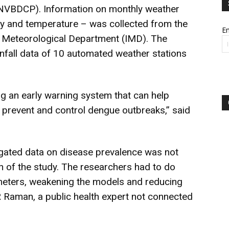
NVBDCP). Information on monthly weather
ity and temperature – was collected from the
Em
dia Meteorological Department (IMD). The
infall data of 10 automated weather stations
ng an early warning system that can help
 prevent and control dengue outbreaks,” said
regated data on disease prevalence was not
on of the study. The researchers had to do
meters, weakening the models and reducing
R Raman, a public health expert not connected