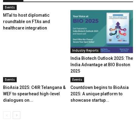
Events
MTaI to host diplomatic
roundtable on FTAs and
healthcare integration
Industry Reports
India Biotech Outlook 2025: The
India Advantage at BIO Boston
2025
Events
Events
BioAsia 2025: C4IR Telangana &
Countdown begins to BioAsia
WEF to spearhead high-level
2025: A unique platform to
dialogues on...
showcase startup...