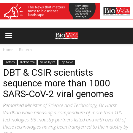
Home
Biotech
Biotech
BioPharma
News Bytes
Top News
DBT & CSIR scientists
sequence more than 1000
SARS-CoV-2 viral genomes
Remarked Minister of Science and Technology, Dr Harsh
Vardhan while releasing a compendium of more than 100
technologies, 93 industry partners listed and with over 60 of
these technologies having been transferred to the industry by