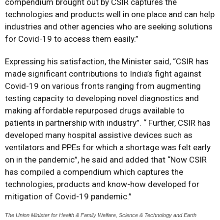
compendium brought out by CSIR captures the
technologies and products well in one place and can help
industries and other agencies who are seeking solutions
for Covid-19 to access them easily.”
Expressing his satisfaction, the Minister said, “CSIR has
made significant contributions to India’s fight against
Covid-19 on various fronts ranging from augmenting
testing capacity to developing novel diagnostics and
making affordable repurposed drugs available to
patients in partnership with industry”. “ Further, CSIR has
developed many hospital assistive devices such as
ventilators and PPEs for which a shortage was felt early
on in the pandemic”, he said and added that “Now CSIR
has compiled a compendium which captures the
technologies, products and know-how developed for
mitigation of Covid-19 pandemic.”
The Union Minister for Health & Family Welfare, Science & Technology and Earth