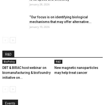
January 28, 2026
“Our focus is on identifying biological
mechanisms that may offer alternative...
January 19, 2026
R&D
BioPolicy
R&D
DBT & BIRAC host webinar on
New magnetic nanoparticles
biomanufacturing & biofoundry
may help treat cancer
initiative on...
Events