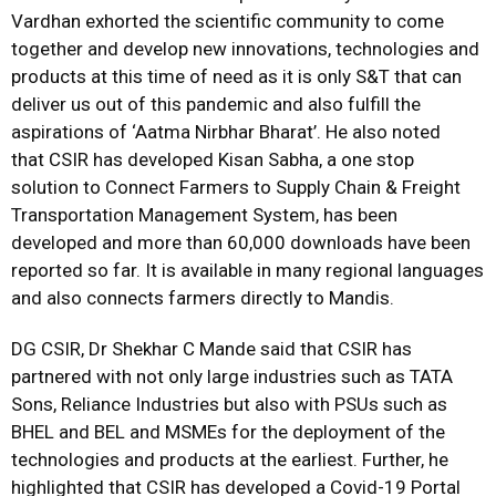
Vardhan exhorted the scientific community to come
together and develop new innovations, technologies and
products at this time of need as it is only S&T that can
deliver us out of this pandemic and also fulfill the
aspirations of ‘Aatma Nirbhar Bharat’. He also noted
that CSIR has developed Kisan Sabha, a one stop
solution to Connect Farmers to Supply Chain & Freight
Transportation Management System, has been
developed and more than 60,000 downloads have been
reported so far. It is available in many regional languages
and also connects farmers directly to Mandis.
DG CSIR, Dr Shekhar C Mande said that CSIR has
partnered with not only large industries such as TATA
Sons, Reliance Industries but also with PSUs such as
BHEL and BEL and MSMEs for the deployment of the
technologies and products at the earliest. Further, he
highlighted that CSIR has developed a Covid-19 Portal