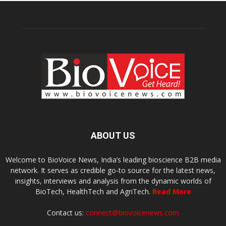
ABOUT US
Welcome to BioVoice News, India’s leading bioscience B2B media
network. It serves as credible go-to source for the latest news,
insights, interviews and analysis from the dynamic worlds of
BioTech, HealthTech and AgriTech.
Read More
Contact us:
connect@biovoicenews.com