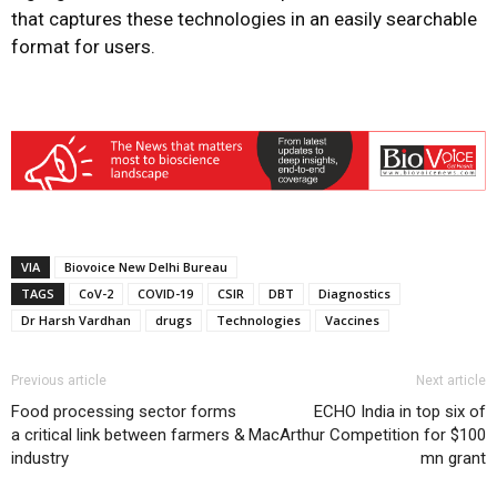
that captures these technologies in an easily searchable
format for users.
VIA
Biovoice New Delhi Bureau
TAGS
CoV-2
COVID-19
CSIR
DBT
Diagnostics
Dr Harsh Vardhan
drugs
Technologies
Vaccines
Previous article
Next article
Food processing sector forms
ECHO India in top six of
a critical link between farmers &
MacArthur Competition for $100
industry
mn grant