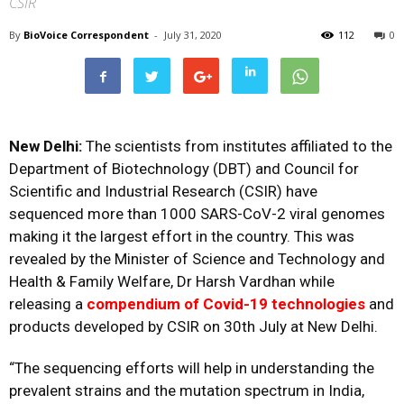
CSIR
By
BioVoice Correspondent
-
July 31, 2020
112
0
New Delhi:
The scientists from institutes affiliated to the
Department of Biotechnology (DBT) and Council for
Scientific and Industrial Research (CSIR) have
sequenced more than 1000 SARS-CoV-2 viral genomes
making it the largest effort in the country. This was
revealed by the Minister of Science and Technology and
Health & Family Welfare, Dr Harsh Vardhan while
releasing a
compendium of Covid-19 technologies
and
products developed by CSIR on 30th July at New Delhi.
“The sequencing efforts will help in understanding the
prevalent strains and the mutation spectrum in India,