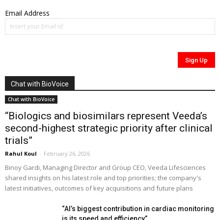
Email Address
Chat with BioVoice
Chat with BioVoice
“Biologics and biosimilars represent Veeda’s
second-highest strategic priority after clinical
trials”
Rahul Koul
-
February 26, 2026
Binoy Gardi, Managing Director and Group CEO, Veeda Lifesciences
shared insights on his latest role and top priorities; the company's
latest initiatives, outcomes of key acquisitions and future plans
“AI’s biggest contribution in cardiac monitoring
is its speed and efficiency”