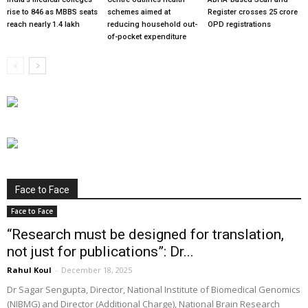
rise to 846 as MBBS seats
schemes aimed at
Register crosses 25 crore
reach nearly 1.4 lakh
reducing household out-
OPD registrations
of-pocket expenditure
Face to Face
Face to Face
“Research must be designed for translation,
not just for publications”: Dr...
Rahul Koul
-
December 18, 2025
Dr Sagar Sengupta, Director, National Institute of Biomedical Genomics
(NIBMG) and Director (Additional Charge), National Brain Research