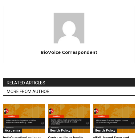
BioVoice Correspondent
RELATED ARTICLES
MORE FROM AUTHOR
Academia
Health Policy
Health Policy
India’s medical colleges
Centre outlines health
ABHA-based Scan and