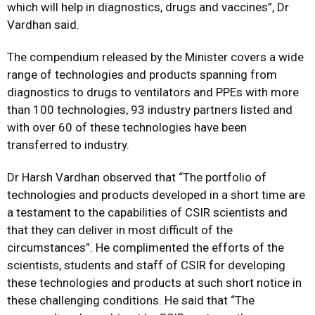
which will help in diagnostics, drugs and vaccines”, Dr
Vardhan said.
The compendium released by the Minister covers a wide
range of technologies and products spanning from
diagnostics to drugs to ventilators and PPEs with more
than 100 technologies, 93 industry partners listed and
with over 60 of these technologies have been
transferred to industry.
Dr Harsh Vardhan observed that “The portfolio of
technologies and products developed in a short time are
a testament to the capabilities of CSIR scientists and
that they can deliver in most difficult of the
circumstances”. He complimented the efforts of the
scientists, students and staff of CSIR for developing
these technologies and products at such short notice in
these challenging conditions. He said that “The