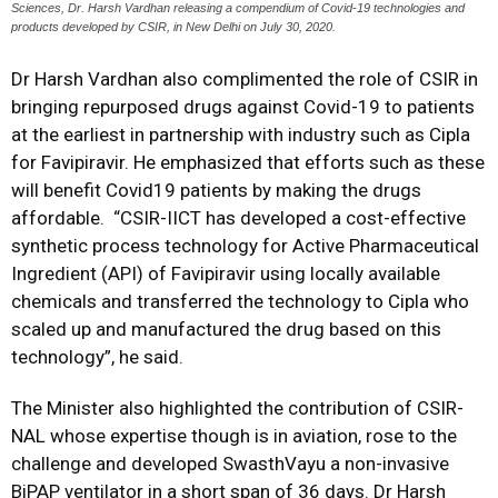
Sciences, Dr. Harsh Vardhan releasing a compendium of Covid-19 technologies and
products developed by CSIR, in New Delhi on July 30, 2020.
Dr Harsh Vardhan also complimented the role of CSIR in
bringing repurposed drugs against Covid-19 to patients
at the earliest in partnership with industry such as Cipla
for Favipiravir. He emphasized that efforts such as these
will benefit Covid19 patients by making the drugs
affordable. “CSIR-IICT has developed a cost-effective
synthetic process technology for Active Pharmaceutical
Ingredient (API) of Favipiravir using locally available
chemicals and transferred the technology to Cipla who
scaled up and manufactured the drug based on this
technology”, he said.
The Minister also highlighted the contribution of CSIR-
NAL whose expertise though is in aviation, rose to the
challenge and developed SwasthVayu a non-invasive
BiPAP ventilator in a short span of 36 days. Dr Harsh