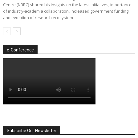
Centre (NBRC) shared his insights on the latest initiatives, importance
of industry-academia collaboration, increased government funding,
and evolution of research ecosystem
e-Conference
Subscribe Our Newsletter