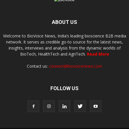
ABOUT US
Welcome to BioVoice News, India’s leading bioscience B2B media
network. It serves as credible go-to source for the latest news,
insights, interviews and analysis from the dynamic worlds of
BioTech, HealthTech and AgriTech.
Read More
Contact us:
connect@biovoicenews.com
FOLLOW US