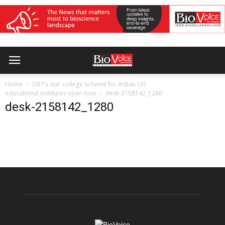
Home
DBT’s star college scheme for Indian UG
educational institutes open now
desk-2158142_1280
desk-2158142_1280