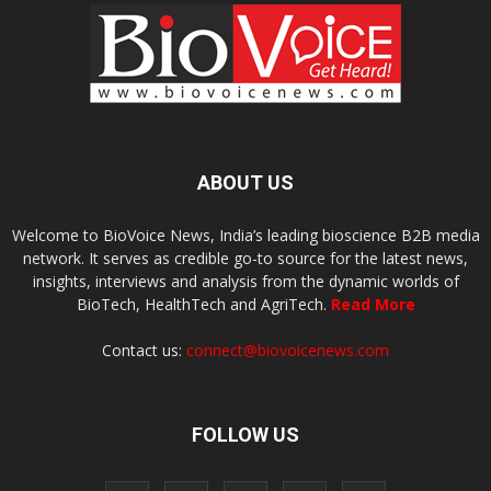
ABOUT US
Welcome to BioVoice News, India’s leading bioscience B2B media
network. It serves as credible go-to source for the latest news,
insights, interviews and analysis from the dynamic worlds of
BioTech, HealthTech and AgriTech.
Read More
Contact us:
connect@biovoicenews.com
FOLLOW US