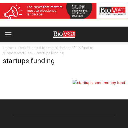
Home
Decks cleared for establishment of FFS fund to
support Start-ups
startups funding
startups funding