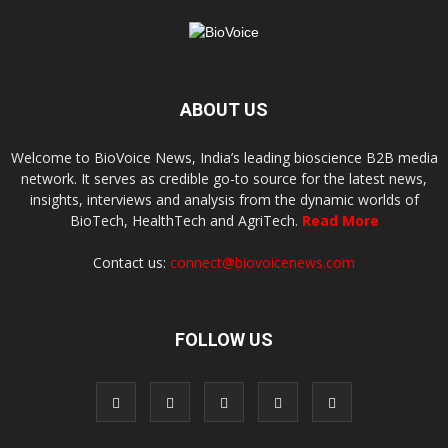
ABOUT US
Welcome to BioVoice News, India’s leading bioscience B2B media
network. It serves as credible go-to source for the latest news,
insights, interviews and analysis from the dynamic worlds of
BioTech, HealthTech and AgriTech.
Read More
Contact us:
connect@biovoicenews.com
FOLLOW US