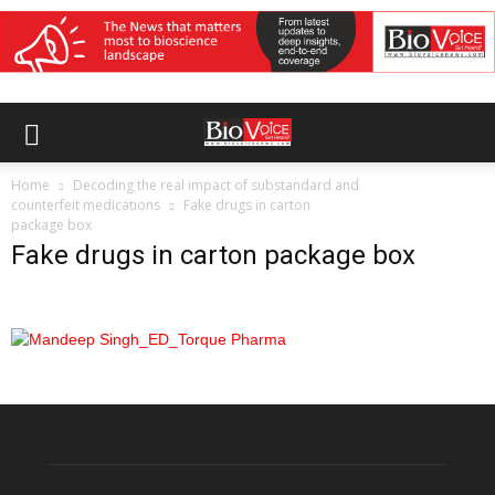
Home
Decoding the real impact of substandard and
counterfeit medications
Fake drugs in carton
package box
Fake drugs in carton package box