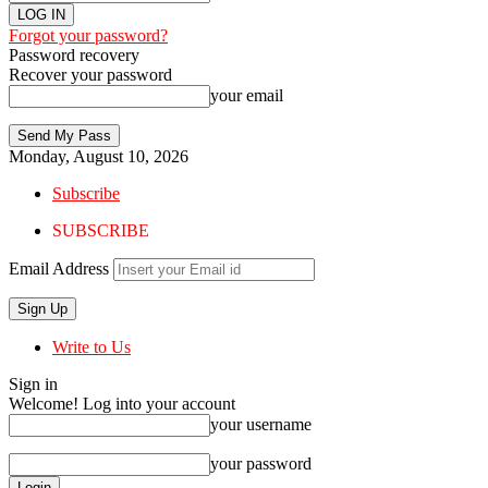
Forgot your password?
Password recovery
Recover your password
your email
Monday, August 10, 2026
Subscribe
SUBSCRIBE
Email Address
Write to Us
Sign in
Welcome! Log into your account
your username
your password