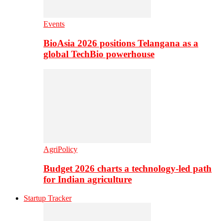
Events
BioAsia 2026 positions Telangana as a
global TechBio powerhouse
AgriPolicy
Budget 2026 charts a technology-led path
for Indian agriculture
Startup Tracker