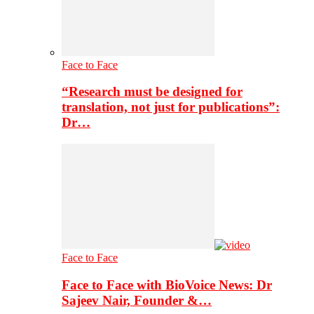
Face to Face
“Research must be designed for
translation, not just for publications”:
Dr…
Face to Face
Face to Face with BioVoice News: Dr
Sajeev Nair, Founder &…