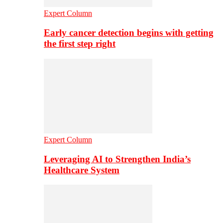
Expert Column
Early cancer detection begins with getting
the first step right
Expert Column
Leveraging AI to Strengthen India’s
Healthcare System