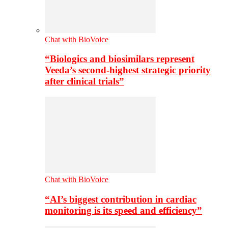
Chat with BioVoice
“Biologics and biosimilars represent
Veeda’s second-highest strategic priority
after clinical trials”
Chat with BioVoice
“AI’s biggest contribution in cardiac
monitoring is its speed and efficiency”