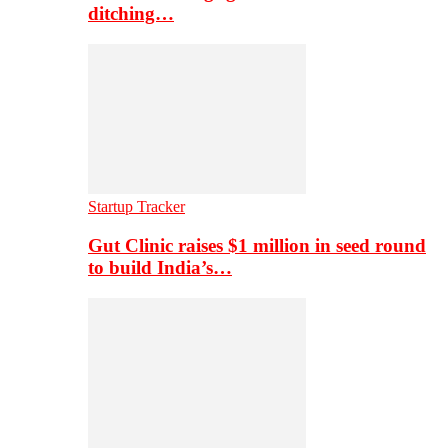
ditching…
Startup Tracker
Gut Clinic raises $1 million in seed round
to build India’s…