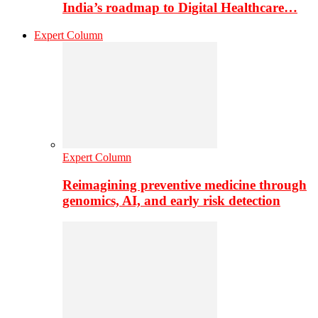
India’s roadmap to Digital Healthcare…
Expert Column
Expert Column
Reimagining preventive medicine through
genomics, AI, and early risk detection