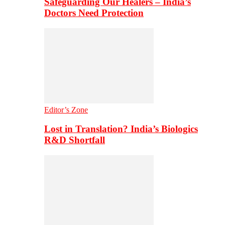
Safeguarding Our Healers – India’s
Doctors Need Protection
Editor’s Zone
Lost in Translation? India’s Biologics
R&D Shortfall