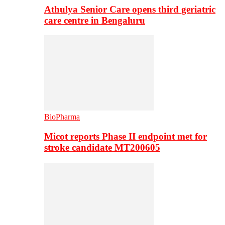
Athulya Senior Care opens third geriatric
care centre in Bengaluru
BioPharma
Micot reports Phase II endpoint met for
stroke candidate MT200605