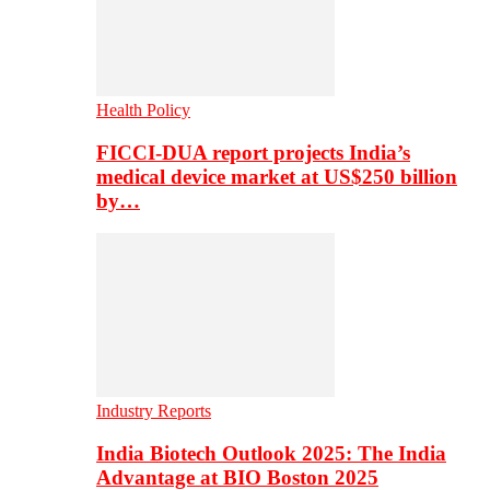
Health Policy
FICCI-DUA report projects India’s
medical device market at US$250 billion
by…
Industry Reports
India Biotech Outlook 2025: The India
Advantage at BIO Boston 2025