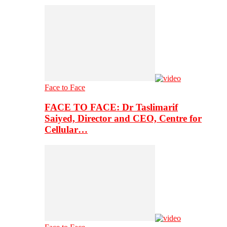
Face to Face
FACE TO FACE: Dr Taslimarif
Saiyed, Director and CEO, Centre for
Cellular…