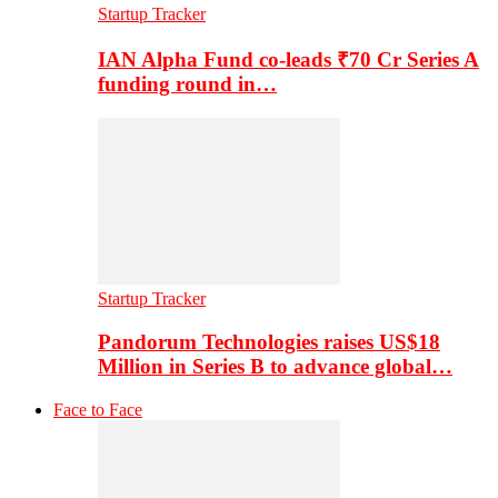
Startup Tracker
IAN Alpha Fund co-leads ₹70 Cr Series A
funding round in…
Startup Tracker
Pandorum Technologies raises US$18
Million in Series B to advance global…
Face to Face