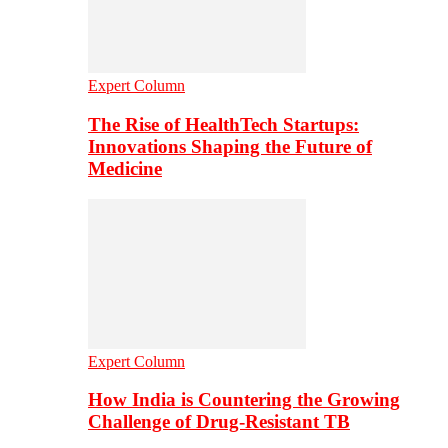
Expert Column
The Rise of HealthTech Startups:
Innovations Shaping the Future of
Medicine
Expert Column
How India is Countering the Growing
Challenge of Drug-Resistant TB