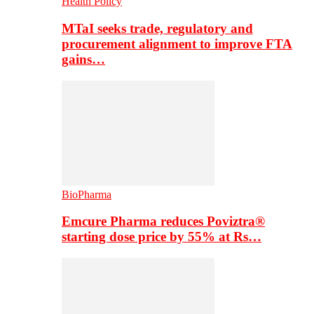
Health Policy
MTaI seeks trade, regulatory and
procurement alignment to improve FTA
gains…
BioPharma
Emcure Pharma reduces Poviztra®
starting dose price by 55% at Rs…