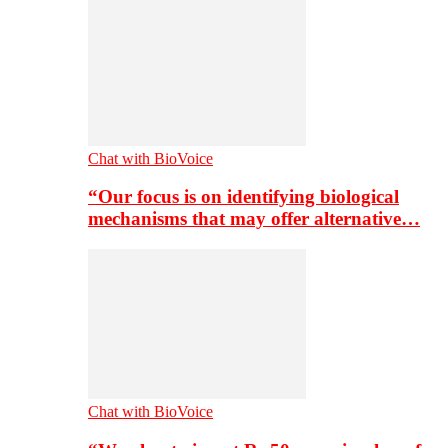
Chat with BioVoice
“Our focus is on identifying biological
mechanisms that may offer alternative…
Chat with BioVoice