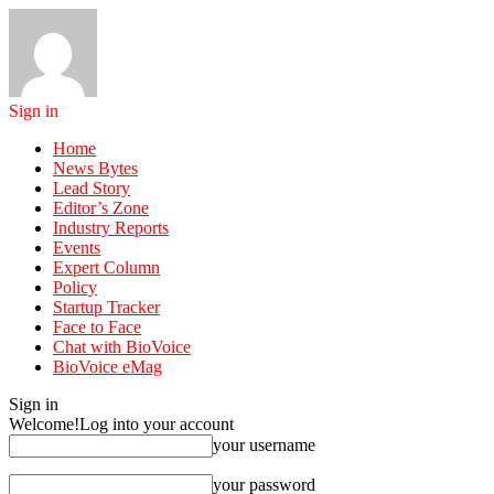
Sign in
Home
News Bytes
Lead Story
Editor’s Zone
Industry Reports
Events
Expert Column
Policy
Startup Tracker
Face to Face
Chat with BioVoice
BioVoice eMag
Sign in
Welcome!
Log into your account
your username
your password