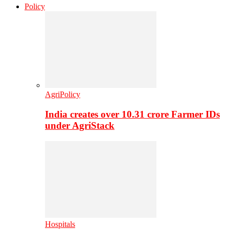
Policy
AgriPolicy
India creates over 10.31 crore Farmer IDs
under AgriStack
Hospitals