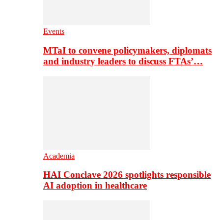
Events
MTaI to convene policymakers, diplomats
and industry leaders to discuss FTAs’…
Academia
HAI Conclave 2026 spotlights responsible
AI adoption in healthcare