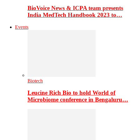
BioVoice News & ICPA team presents
India MedTech Handbook 2023 to…
Events
Biotech
Leucine Rich Bio to hold World of
Microbiome conference in Bengaluru…