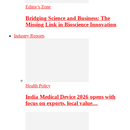
Editor’s Zone
Bridging Science and Business: The
Missing Link in Bioscience Innovation
Industry Reports
Health Policy
India Medical Device 2026 opens with
focus on exports, local value…