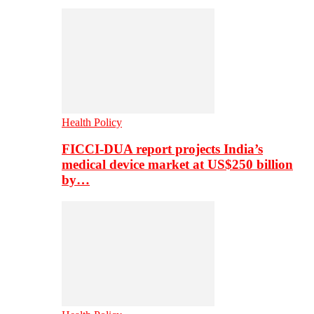
Health Policy
FICCI-DUA report projects India’s
medical device market at US$250 billion
by…