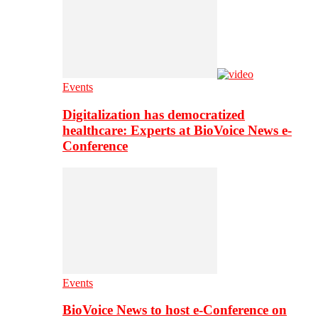
Events
Digitalization has democratized
healthcare: Experts at BioVoice News e-
Conference
Events
BioVoice News to host e-Conference on