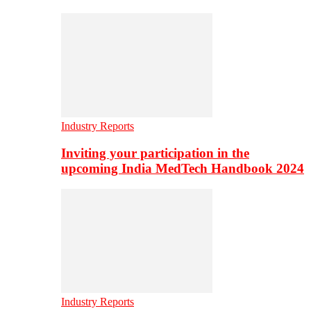
Industry Reports
Inviting your participation in the
upcoming India MedTech Handbook 2024
Industry Reports