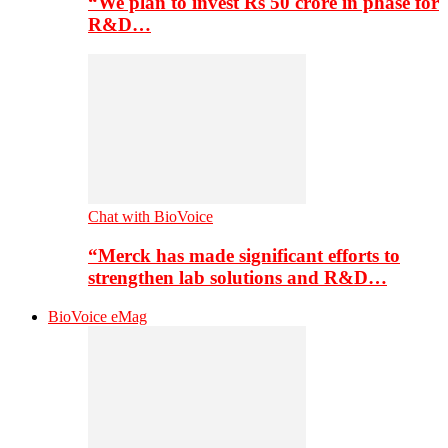
“We plan to invest Rs 50 crore in phase for
R&D…
Chat with BioVoice
“Merck has made significant efforts to
strengthen lab solutions and R&D…
BioVoice eMag