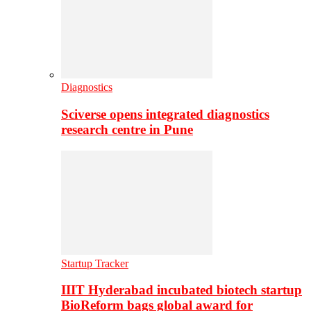
Diagnostics
Sciverse opens integrated diagnostics
research centre in Pune
Startup Tracker
IIIT Hyderabad incubated biotech startup
BioReform bags global award for