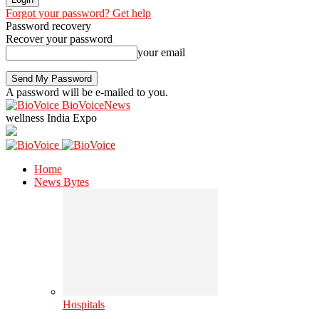
Forgot your password? Get help
Password recovery
Recover your password
your email
A password will be e-mailed to you.
BioVoiceNews
wellness India Expo
Home
News Bytes
Hospitals