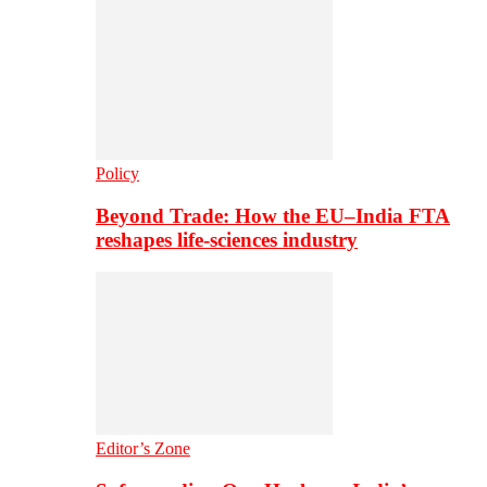
Policy
Beyond Trade: How the EU–India FTA
reshapes life-sciences industry
Editor’s Zone