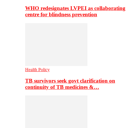
WHO redesignates LVPEI as collaborating
centre for blindness prevention
Health Policy
TB survivors seek govt clarification on
continuity of TB medicines &…