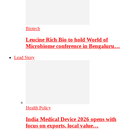
Biotech
Leucine Rich Bio to hold World of
Microbiome conference in Bengaluru…
Lead Story
Health Policy
India Medical Device 2026 opens with
focus on exports, local value…