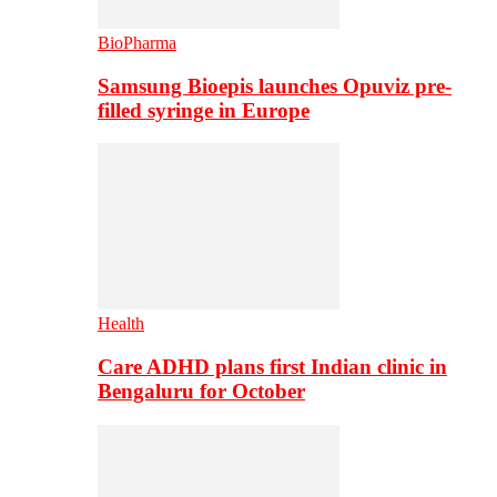
BioPharma
Samsung Bioepis launches Opuviz pre-
filled syringe in Europe
Health
Care ADHD plans first Indian clinic in
Bengaluru for October