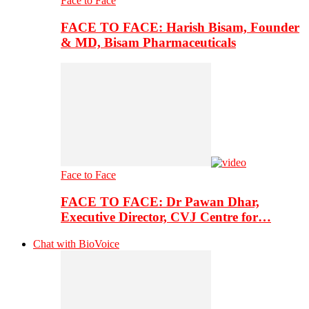
Face to Face
FACE TO FACE: Harish Bisam, Founder
& MD, Bisam Pharmaceuticals
Face to Face
FACE TO FACE: Dr Pawan Dhar,
Executive Director, CVJ Centre for…
Chat with BioVoice