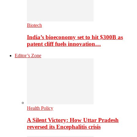
Biotech
India’s bioeconomy set to hit $300B as
patent cliff fuels innovation…
Editor’s Zone
Health Policy
A Silent Victory: How Uttar Pradesh
reversed its Encephalitis crisis