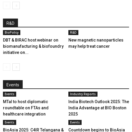
R&D
BioPolicy
R&D
DBT & BIRAC host webinar on
New magnetic nanoparticles
biomanufacturing & biofoundry
may help treat cancer
initiative on...
Events
Events
Industry Reports
MTaI to host diplomatic
India Biotech Outlook 2025: The
roundtable on FTAs and
India Advantage at BIO Boston
healthcare integration
2025
Events
Events
BioAsia 2025: C4IR Telangana &
Countdown begins to BioAsia