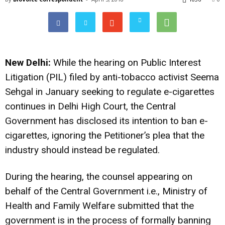
New Delhi:
While the hearing on Public Interest
Litigation (PIL) filed by anti-tobacco activist Seema
Sehgal in January seeking to regulate e-cigarettes
continues in Delhi High Court, the Central
Government has disclosed its intention to ban e-
cigarettes, ignoring the Petitioner’s plea that the
industry should instead be regulated.
During the hearing, the counsel appearing on
behalf of the Central Government i.e., Ministry of
Health and Family Welfare submitted that the
government is in the process of formally banning