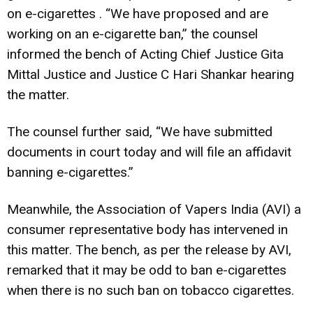
on e-cigarettes . “We have proposed and are
working on an e-cigarette ban,” the counsel
informed the bench of Acting Chief Justice Gita
Mittal Justice and Justice C Hari Shankar hearing
the matter.
The counsel further said, “We have submitted
documents in court today and will file an affidavit
banning e-cigarettes.”
Meanwhile, the Association of Vapers India (AVI) a
consumer representative body has intervened in
this matter.
The bench, as per the release by AVI,
remarked that it may be odd to ban e-cigarettes
when there is no such ban on tobacco cigarettes.