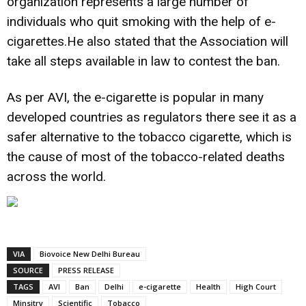
organization represents a large number of
individuals who quit smoking with the help of e-
cigarettes.He also stated that the Association will
take all steps available in law to contest the ban.
As per AVI, the e-cigarette is popular in many
developed countries as regulators there see it as a
safer alternative to the tobacco cigarette, which is
the cause of most of the tobacco-related deaths
across the world.
VIA
Biovoice New Delhi Bureau
SOURCE
PRESS RELEASE
TAGS
AVI
Ban
Delhi
e-cigarette
Health
High Court
Minsitry
Scientific
Tobacco