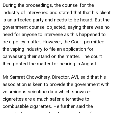
During the proceedings, the counsel for the
industry of intervened and stated that that his client
is an affected party and needs to be heard. But the
government counsel objected, saying there was no
need for anyone to intervene as this happened to
be a policy matter. However, the Court permitted
the vaping industry to file an application for
canvassing their stand on the matter. The court
then posted the matter for hearing in August.
Mr Samrat Chowdhery, Director, AVI, said that his
association is keen to provide the government with
voluminous scientific data which shows e-
cigarettes are a much safer alternative to
combustible cigarettes. He further said the