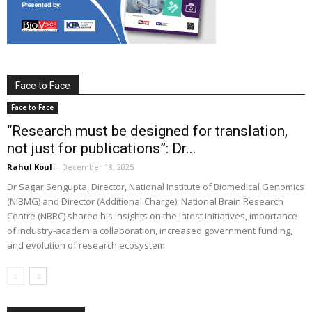
Face to Face
Face to Face
“Research must be designed for translation,
not just for publications”: Dr...
Rahul Koul
-
December 18, 2025
Dr Sagar Sengupta, Director, National Institute of Biomedical Genomics
(NIBMG) and Director (Additional Charge), National Brain Research
Centre (NBRC) shared his insights on the latest initiatives, importance
of industry-academia collaboration, increased government funding,
and evolution of research ecosystem