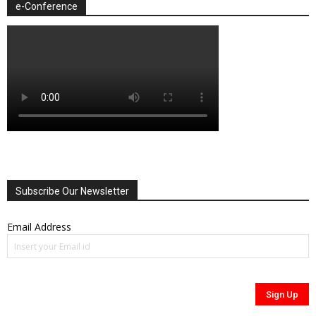
e-Conference
Subscribe Our Newsletter
Email Address