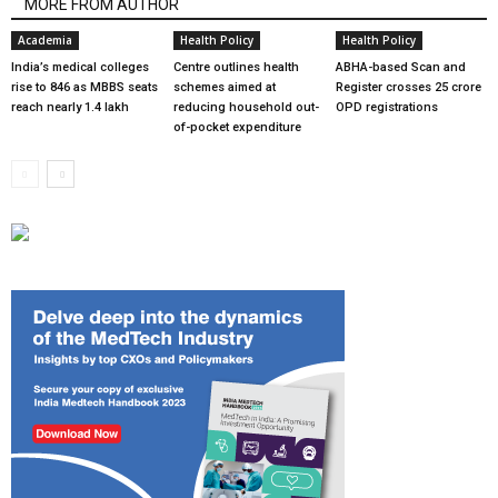
MORE FROM AUTHOR
Academia
Health Policy
Health Policy
India’s medical colleges
Centre outlines health
ABHA-based Scan and
rise to 846 as MBBS seats
schemes aimed at
Register crosses 25 crore
reach nearly 1.4 lakh
reducing household out-
OPD registrations
of-pocket expenditure