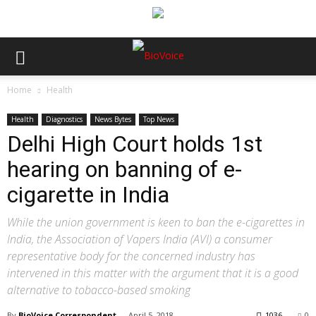
Home
Health
Health
Diagnostics
News Bytes
Top News
Delhi High Court holds 1st
hearing on banning of e-
cigarette in India
While the union government is keen to ban the e-cigarettes in
India, the Association of Vapers India (AVI) a consumer
representative body for the concerned industry has
intervened in this matter with the argument that it is a good
alternative to tobacco-based smoking
By
BioVoice Correspondent
-
April 5, 2018
1036
0