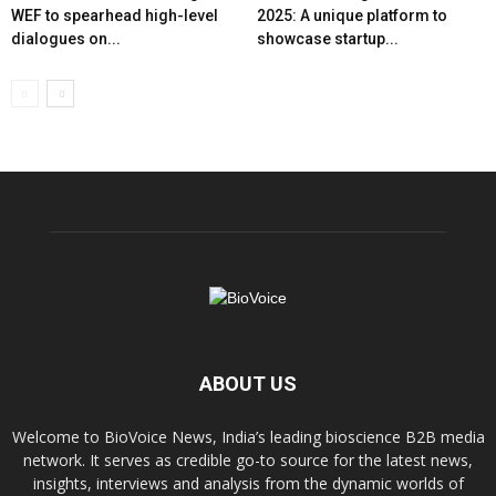
WEF to spearhead high-level
2025: A unique platform to
dialogues on...
showcase startup...
ABOUT US
Welcome to BioVoice News, India’s leading bioscience B2B media
network. It serves as credible go-to source for the latest news,
insights, interviews and analysis from the dynamic worlds of