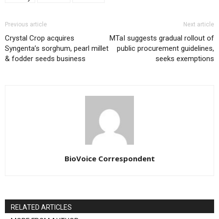
Previous article
Next article
Crystal Crop acquires
MTaI suggests gradual rollout of
Syngenta’s sorghum, pearl millet
public procurement guidelines,
& fodder seeds business
seeks exemptions
BioVoice Correspondent
RELATED ARTICLES