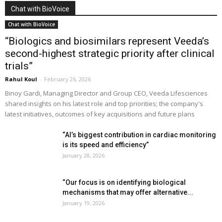
Chat with BioVoice
Chat with BioVoice
“Biologics and biosimilars represent Veeda’s
second-highest strategic priority after clinical
trials”
Rahul Koul
-
February 26, 2026
Binoy Gardi, Managing Director and Group CEO, Veeda Lifesciences
shared insights on his latest role and top priorities; the company's
latest initiatives, outcomes of key acquisitions and future plans
“AI’s biggest contribution in cardiac monitoring
is its speed and efficiency”
January 28, 2026
“Our focus is on identifying biological
mechanisms that may offer alternative...
January 19, 2026