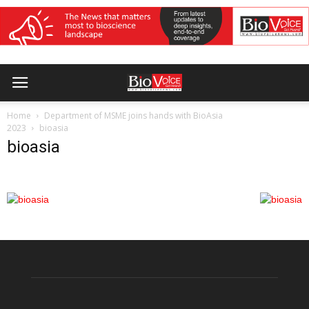
Home
Department of MSME joins hands with BioAsia
2023
bioasia
bioasia