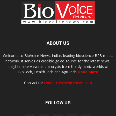
ABOUT US
Welcome to BioVoice News, India’s leading bioscience B2B media
network. It serves as credible go-to source for the latest news,
insights, interviews and analysis from the dynamic worlds of
BioTech, HealthTech and AgriTech.
Read More
Contact us:
connect@biovoicenews.com
FOLLOW US