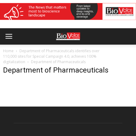
Home
Department of Pharmaceuticals identifies over
110,000 sites for Special Campaign 4.0, achieves 100%
digitalization
Department of Pharmaceuticals
Department of Pharmaceuticals