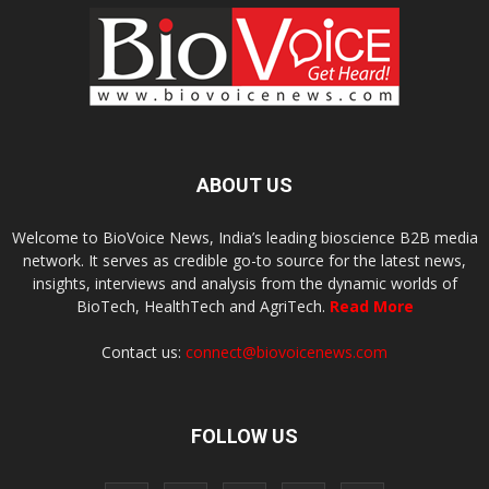
ABOUT US
Welcome to BioVoice News, India’s leading bioscience B2B media
network. It serves as credible go-to source for the latest news,
insights, interviews and analysis from the dynamic worlds of
BioTech, HealthTech and AgriTech.
Read More
Contact us:
connect@biovoicenews.com
FOLLOW US