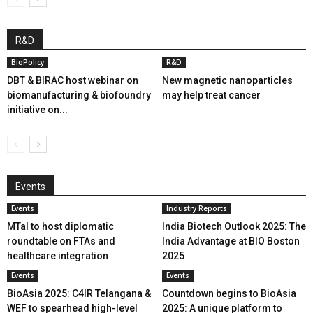
R&D
BioPolicy
R&D
DBT & BIRAC host webinar on
New magnetic nanoparticles
biomanufacturing & biofoundry
may help treat cancer
initiative on...
Events
Events
Industry Reports
MTaI to host diplomatic
India Biotech Outlook 2025: The
roundtable on FTAs and
India Advantage at BIO Boston
healthcare integration
2025
Events
Events
BioAsia 2025: C4IR Telangana &
Countdown begins to BioAsia
WEF to spearhead high-level
2025: A unique platform to