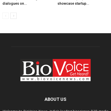
dialogues on...
showcase startup...
ABOUT US