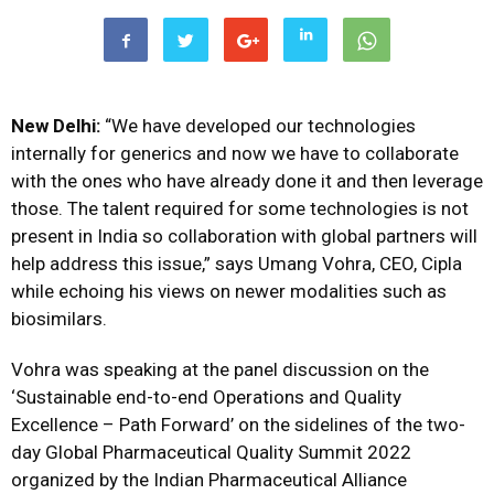
New Delhi:
“We have developed our technologies
internally for generics and now we have to collaborate
with the ones who have already done it and then leverage
those. The talent required for some technologies is not
present in India so collaboration with global partners will
help address this issue,” says Umang Vohra, CEO, Cipla
while echoing his views on newer modalities such as
biosimilars.
Vohra was speaking at the panel discussion on the
‘Sustainable end-to-end Operations and Quality
Excellence – Path Forward’ on the sidelines of the two-
day Global Pharmaceutical Quality Summit 2022
organized by the Indian Pharmaceutical Alliance