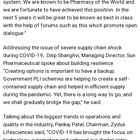
system. We are known to be Pharmacy of the World and
we are fortunate to have achieved this position. In the
next 5 years it will be great to be known as best in class
with the help of forums such as this which promote open
dialogue.”
Addressing the issue of severe supply chain shock
during COVID-19, Dilip Shanghvi, Managing Director, Sun
Pharmaceutical spoke about building resilience.
“Creating options is important to have a backup.
Government PLI schemes are helping to create a self-
contained supply chain and helped in efficient supply
during the pandemic. Yet, there is a long way to go, and
we shall gradually bridge the gap,” he said.
Talking about the biggest trends in operations and
quality in the industry, Pankaj Patel, Chairman, Zydus
Lifesciences said, “COVID-19 has brought the focus on