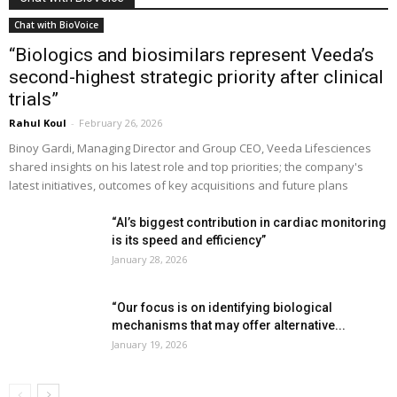
Chat with BioVoice
“Biologics and biosimilars represent Veeda’s
second-highest strategic priority after clinical
trials”
Rahul Koul
-
February 26, 2026
Binoy Gardi, Managing Director and Group CEO, Veeda Lifesciences
shared insights on his latest role and top priorities; the company's
latest initiatives, outcomes of key acquisitions and future plans
“AI’s biggest contribution in cardiac monitoring
is its speed and efficiency”
January 28, 2026
“Our focus is on identifying biological
mechanisms that may offer alternative...
January 19, 2026