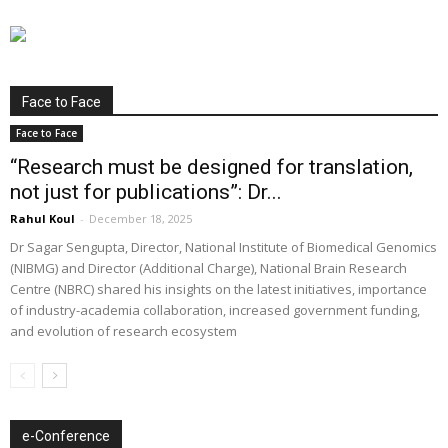
Face to Face
Face to Face
“Research must be designed for translation,
not just for publications”: Dr...
Rahul Koul
-
December 18, 2025
Dr Sagar Sengupta, Director, National Institute of Biomedical Genomics
(NIBMG) and Director (Additional Charge), National Brain Research
Centre (NBRC) shared his insights on the latest initiatives, importance
of industry-academia collaboration, increased government funding,
and evolution of research ecosystem
e-Conference