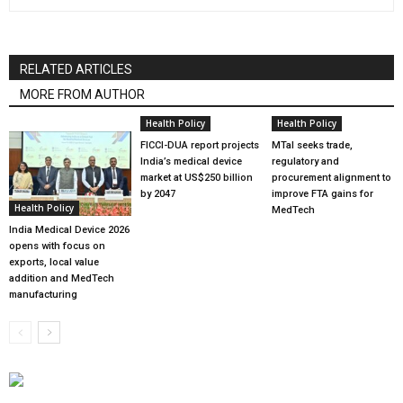
RELATED ARTICLES
MORE FROM AUTHOR
Health Policy
Health Policy
FICCI-DUA report projects
MTaI seeks trade,
India’s medical device
regulatory and
market at US$250 billion
procurement alignment to
by 2047
improve FTA gains for
Health Policy
MedTech
India Medical Device 2026
opens with focus on
exports, local value
addition and MedTech
manufacturing