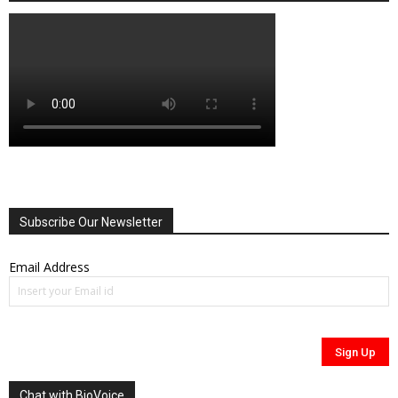
Subscribe Our Newsletter
Email Address
Chat with BioVoice