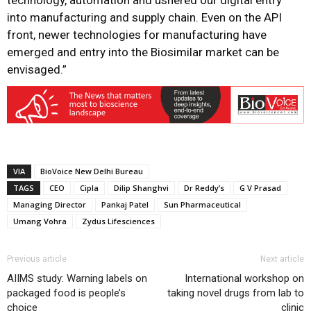
technology, automation and ushered our digital entry
into manufacturing and supply chain. Even on the API
front, newer technologies for manufacturing have
emerged and entry into the Biosimilar market can be
envisaged.”
VIA
BioVoice New Delhi Bureau
TAGS
CEO
Cipla
Dilip Shanghvi
Dr Reddy’s
G V Prasad
Managing Director
Pankaj Patel
Sun Pharmaceutical
Umang Vohra
Zydus Lifesciences
Previous article
Next article
AIIMS study: Warning labels on
International workshop on
packaged food is people’s
taking novel drugs from lab to
choice
clinic