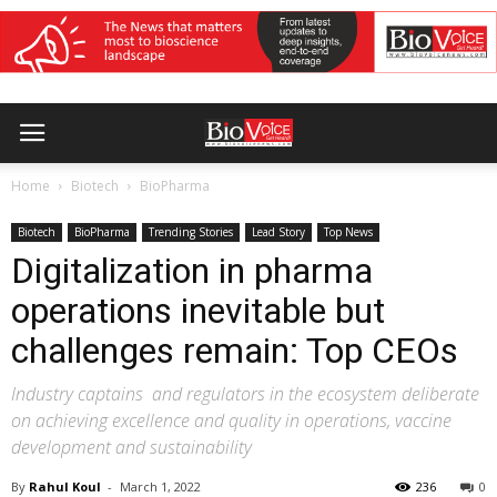
Home
Biotech
BioPharma
Biotech
BioPharma
Trending Stories
Lead Story
Top News
Digitalization in pharma
operations inevitable but
challenges remain: Top CEOs
Industry captains and regulators in the ecosystem deliberate
on achieving excellence and quality in operations, vaccine
development and sustainability
By
Rahul Koul
-
March 1, 2022
236
0