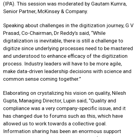
(IPA). This session was moderated by Gautam Kumra,
Senior Partner, McKinsey & Company.
Speaking about challenges in the digitization journey, G V
Prasad, Co-Chairman, Dr Reddy’s said, “While
digitalization is inevitable, there is still a challenge to
digitize since underlying processes need to be mastered
and understood to enhance efficacy of the digitization
process. Industry leaders will have to be more agile,
make data-driven leadership decisions with science and
common sense coming together.”
Elaborating on crystalizing his vision on quality, Nilesh
Gupta, Managing Director, Lupin said, “Quality and
compliance was a very company-specific issue, and it
has changed due to forums such as this, which have
allowed us to work towards a collective goal.
Information sharing has been an enormous support