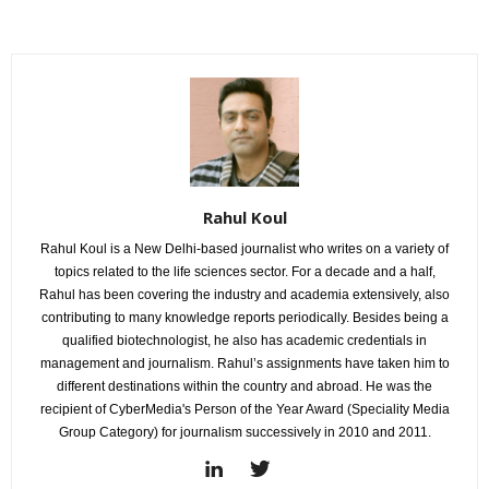
Rahul Koul
Rahul Koul is a New Delhi-based journalist who writes on a variety of
topics related to the life sciences sector. For a decade and a half,
Rahul has been covering the industry and academia extensively, also
contributing to many knowledge reports periodically. Besides being a
qualified biotechnologist, he also has academic credentials in
management and journalism. Rahul’s assignments have taken him to
different destinations within the country and abroad. He was the
recipient of CyberMedia's Person of the Year Award (Speciality Media
Group Category) for journalism successively in 2010 and 2011.