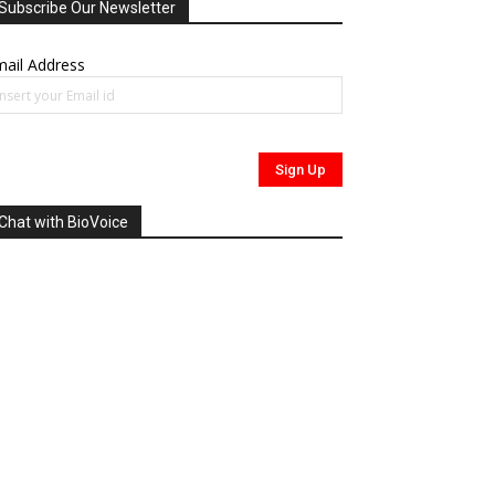
Subscribe Our Newsletter
ail Address
Chat with BioVoice