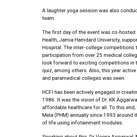
A laughter yoga session was also conduct
team.
The first day of the event was co-hosted
Health, Jamia Hamdard University, suppor
Hospital. The inter-college competitions 
participation from over 25 medical coll
look forward to exciting competitions in t
quiz, among others. Also, this year active
and paramedical colleges was seen.
HCFI has been actively engaged in creati
1986. It was the vision of Dr. KK Aggarw
affordable healthcare for all. To this end
Mela (PHM) annually since 1993 around th
of life using infotainment modules.
Speaking about this, Dr Veena Aggarwal, 