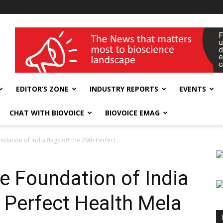
wellness India Expo
EDITOR’S ZONE
INDUSTRY REPORTS
EVENTS
CHAT WITH BIOVOICE
BIOVOICE EMAG
dation of India flags off the 29th Perfect...
e Foundation of India
h Perfect Health Mela