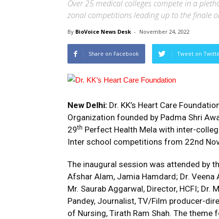
Over 25 medical colleges compete in a plethor
zonal competitions leading up to the finale
By
BioVoice News Desk
-
November 24, 2022
Share on Facebook
Tweet on Twitt
New Delhi:
Dr. KK’s
Heart Care Foundation 
Organization founded by Padma Shri Award
th
29
Perfect Health Mela with inter-coll
Inter school competitions from 22nd No
The inaugural session was attended by 
Afshar Alam, Jamia Hamdard; Dr. Veena A
Mr. Saurab Aggarwal, Director, HCFI; Dr.
Pandey, Journalist, TV/Film producer-dir
of Nursing, Tirath Ram Shah. The theme for