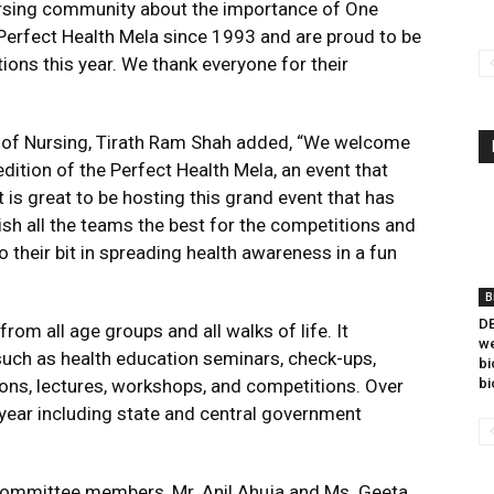
ursing community about the importance of One
 Perfect Health Mela since 1993 and are proud to be
ions this year. We thank everyone for their
l of Nursing, Tirath Ram Shah added, “We welcome
dition of the Perfect Health Mela, an event that
t is great to be hosting this grand event that has
sh all the teams the best for the competitions and
 their bit in spreading health awareness in a fun
B
DB
rom all age groups and all walks of life. It
we
uch as health education seminars, check-ups,
bi
ions, lectures, workshops, and competitions. Over
bi
year including state and central government
committee members, Mr. Anil Ahuja and Ms. Geeta