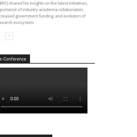
BRC) shared his insights on the latest initiatives,
portance of industry-academia collaboration,
creased government funding, and evolution of
search ecosystem
e-Conference