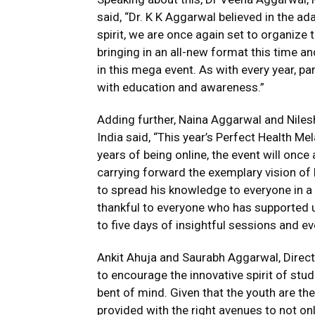
said, “Dr. K K Aggarwal believed in the ad
spirit, we are once again set to organize 
bringing in an all-new format this time a
in this mega event. As with every year, p
with education and awareness.”
Adding further, Naina Aggarwal and Nile
India said, “This year’s Perfect Health Me
years of being online, the event will once
carrying forward the exemplary vision o
to spread his knowledge to everyone in a
thankful to everyone who has supported 
to five days of insightful sessions and ev
Ankit Ahuja and Saurabh Aggarwal, Direct
to encourage the innovative spirit of stu
bent of mind. Given that the youth are the 
provided with the right avenues to not on