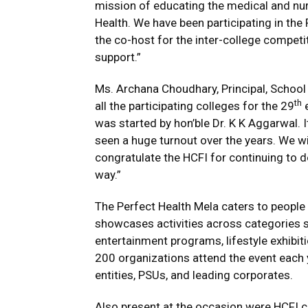
mission of educating the medical and n
Health. We have been participating in the
the co-host for the inter-college competit
support.”
Ms. Archana Choudhary, Principal, Schoo
th
all the participating colleges for the 29
e
was started by hon’ble Dr. K K Aggarwal. I
seen a huge turnout over the years. We wi
congratulate the HCFI for continuing to do
way.”
The Perfect Health Mela caters to people f
showcases activities across categories s
entertainment programs, lifestyle exhibit
200 organizations attend the event each 
entities, PSUs, and leading corporates.
Also present at the occasion were HCFI 