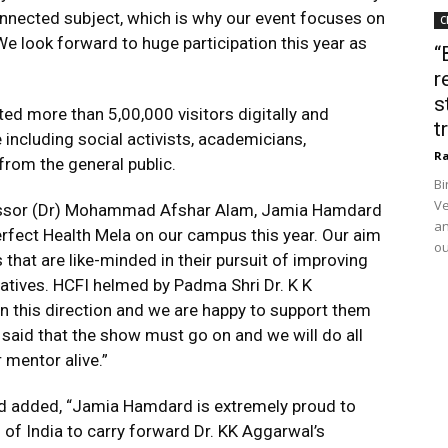
connected subject, which is why our event focuses on
C
We look forward to huge participation this year as
“
r
s
ted more than 5,00,000 visitors digitally and
t
e including social activists, academicians,
Ra
 from the general public.
Bi
Ve
ofessor (Dr) Mohammad Afshar Alam, Jamia Hamdard
an
Perfect Health Mela on our campus this year. Our aim
ou
that are like-minded in their pursuit of improving
iatives. HCFI helmed by Padma Shri Dr. K K
n this direction and we are happy to support them
l said that the show must go on and we will do all
 mentor alive.”
d added, “Jamia Hamdard is extremely proud to
of India to carry forward Dr. KK Aggarwal’s