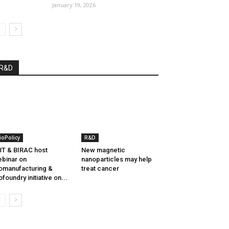
January 19, 2026
R&D
ioPolicy
R&D
T & BIRAC host
New magnetic
binar on
nanoparticles may help
omanufacturing &
treat cancer
ofoundry initiative on...