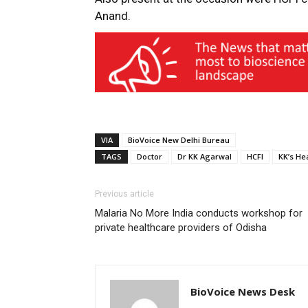
Anand.
VIA
BioVoice New Delhi Bureau
TAGS
Doctor
Dr KK Agarwal
HCFI
KK’s He
Previous article
Malaria No More India conducts workshop for
private healthcare providers of Odisha
BioVoice News Desk