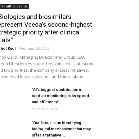
hat with BioVoice
Biologics and biosimilars
epresent Veeda’s second-highest
trategic priority after clinical
rials”
hul Koul
-
February 26, 2026
noy Gardi, Managing Director and Group CEO,
eda Lifesciences shared insights on his latest role
d top priorities; the company's latest initiatives,
tcomes of key acquisitions and future plans
“AI’s biggest contribution in
cardiac monitoring is its speed
and efficiency”
January 28, 2026
“Our focus is on identifying
biological mechanisms that may
offer alternative...