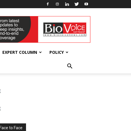
EXPERT COLUMN
POLICY
Face to Face