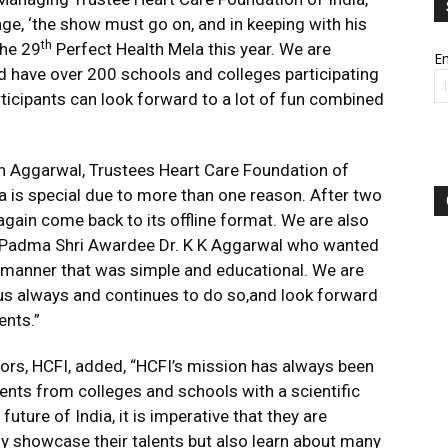
age, ‘the show must go on, and in keeping with his
th
the 29
Perfect Health Mela this year. We are
Em
nd have over 200 schools and colleges participating
articipants can look forward to a lot of fun combined
sh Aggarwal, Trustees Heart Care Foundation of
la is special due to more than one reason. After two
 again come back to its offline format. We are also
f Padma Shri Awardee Dr. K K Aggarwal who wanted
 manner that was simple and educational. We are
us always and continues to do so,and look forward
ents.”
ors, HCFI, added, “HCFI’s mission has always been
dents from colleges and schools with a scientific
future of India, it is imperative that they are
ly showcase their talents but also learn about many