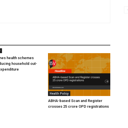
y
ines health schemes
ducing household out-
expenditure
Health Policy
ABHA-based Scan and Register
crosses 25 crore OPD registrations