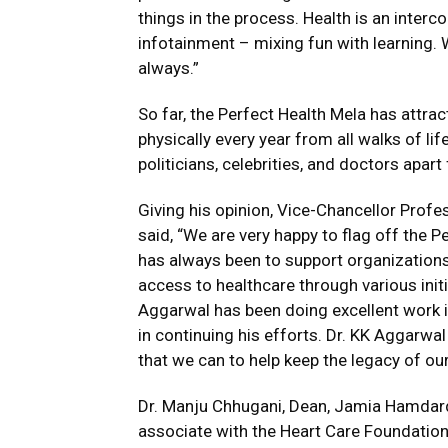
things in the process. Health is an inter
infotainment – mixing fun with learning. 
always.”
So far, the Perfect Health Mela has attrac
physically every year from all walks of lif
politicians, celebrities, and doctors apart
Giving his opinion, Vice-Chancellor Pr
said, “We are very happy to flag off the 
has always been to support organizations 
access to healthcare through various init
Aggarwal has been doing excellent work i
in continuing his efforts. Dr. KK Aggarwa
that we can to help keep the legacy of our
Dr. Manju Chhugani, Dean, Jamia Hamdar
associate with the Heart Care Foundation 