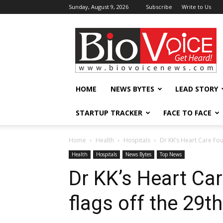
Sunday, August 9, 2026
Subscribe
Write to Us
BioVoiceNews
HOME
NEWS BYTES
LEAD STORY
STARTUP TRACKER
FACE TO FACE
Home
Health
Hospitals
Dr KK’s Heart Care Foun
Health
Hospitals
News Bytes
Top News
Dr KK’s Heart Car
flags off the 29t