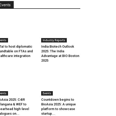
Events
vents
Industry Reports
aI to host diplomatic
India Biotech Outlook
undtable on FTAs and
2025: The India
althcare integration
Advantage at BIO Boston
2025
vents
Events
oAsia 2025: C4IR
Countdown begins to
langana & WEF to
BioAsia 2025: A unique
earhead high-level
platform to showcase
alogues on...
startup...