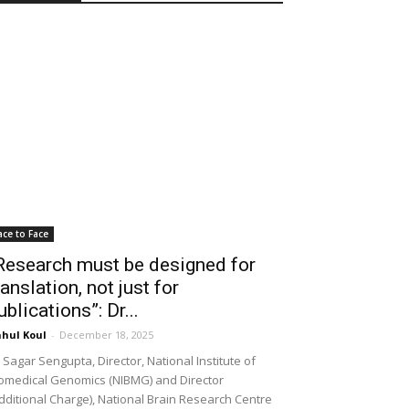
ace to Face
Research must be designed for
ranslation, not just for
ublications”: Dr...
hul Koul
-
December 18, 2025
 Sagar Sengupta, Director, National Institute of
omedical Genomics (NIBMG) and Director
dditional Charge), National Brain Research Centre