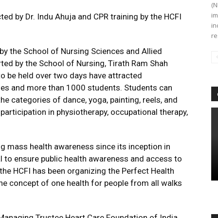
(N
im
ed by Dr. Indu Ahuja and CPR training by the HCFI
in
re
 by the School of Nursing Sciences and Allied
ted by the School of Nursing, Tirath Ram Shah
to be held over two days have attracted
eges and more than 1000 students. Students can
he categories of dance, yoga, painting, reels, and
 participation in physiotherapy, occupational therapy,
ng mass health awareness since its inception in
al to ensure public health awareness and access to
, the HCFI has been organizing the Perfect Health
e concept of one health for people from all walks
Managing Trustee Heart Care Foundation of India,