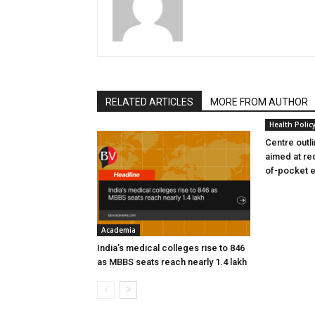
RELATED ARTICLES
MORE FROM AUTHOR
Health Polic
Centre outl
aimed at re
of-pocket 
Academia
India’s medical colleges rise to 846
as MBBS seats reach nearly 1.4 lakh