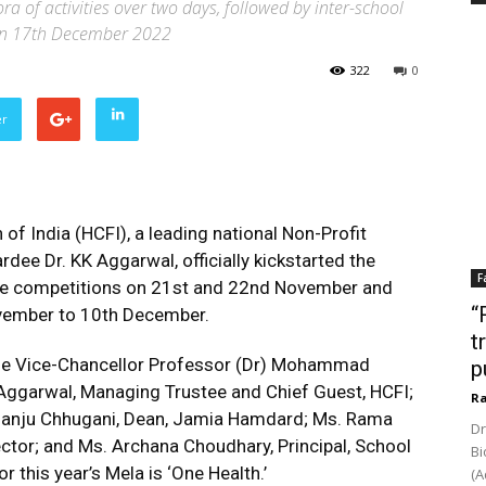
a of activities over two days, followed by inter-school
 on 17th December 2022
322
0
er
of India (HCFI), a leading national Non-Profit
ee Dr. KK Aggarwal, officially kickstarted the
F
ege competitions on 21st and 22nd November and
“
vember to 10th December.
t
the Vice-Chancellor Professor (Dr) Mohammad
p
ggarwal, Managing Trustee and Chief Guest, HCFI;
Ra
 Manju Chhugani,
Dean, Jamia Hamdard
; Ms. Rama
Dr
ector; and Ms. Archana Choudhary, Principal, School
Bi
 this year’s Mela is ‘One Health.’
(A