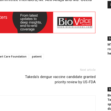
E
MT
ro
he
art Care Foundation
patient
Next article
Takeda’s dengue vaccine candidate granted
priority review by US-FDA
E
Bi
Te
sp
di