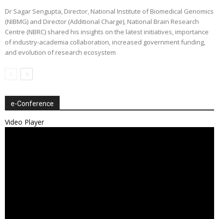
Dr Sagar Sengupta, Director, National Institute of Biomedical Genomics
(NIBMG) and Director (Additional Charge), National Brain Research
Centre (NBRC) shared his insights on the latest initiatives, importance
of industry-academia collaboration, increased government funding,
and evolution of research ecosystem
e-Conference
Video Player