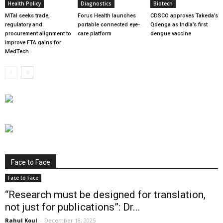
Health Policy
Diagnostics
Biotech
MTaI seeks trade,
Forus Health launches
CDSCO approves Takeda’s
regulatory and
portable connected eye-
Qdenga as India’s first
procurement alignment to
care platform
dengue vaccine
improve FTA gains for
MedTech
Face to Face
Face to Face
“Research must be designed for translation,
not just for publications”: Dr...
Rahul Koul
-
December 18, 2025