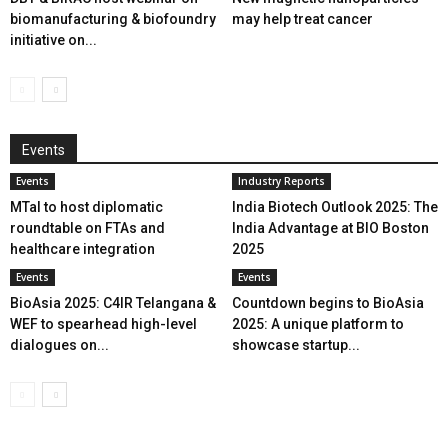
biomanufacturing & biofoundry
may help treat cancer
initiative on...
Events
Events
Industry Reports
MTaI to host diplomatic
India Biotech Outlook 2025: The
roundtable on FTAs and
India Advantage at BIO Boston
healthcare integration
2025
Events
Events
BioAsia 2025: C4IR Telangana &
Countdown begins to BioAsia
WEF to spearhead high-level
2025: A unique platform to
dialogues on...
showcase startup...