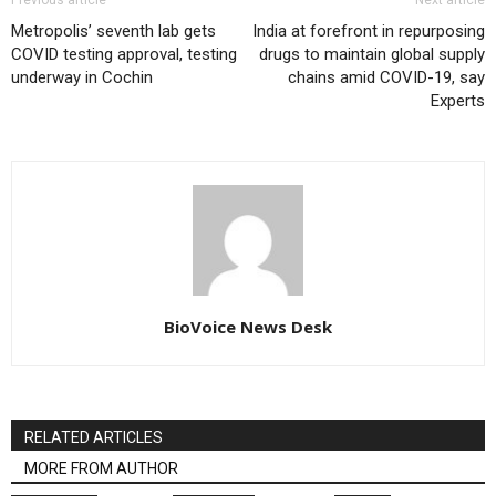
Previous article
Next article
Metropolis’ seventh lab gets
India at forefront in repurposing
COVID testing approval, testing
drugs to maintain global supply
underway in Cochin
chains amid COVID-19, say
Experts
BioVoice News Desk
RELATED ARTICLES
MORE FROM AUTHOR