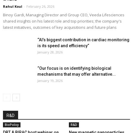
Rahul Koul
-
February 26, 2026
Binoy Gardi, Managing Director and Group CEO, Veeda Lifesciences
shared insights on his latest role and top priorities; the company's
latest initiatives, outcomes of key acquisitions and future plans
“AI’s biggest contribution in cardiac monitoring
is its speed and efficiency”
January 28, 2026
“Our focus is on identifying biological
mechanisms that may offer alternative...
January 19, 2026
R&D
BioPolicy
R&D
DBT & BIRAC host webinar on
New magnetic nanoparticles