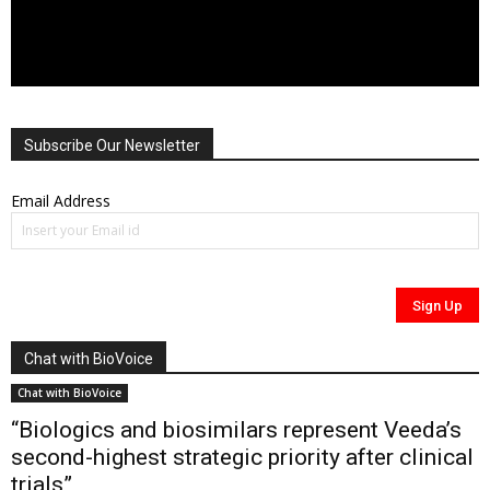
Subscribe Our Newsletter
Email Address
Chat with BioVoice
Chat with BioVoice
“Biologics and biosimilars represent Veeda’s
second-highest strategic priority after clinical
trials”