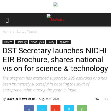
Home
Startup Tracker
Biotech
BioPolicy
News Bytes
Policy
Top News
DST Secretary launches NIDHI
EIR Brochure, shares national
vision for science & technology
The program has extended support to 225 aspirants and has
been immensely successful in boosting the spirit of
entrepreneurship among the youth in India
By
BioVoice News Desk
-
August 24, 2020
469
0