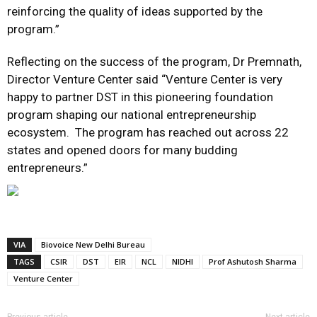
reinforcing the quality of ideas supported by the
program.”
Reflecting on the success of the program, Dr Premnath,
Director Venture Center said “Venture Center is very
happy to partner DST in this pioneering foundation
program shaping our national entrepreneurship
ecosystem. The program has reached out across 22
states and opened doors for many budding
entrepreneurs.”
VIA
Biovoice New Delhi Bureau
TAGS
CSIR
DST
EIR
NCL
NIDHI
Prof Ashutosh Sharma
Venture Center