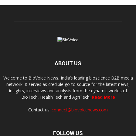
ABOUT US
Welcome to BioVoice News, India’s leading bioscience B2B media
network. It serves as credible go-to source for the latest news,
insights, interviews and analysis from the dynamic worlds of
BioTech, HealthTech and AgriTech.
Read More
Contact us:
connect@biovoicenews.com
FOLLOW US