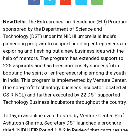
New Delhi:
The Entrepreneur-in-Residence (EIR) Program
sponsored by the Department of Science and
Technology (DST) under its NIDHI umbrella is India’s
pioneering program to support budding entrepreneurs in
exploring and fleshing out a new business idea with the
help of mentors. The program has extended support to
225 aspirants and has been immensely successful in
boosting the spirit of entrepreneurship among the youth
in India. This program is implemented by Venture Center,
(the non-profit technology business incubator located at
CSIR-NCL) and further executed by 22 DST-supported
Technology Business Incubators throughout the country.
Today, in an online event hosted by Venture Center, Prof.
Ashutosh Sharma, Secretary DST launched a brochure
titled “NIDHI EIR Round 1 & 2 in Review” that captures the