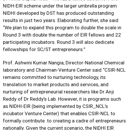
NIDH-EIR scheme under the larger umbrella program
NIDHI developed by DST has produced outstanding
results in just two years. Elaborating further, she said
“We plan to expand this program to double the scale in
Round 3 with double the number of EIR fellows and 22
participating incubators. Round 3 will also dedicate
fellowships for SC/ST entrepreneurs.”
Prof. Ashwini Kumar Nangia, Director-National Chemical
laboratory and Chairman-Venture Center said “CSIR-NCL
remains committed to nurturing technology, its
translation to market products and services, and
nurturing of entrepreneurial researchers like Dr Anji
Reddy of Dr Reddy’s Lab. However, it is programs such
as NIDHI-EIR (being implemented by CSIR_NCL’s
incubator Venture Center) that enables CSIR-NCL to
formally contribute to creating a cadre of entrepreneurs
nationally. Given the current scenario, the NIDHI EIR