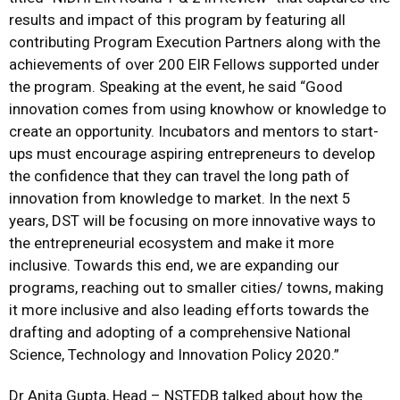
results and impact of this program by featuring all
contributing Program Execution Partners along with the
achievements of over 200 EIR Fellows supported under
the program. Speaking at the event, he said “Good
innovation comes from using knowhow or knowledge to
create an opportunity. Incubators and mentors to start-
ups must encourage aspiring entrepreneurs to develop
the confidence that they can travel the long path of
innovation from knowledge to market. In the next 5
years, DST will be focusing on more innovative ways to
the entrepreneurial ecosystem and make it more
inclusive. Towards this end, we are expanding our
programs, reaching out to smaller cities/ towns, making
it more inclusive and also leading efforts towards the
drafting and adopting of a comprehensive National
Science, Technology and Innovation Policy 2020.”
Dr Anita Gupta, Head – NSTEDB talked about how the