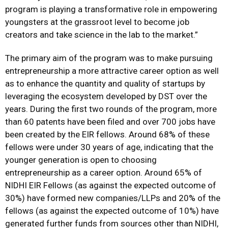
program is playing a transformative role in empowering
youngsters at the grassroot level to become job
creators and take science in the lab to the market.”
The primary aim of the program was to make pursuing
entrepreneurship a more attractive career option as well
as to enhance the quantity and quality of startups by
leveraging the ecosystem developed by DST over the
years. During the first two rounds of the program, more
than 60 patents have been filed and over 700 jobs have
been created by the EIR fellows. Around 68% of these
fellows were under 30 years of age, indicating that the
younger generation is open to choosing
entrepreneurship as a career option. Around 65% of
NIDHI EIR Fellows (as against the expected outcome of
30%) have formed new companies/LLPs and 20% of the
fellows (as against the expected outcome of 10%) have
generated further funds from sources other than NIDHI,