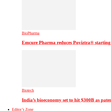
BioPharma
Emcure Pharma reduces Poviztra® starting
Biotech
India’s bioeconomy set to hit $300B as paten
Editor’s Zone