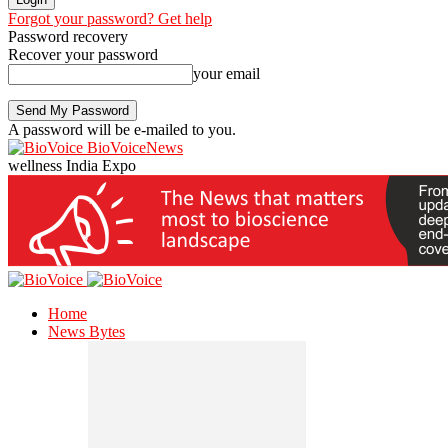
Forgot your password? Get help
Password recovery
Recover your password
your email
A password will be e-mailed to you.
BioVoiceNews
wellness India Expo
Home
News Bytes