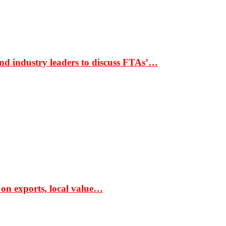
nd industry leaders to discuss FTAs’…
 on exports, local value…