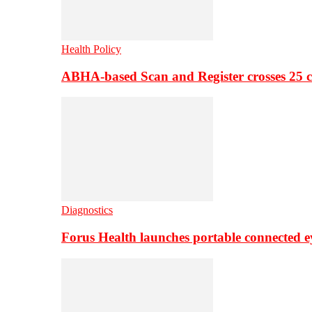
Health Policy
ABHA-based Scan and Register crosses 25 c
Diagnostics
Forus Health launches portable connected e