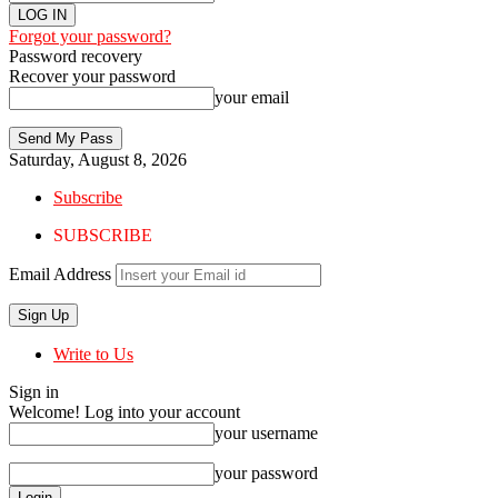
Forgot your password?
Password recovery
Recover your password
your email
Saturday, August 8, 2026
Subscribe
SUBSCRIBE
Email Address
Write to Us
Sign in
Welcome! Log into your account
your username
your password