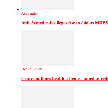
Academia
India’s medical colleges rise to 846 as MBB
Health Policy
Centre outlines health schemes aimed at re