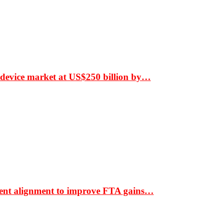
 device market at US$250 billion by…
ment alignment to improve FTA gains…