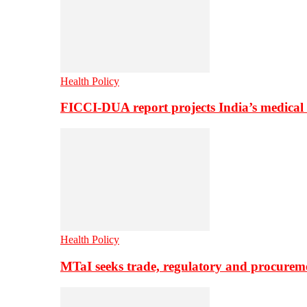
Health Policy
FICCI-DUA report projects India’s medical
Health Policy
MTaI seeks trade, regulatory and procure