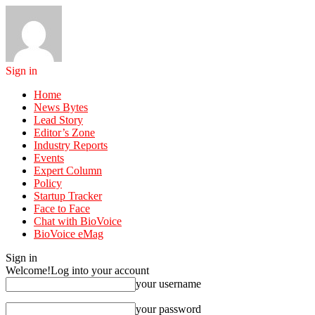
Sign in
Home
News Bytes
Lead Story
Editor’s Zone
Industry Reports
Events
Expert Column
Policy
Startup Tracker
Face to Face
Chat with BioVoice
BioVoice eMag
Sign in
Welcome!
Log into your account
your username
your password