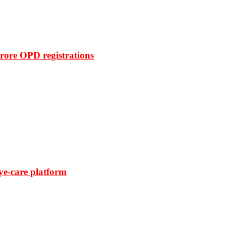
rore OPD registrations
ye-care platform