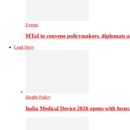
Events
MTaI to convene policymakers, diplomats a
Lead Story
Health Policy
India Medical Device 2026 opens with focus