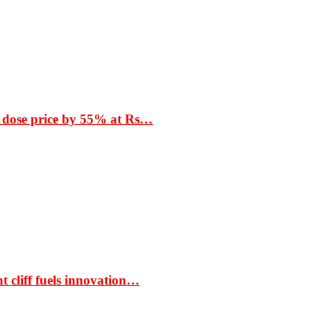
 dose price by 55% at Rs…
t cliff fuels innovation…