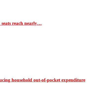
S seats reach nearly…
ducing household out-of-pocket expenditure