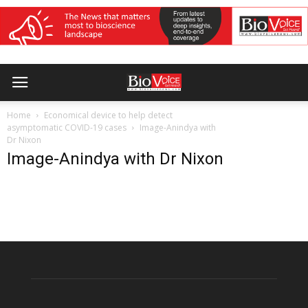
Home
Economical device to help detect
asymptomatic COVID-19 cases
Image-Anindya with
Dr Nixon
Image-Anindya with Dr Nixon