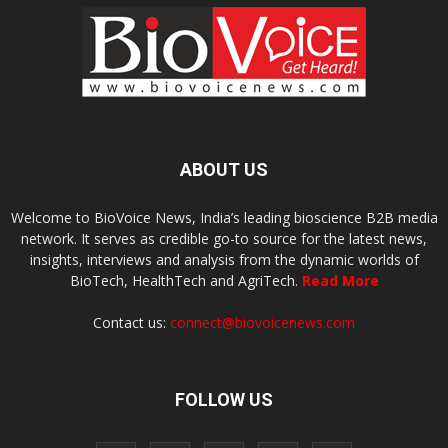
ABOUT US
Welcome to BioVoice News, India’s leading bioscience B2B media
network. It serves as credible go-to source for the latest news,
insights, interviews and analysis from the dynamic worlds of
BioTech, HealthTech and AgriTech.
Read More
Contact us:
connect@biovoicenews.com
FOLLOW US