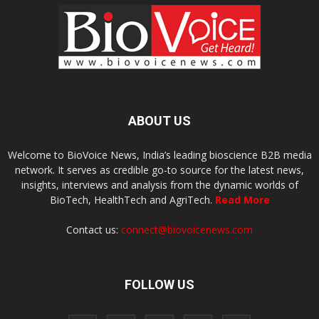
ABOUT US
Welcome to BioVoice News, India’s leading bioscience B2B media
network. It serves as credible go-to source for the latest news,
insights, interviews and analysis from the dynamic worlds of
BioTech, HealthTech and AgriTech.
Read More
Contact us:
connect@biovoicenews.com
FOLLOW US