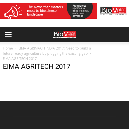
Home
EIMA AGRIMACH INDIA 2017: Need to build a
future ready agriculture by plugging the existing gap
EIMA AGRITECH 2017
EIMA AGRITECH 2017