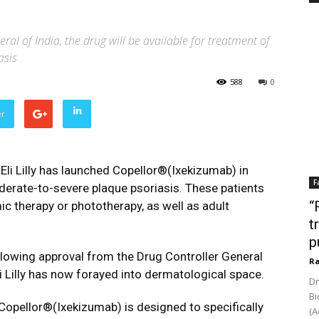
al of India, the drug will be available for treatment of
asis
588
0
er
Eli Lilly has launched Copellor®(Ixekizumab) in
F
oderate-to-severe plaque psoriasis. These patients
“
c therapy or phototherapy, as well as adult
t
p
lowing approval from the Drug Controller General
Ra
li Lilly has now forayed into dermatological space.
Dr
Bi
opellor®(Ixekizumab) is designed to specifically
(A