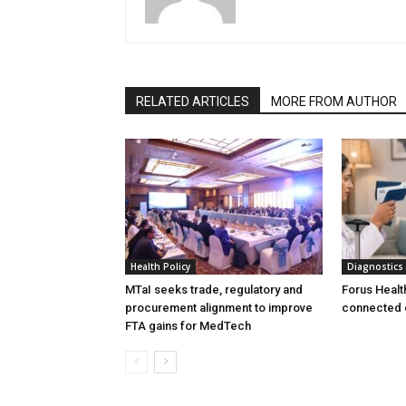
RELATED ARTICLES
MORE FROM AUTHOR
Health Policy
Diagnostics
MTaI seeks trade, regulatory and
Forus Healt
procurement alignment to improve
connected 
FTA gains for MedTech