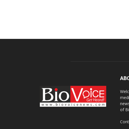
AB
Welc
medi
news
of B
Cont