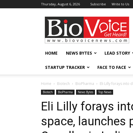
Thursday, August 6, 2026
Subscribe
Write to Us
BioVoiceNews
HOME
NEWS BYTES
LEAD STORY
STARTUP TRACKER
FACE TO FACE
Home
Biotech
BioPharma
Eli Lilly forays int
Biotech
BioPharma
News Bytes
Top News
Eli Lilly forays i
space, launches 