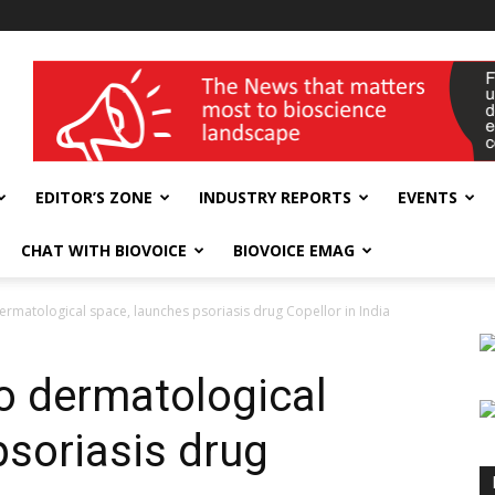
wellness India Expo
EDITOR’S ZONE
INDUSTRY REPORTS
EVENTS
CHAT WITH BIOVOICE
BIOVOICE EMAG
o dermatological space, launches psoriasis drug Copellor in India
nto dermatological
psoriasis drug