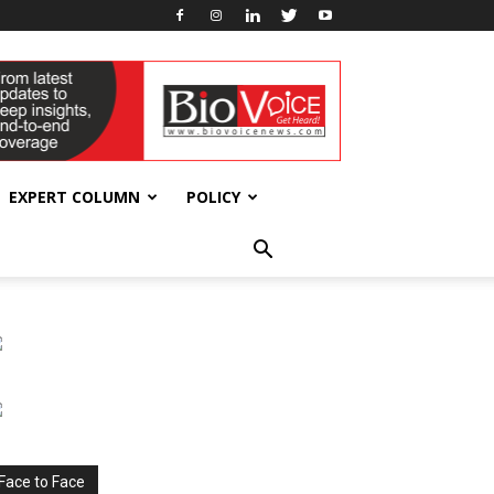
EXPERT COLUMN
POLICY
Face to Face