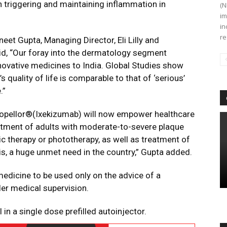
 in triggering and maintaining inflammation in
(N
im
in
re
neet Gupta, Managing Director, Eli Lilly and
id, “Our foray into the dermatology segment
nnovative medicines to India. Global Studies show
s quality of life is comparable to that of ‘serious’
.”
e Copellor®(Ixekizumab) will now empower healthcare
eatment of adults with moderate-to-severe plaque
c therapy or phototherapy, as well as treatment of
itis, a huge unmet need in the country,” Gupta added.
edicine to be used only on the advice of a
er medical supervision.
 in a single dose prefilled autoinjector.