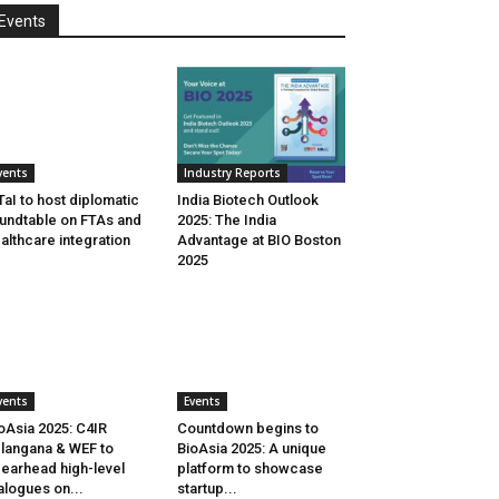
Events
vents
Industry Reports
aI to host diplomatic
India Biotech Outlook
undtable on FTAs and
2025: The India
althcare integration
Advantage at BIO Boston
2025
vents
Events
oAsia 2025: C4IR
Countdown begins to
langana & WEF to
BioAsia 2025: A unique
earhead high-level
platform to showcase
alogues on...
startup...