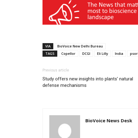
VIA
BioVoice New Delhi Bureau
TAGS
Copellor
DCGI
Eli Lilly
India
psor
Previous article
Study offers new insights into plants’ natural
defense mechanisms
BioVoice News Desk