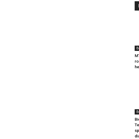
E
MT
ro
he
E
Bi
Te
sp
di