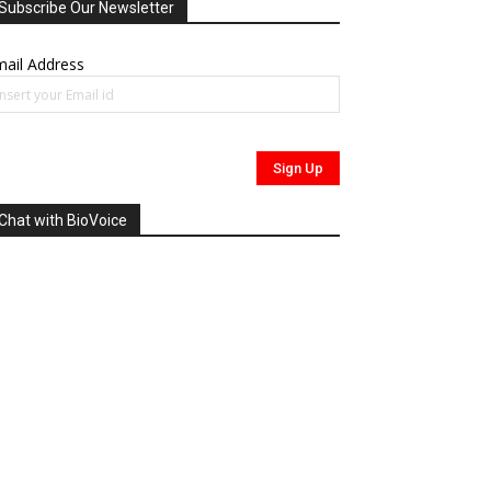
Subscribe Our Newsletter
ail Address
Chat with BioVoice