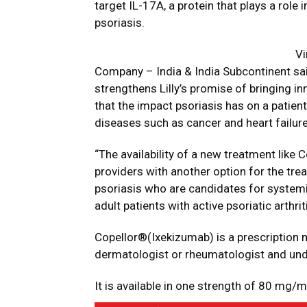
target IL-17A, a protein that plays a role
psoriasis.
Vi
Company – India & India Subcontinent sa
strengthens Lilly’s promise of bringing i
that the impact psoriasis has on a patient’
diseases such as cancer and heart failure
“The availability of a new treatment lik
providers with another option for the tr
psoriasis who are candidates for systemi
adult patients with active psoriatic arthr
Copellor®(Ixekizumab) is a prescription m
dermatologist or rheumatologist and und
It is available in one strength of 80 mg/ml