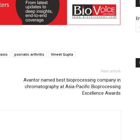
Em
iasis
psoriatic arthritis
Vineet Gupta
Next article
Avantor named best bioprocessing company in
chromatography at Asia-Pacific Bioprocessing
Excellence Awards