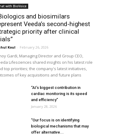
hat with BioVoice
Biologics and biosimilars
epresent Veeda’s second-highest
trategic priority after clinical
rials”
hul Koul
-
February 26, 2026
noy Gardi, Managing Director and Group CEO,
eda Lifesciences shared insights on his latest role
d top priorities; the company's latest initiatives,
tcomes of key acquisitions and future plans
“AI’s biggest contribution in
cardiac monitoring is its speed
and efficiency”
January 28, 2026
“Our focus is on identifying
biological mechanisms that may
offer alternative...