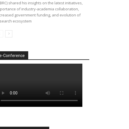
BRC) shared his insights on the latest initiatives,
portance of industry-academia collaboration,
creased government funding, and evolution of
search ecosystem
e-Conference