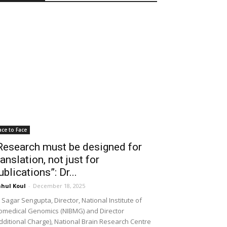
ace to Face
Research must be designed for
ranslation, not just for
ublications”: Dr...
hul Koul
-
December 18, 2025
 Sagar Sengupta, Director, National Institute of
omedical Genomics (NIBMG) and Director
dditional Charge), National Brain Research Centre