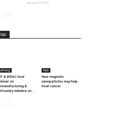
January 19, 2026
R&D
ioPolicy
R&D
T & BIRAC host
New magnetic
binar on
nanoparticles may help
omanufacturing &
treat cancer
ofoundry initiative on...