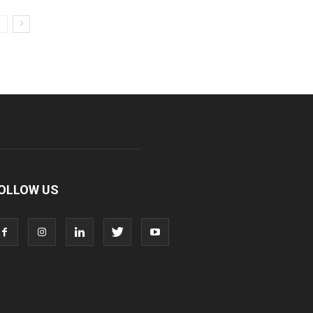
OLLOW US