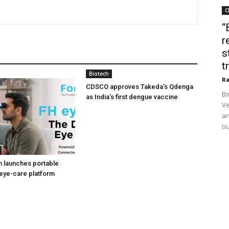
C
“
r
s
t
Biotech
Ra
CDSCO approves Takeda’s Qdenga
Bi
as India’s first dengue vaccine
Ve
an
ou
h launches portable
eye-care platform