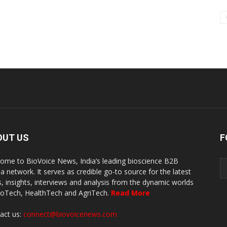
OUT US
F
ome to BioVoice News, India’s leading bioscience B2B
a network. It serves as credible go-to source for the latest
, insights, interviews and analysis from the dynamic worlds
ioTech, HealthTech and AgriTech.
Read More
act us:
connect@biovoicenews.com