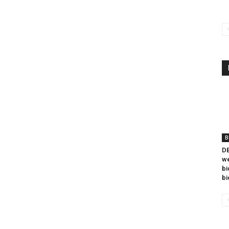
B
DB
we
bi
bi