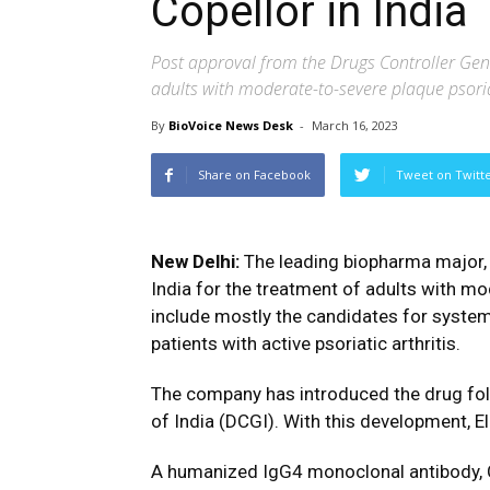
Copellor in India
Post approval from the Drugs Controller Gener
adults with moderate-to-severe plaque psori
By
BioVoice News Desk
-
March 16, 2023
Share on Facebook
Tweet on Twitt
New Delhi:
The leading biopharma major, 
India for the treatment of adults with m
include mostly the candidates for systemi
patients with active psoriatic arthritis.
The company has introduced the drug fol
of India (DCGI). With this development, E
A humanized IgG4 monoclonal antibody, C