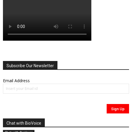
Subscribe Our Newsletter
Email Address
Chat with BioVoice