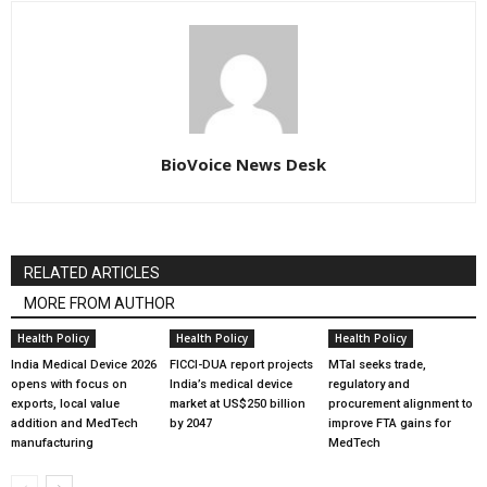
BioVoice News Desk
RELATED ARTICLES
MORE FROM AUTHOR
Health Policy
Health Policy
Health Policy
India Medical Device 2026
FICCI-DUA report projects
MTaI seeks trade,
opens with focus on
India’s medical device
regulatory and
exports, local value
market at US$250 billion
procurement alignment to
addition and MedTech
by 2047
improve FTA gains for
manufacturing
MedTech