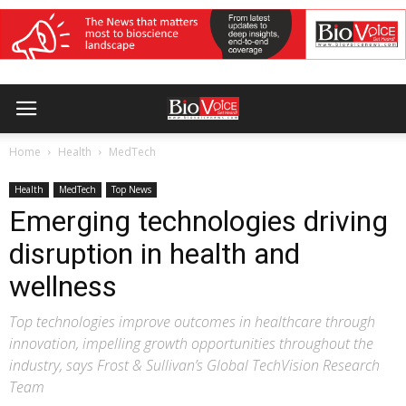
Home
Health
MedTech
Health
MedTech
Top News
Emerging technologies driving
disruption in health and
wellness
Top technologies improve outcomes in healthcare through
innovation, impelling growth opportunities throughout the
industry, says Frost & Sullivan’s Global TechVision Research
Team