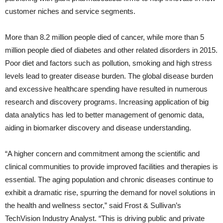
customer niches and service segments.
More than 8.2 million people died of cancer, while more than 5
million people died of diabetes and other related disorders in 2015.
Poor diet and factors such as pollution, smoking and high stress
levels lead to greater disease burden. The global disease burden
and excessive healthcare spending have resulted in numerous
research and discovery programs. Increasing application of big
data analytics has led to better management of genomic data,
aiding in biomarker discovery and disease understanding.
“A higher concern and commitment among the scientific and
clinical communities to provide improved facilities and therapies is
essential. The aging population and chronic diseases continue to
exhibit a dramatic rise, spurring the demand for novel solutions in
the health and wellness sector,” said Frost & Sullivan’s
TechVision Industry Analyst. “This is driving public and private