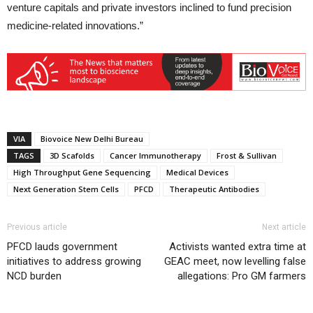
venture capitals and private investors inclined to fund precision
medicine-related innovations.”
VIA
Biovoice New Delhi Bureau
TAGS
3D Scafolds
Cancer Immunotherapy
Frost & Sullivan
High Throughput Gene Sequencing
Medical Devices
Next Generation Stem Cells
PFCD
Therapeutic Antibodies
Previous article
Next article
PFCD lauds government
Activists wanted extra time at
initiatives to address growing
GEAC meet, now levelling false
NCD burden
allegations: Pro GM farmers