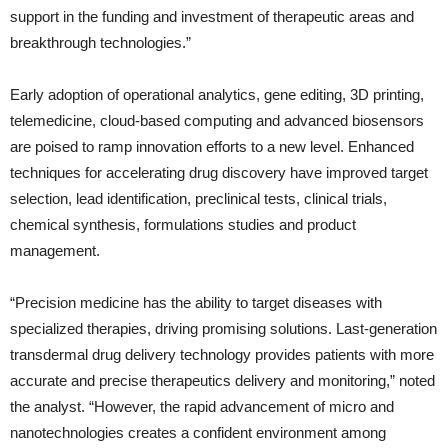
support in the funding and investment of therapeutic areas and
breakthrough technologies.”
Early adoption of operational analytics, gene editing, 3D printing,
telemedicine, cloud-based computing and advanced biosensors
are poised to ramp innovation efforts to a new level. Enhanced
techniques for accelerating drug discovery have improved target
selection, lead identification, preclinical tests, clinical trials,
chemical synthesis, formulations studies and product
management.
“Precision medicine has the ability to target diseases with
specialized therapies, driving promising solutions. Last-generation
transdermal drug delivery technology provides patients with more
accurate and precise therapeutics delivery and monitoring,” noted
the analyst. “However, the rapid advancement of micro and
nanotechnologies creates a confident environment among