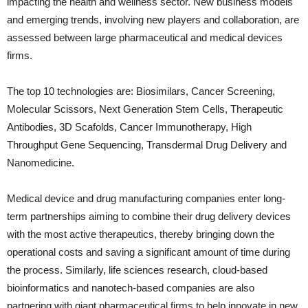
impacting the health and wellness sector. New business models
and emerging trends, involving new players and collaboration, are
assessed between large pharmaceutical and medical devices
firms.
The top 10 technologies are: Biosimilars, Cancer Screening,
Molecular Scissors, Next Generation Stem Cells, Therapeutic
Antibodies, 3D Scafolds, Cancer Immunotherapy, High
Throughput Gene Sequencing, Transdermal Drug Delivery and
Nanomedicine.
Medical device and drug manufacturing companies enter long-
term partnerships aiming to combine their drug delivery devices
with the most active therapeutics, thereby bringing down the
operational costs and saving a significant amount of time during
the process. Similarly, life sciences research, cloud-based
bioinformatics and nanotech-based companies are also
partnering with giant pharmaceutical firms to help innovate in new