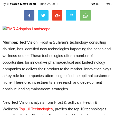
By
BioVoice News Desk
-
June 24, 2016
801
0
Mumbai:
TechVision, Frost & Sullivan’s technology consulting
division, has identified new technologies impacting the health and
wellness sector. These technologies offer a number of
opportunities for innovative pharmaceutical and biotechnology
companies to deliver their product to the market. Innovation plays
a key role for companies attempting to find the optimal customer
niche. Therefore, investments in research and development
continue leading mainstream strategies.
New TechVision analysis from Frost & Sullivan, Health &
Wellness
Top 10 Technologies
, profiles the top 10 technologies