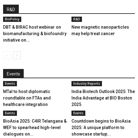
R&D
BioPolicy
R&D
DBT & BIRAC host webinar on
New magnetic nanoparticles
biomanufacturing & biofoundry
may help treat cancer
initiative on...
Events
Events
Industry Reports
MTaI to host diplomatic
India Biotech Outlook 2025: The
roundtable on FTAs and
India Advantage at BIO Boston
healthcare integration
2025
Events
Events
BioAsia 2025: C4IR Telangana &
Countdown begins to BioAsia
WEF to spearhead high-level
2025: A unique platform to
dialogues on...
showcase startup...