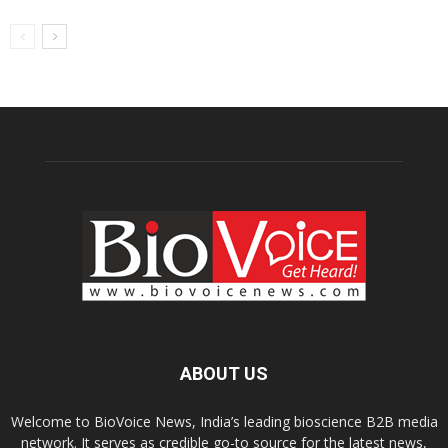
ABOUT US
Welcome to BioVoice News, India’s leading bioscience B2B media
network. It serves as credible go-to source for the latest news,