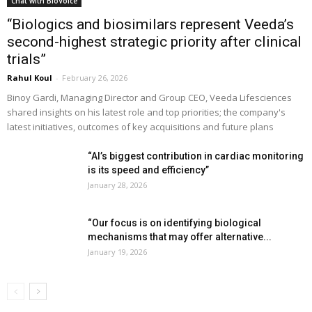
Chat with BioVoice
“Biologics and biosimilars represent Veeda’s
second-highest strategic priority after clinical
trials”
Rahul Koul
-
February 26, 2026
Binoy Gardi, Managing Director and Group CEO, Veeda Lifesciences
shared insights on his latest role and top priorities; the company's
latest initiatives, outcomes of key acquisitions and future plans
“AI’s biggest contribution in cardiac monitoring
is its speed and efficiency”
January 28, 2026
“Our focus is on identifying biological
mechanisms that may offer alternative...
January 19, 2026