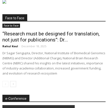
Face to Face
Face to Face
“Research must be designed for translation,
not just for publications”: Dr...
Rahul Koul
-
December 18, 2025
Dr Sagar Sengupta, Director, National Institute of Biomedical Genomics
(NIBMG) and Director (Additional Charge), National Brain Research
Centre (NBRC) shared his insights on the latest initiatives, importance
of industry-academia collaboration, increased government funding,
and evolution of research ecosystem
e-Conference