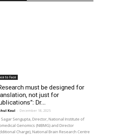
ace to Face
Research must be designed for
ranslation, not just for
ublications”: Dr...
hul Koul
-
December 18, 2025
 Sagar Sengupta, Director, National Institute of
omedical Genomics (NIBMG) and Director
dditional Charge), National Brain Research Centre