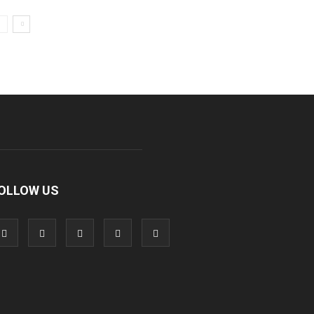
OLLOW US