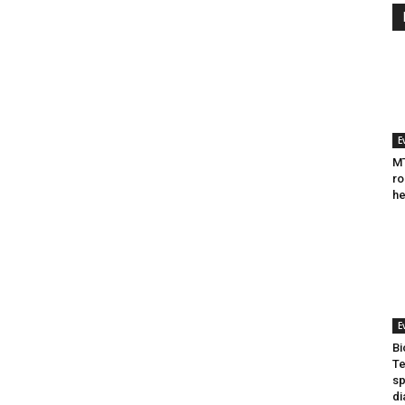
E
MT
ro
he
E
Bi
Te
sp
di