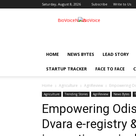
Saturday, August 8, 2026
Subscribe
Write to Us
BioVoiceNews
HOME
NEWS BYTES
LEAD STORY
STARTUP TRACKER
FACE TO FACE
C
Home
Agriculture
AgriReview
Empowering Odis
Agriculture
Trending Stories
AgriReview
News Bytes
Empowering Odis
Dvara e-registry 