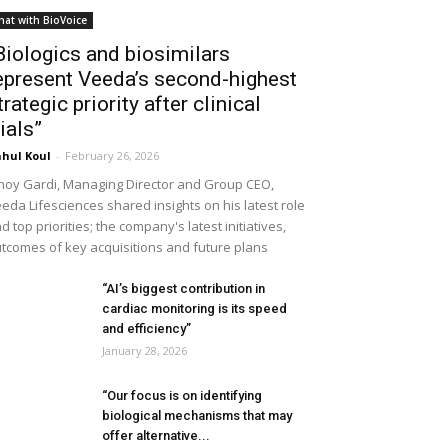
hat with BioVoice
Biologics and biosimilars
epresent Veeda’s second-highest
trategic priority after clinical
rials”
hul Koul
-
February 26, 2026
noy Gardi, Managing Director and Group CEO,
eda Lifesciences shared insights on his latest role
d top priorities; the company's latest initiatives,
tcomes of key acquisitions and future plans
“AI’s biggest contribution in
cardiac monitoring is its speed
and efficiency”
January 28, 2026
“Our focus is on identifying
biological mechanisms that may
offer alternative...