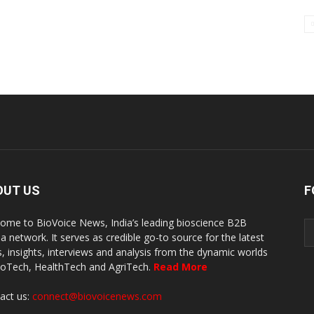
OUT US
F
ome to BioVoice News, India’s leading bioscience B2B
a network. It serves as credible go-to source for the latest
, insights, interviews and analysis from the dynamic worlds
ioTech, HealthTech and AgriTech.
Read More
act us:
connect@biovoicenews.com