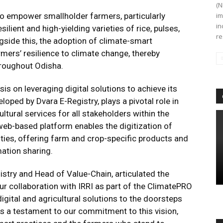
(N
 to empower smallholder farmers, particularly
im
in
lient and high-yielding varieties of rice, pulses,
re
ngside this, the adoption of climate-smart
rmers’ resilience to climate change, thereby
roughout Odisha.
asis on leveraging digital solutions to achieve its
loped by Dvara E-Registry, plays a pivotal role in
ltural services for all stakeholders within the
 web-based platform enables the digitization of
ties, offering farm and crop-specific products and
mation sharing.
stry and Head of Value-Chain, articulated the
Our collaboration with IRRI as part of the ClimatePRO
igital and agricultural solutions to the doorsteps
s a testament to our commitment to this vision,