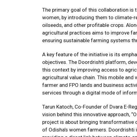
The primary goal of this collaboration is
women, by introducing them to climate-resi
oilseeds, and other profitable crops. Alo
agricultural practices aims to improve fa
ensuring sustainable farming systems th
A key feature of the initiative is its emph
objectives. The Doordrishti platform, deve
this context by improving access to agricu
agricultural value chain. This mobile and
farmer and FPO lands and business activi
services through a digital mode of infor
Tarun Katoch, Co-Founder of Dvara E-Regi
vision behind this innovative approach, “
project is about bringing transformative d
of Odisha’s women farmers. Doordrishti i