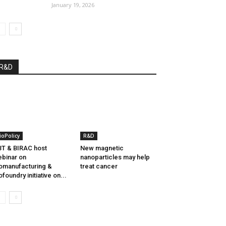
January 19, 2026
R&D
ioPolicy
R&D
T & BIRAC host
New magnetic
binar on
nanoparticles may help
omanufacturing &
treat cancer
ofoundry initiative on...