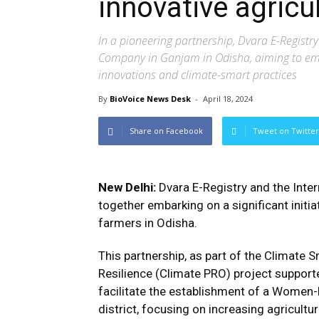
innovative agricul
In a pioneering partnership, Dvara E-Regist
Company in Ganjam in Odisha, aiming to emp
innovations and climate-smart practices
By
BioVoice News Desk
-
April 18, 2024
Share on Facebook
Tweet on Twitter
New Delhi:
Dvara E-Registry and the Inter
together embarking on a significant initi
farmers in Odisha.
This partnership, as part of the Climate
Resilience (Climate PRO) project support
facilitate the establishment of a Wome
district, focusing on increasing agricultur