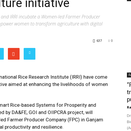
ture initiative
ry and IRRI incubate a Women-led Farmer Producer
ower women to transform agriculture with digital
637
0
F
national Rice Research Institute (IRRI) have come
ative aimed at enhancing the livelihoods of women
“
t
p
 Smart Rice-based Systems for Prosperity and
Ra
ed by DA&FE, GOI and OIIPCRA project, will
Dr
n-led Farmer Producer Company (FPC) in Ganjam
Bi
al productivity and resilience.
(A