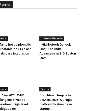
Events
vents
Industry Reports
aI to host diplomatic
India Biotech Outlook
undtable on FTAs and
2025: The India
althcare integration
Advantage at BIO Boston
2025
vents
Events
oAsia 2025: C4IR
Countdown begins to
langana & WEF to
BioAsia 2025: A unique
earhead high-level
platform to showcase
alogues on...
startup...