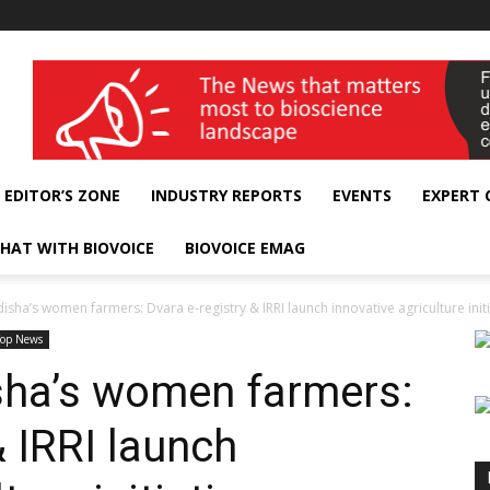
wellness India Expo
EDITOR’S ZONE
INDUSTRY REPORTS
EVENTS
EXPERT
HAT WITH BIOVOICE
BIOVOICE EMAG
ha’s women farmers: Dvara e-registry & IRRI launch innovative agriculture initi
Top News
ha’s women farmers:
& IRRI launch