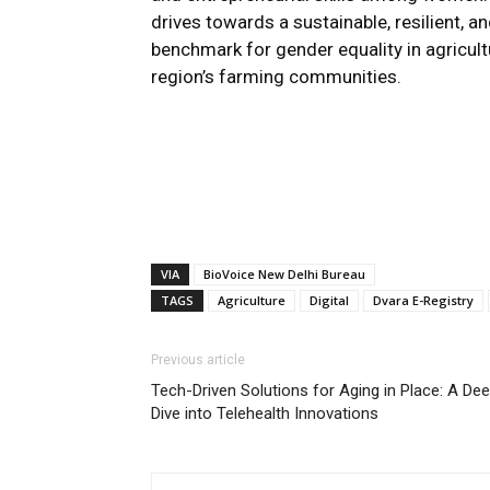
drives towards a sustainable, resilient, an
benchmark for gender equality in agricult
region’s farming communities.
VIA
BioVoice New Delhi Bureau
TAGS
Agriculture
Digital
Dvara E-Registry
Previous article
Tech-Driven Solutions for Aging in Place: A De
Dive into Telehealth Innovations