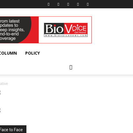
 COLUMN
POLICY
ative
Face to Face