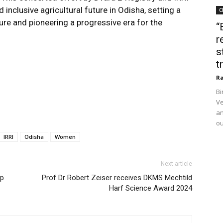
d inclusive agricultural future in Odisha, setting a
C
ure and pioneering a progressive era for the
“
r
s
t
Ra
Bi
Ve
an
ou
IRRI
Odisha
Women
Next article
ep
Prof Dr Robert Zeiser receives DKMS Mechtild
Harf Science Award 2024