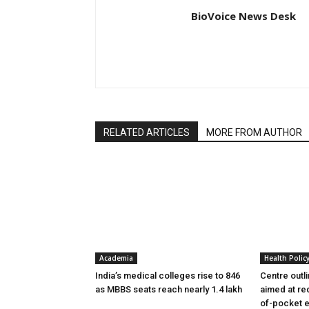
BioVoice News Desk
RELATED ARTICLES
MORE FROM AUTHOR
Academia
Health Polic
India’s medical colleges rise to 846
Centre outl
as MBBS seats reach nearly 1.4 lakh
aimed at re
of-pocket 