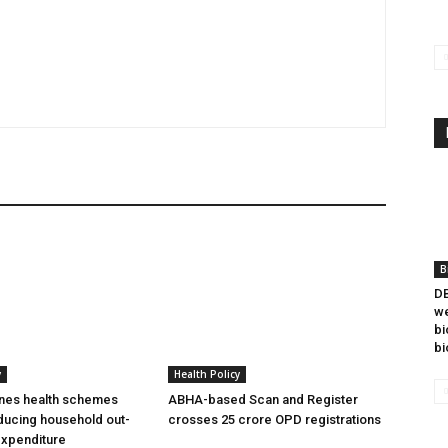
B
DB
we
bi
bi
y
Health Policy
ines health schemes
ABHA-based Scan and Register
ducing household out-
crosses 25 crore OPD registrations
expenditure