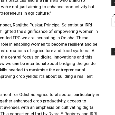
smart practices and the farmers who stand to
, we’re not just aiming to enhance productivity but
repreneurs in agriculture.”
Em
mpact, Ranjitha Puskur, Principal Scientist at IRRI
ighlighted the significance of empowering women in
men-led FPC we are incubating in Odisha. These
al role in enabling women to become resilient and be
ransformations of agriculture and food systems. A
s the central focus on digital innovations and this
ow we can be intentional about bridging the gender
kills needed to maximise the entrepreneurial
roving crop yields; it’s about building a resilient
ment for Odisha’s agricultural sector, particularly in
ether enhanced crop productivity, access to
 avenues with an emphasis on cultivating digital
This concerted effort by Dvara E-Registry and IRRI