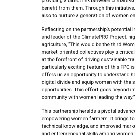
providing a direct link between climate-
benefit from them. Through this initiative
also to nurture a generation of women ent
Reflecting on the partnership’s potential i
and leader of the ClimatePRO Project, h
agriculture, “This would be the third Wo
market-oriented collectives play a critic
at the forefront of driving sustainable t
particularly exciting feature of this FPC i
offers us an opportunity to understand h
digital divide and equip women with the s
opportunities. This effort goes beyond imp
community with women leading the way.”
This partnership heralds a pivotal advance
empowering women farmers. It brings tog
technical knowledge, and improved market
and entrepreneurial skills among women. 