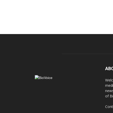
AB
Welc
medi
news
of B
Cont