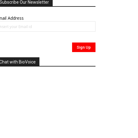
Subscribe Our Newsletter
ail Address
Chat with BioVoice