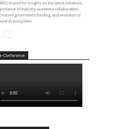
BRC) shared his insights on the latest initiatives,
portance of industry-academia collaboration,
creased government funding, and evolution of
search ecosystem
e-Conference