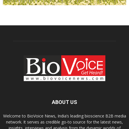
ABOUT US
Welcome to BioVoice News, India’s leading bioscience B2B media
network. It serves as credible go-to source for the latest news,
insights, interviews and analysis from the dynamic worlds of