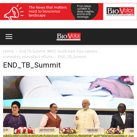
Home
End TB Summit: WHO South-East Asia nations
commit to intensified efforts
END_TB_Summit
END_TB_Summit