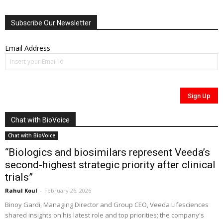
Subscribe Our Newsletter
Email Address
Chat with BioVoice
Chat with BioVoice
“Biologics and biosimilars represent Veeda’s
second-highest strategic priority after clinical
trials”
Rahul Koul
-
February 26, 2026
Binoy Gardi, Managing Director and Group CEO, Veeda Lifesciences
shared insights on his latest role and top priorities; the company's