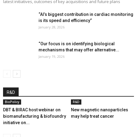
latest initiatives, outcomes of key acquisitions and future plans
“AI’s biggest contribution in cardiac monitoring
is its speed and efficiency”
January 28, 2026
“Our focus is on identifying biological
mechanisms that may offer alternative...
January 19, 2026
R&D
BioPolicy
R&D
DBT & BIRAC host webinar on
New magnetic nanoparticles
biomanufacturing & biofoundry
may help treat cancer
initiative on...