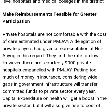
level hospitals and medical colleges in the district.
Make Reimbursements Feasible for Greater
Participation
Private hospitals are not comfortable with the cost
of care estimated under PMJAY. A delegation of
private players had given a representation at Niti-
Aayog in this regard. They find the rate too low.
However, there are reportedly 9000 private
hospitals empanelled with PMJAY. Putting too
much of money in insurance, considering wide
gaps in government infrastructure will transfer
committed funds to private sector every year.
Capital Expenditure on health will get a boost in the
private sector, but it will also give rise to cost of