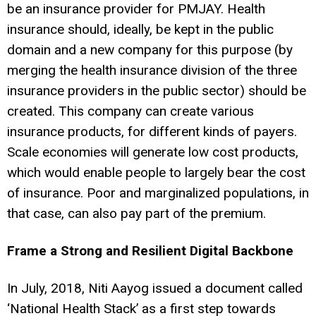
be an insurance provider for PMJAY. Health
insurance should, ideally, be kept in the public
domain and a new company for this purpose (by
merging the health insurance division of the three
insurance providers in the public sector) should be
created. This company can create various
insurance products, for different kinds of payers.
Scale economies will generate low cost products,
which would enable people to largely bear the cost
of insurance. Poor and marginalized populations, in
that case, can also pay part of the premium.
Frame a Strong and Resilient Digital Backbone
In July, 2018, Niti Aayog issued a document called
‘National Health Stack’ as a first step towards