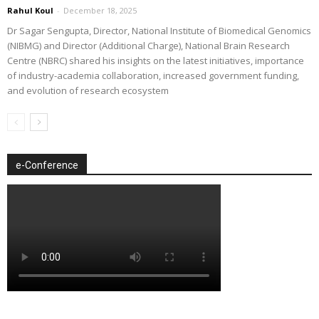
Rahul Koul
-
December 18, 2025
Dr Sagar Sengupta, Director, National Institute of Biomedical Genomics
(NIBMG) and Director (Additional Charge), National Brain Research
Centre (NBRC) shared his insights on the latest initiatives, importance
of industry-academia collaboration, increased government funding,
and evolution of research ecosystem
e-Conference