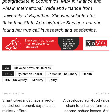
postgraduate in Economics, MBA in Finance and
PhD in International Trade and Finance from
University of Rajasthan. She was selected for
Rajasthan State Administrative Services, but she
found her true call in research and academics.
VIA
Biovoice New Delhi Bureau
TAGS
Ayushman Bharat
Dr Monika Chaudhary
Health
IIHMR University
Ministry
Policy
Previous article
Next article
Smart cities must have a vector
A developed agri-food value
control component, says health
chain to enhance farmers’
ministry official
income, reduce losses: Agri