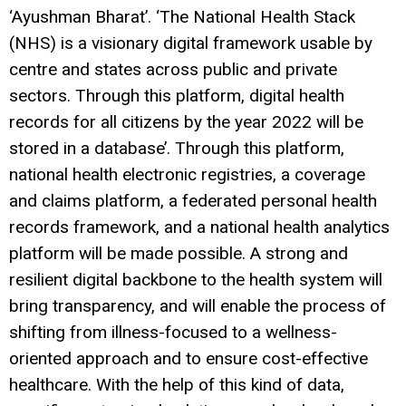
‘Ayushman Bharat’. ‘The National Health Stack
(NHS) is a visionary digital framework usable by
centre and states across public and private
sectors. Through this platform, digital health
records for all citizens by the year 2022 will be
stored in a database’. Through this platform,
national health electronic registries, a coverage
and claims platform, a federated personal health
records framework, and a national health analytics
platform will be made possible. A strong and
resilient digital backbone to the health system will
bring transparency, and will enable the process of
shifting from illness-focused to a wellness-
oriented approach and to ensure cost-effective
healthcare. With the help of this kind of data,