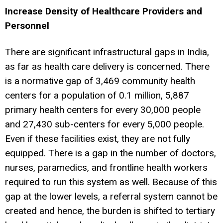
Increase Density of Healthcare Providers and
Personnel
There are significant infrastructural gaps in India,
as far as health care delivery is concerned. There
is a normative gap of 3,469 community health
centers for a population of 0.1 million, 5,887
primary health centers for every 30,000 people
and 27,430 sub-centers for every 5,000 people.
Even if these facilities exist, they are not fully
equipped. There is a gap in the number of doctors,
nurses, paramedics, and frontline health workers
required to run this system as well. Because of this
gap at the lower levels, a referral system cannot be
created and hence, the burden is shifted to tertiary