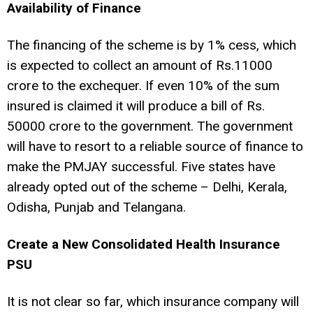
Availability of Finance
The financing of the scheme is by 1% cess, which
is expected to collect an amount of Rs.11000
crore to the exchequer. If even 10% of the sum
insured is claimed it will produce a bill of Rs.
50000 crore to the government. The government
will have to resort to a reliable source of finance to
make the PMJAY successful. Five states have
already opted out of the scheme – Delhi, Kerala,
Odisha, Punjab and Telangana.
Create a New Consolidated Health Insurance
PSU
It is not clear so far, which insurance company will