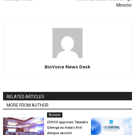
Minister
BioVoice News Desk
RELATED ARTICLES
MORE FROM AUTHOR
Biotech
CDSCO approves Takeda’s
Qdenga as India’s first
dengue vaccine