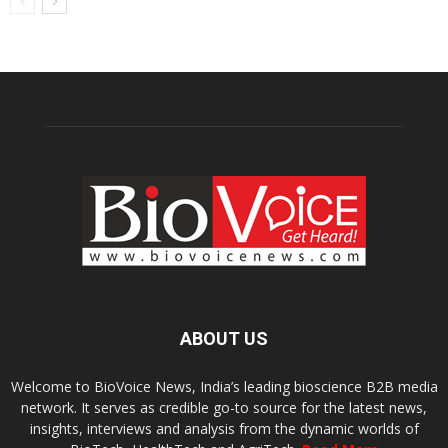
ABOUT US
Welcome to BioVoice News, India’s leading bioscience B2B media
network. It serves as credible go-to source for the latest news,
insights, interviews and analysis from the dynamic worlds of