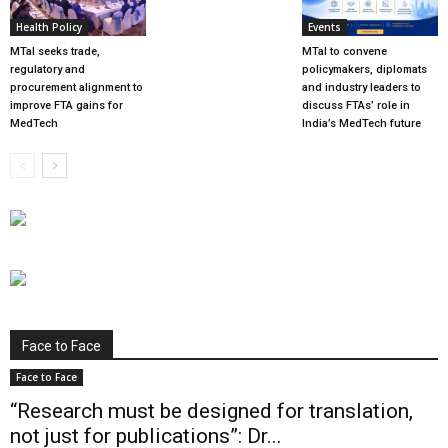
Health Policy
Events
MTaI seeks trade,
MTaI to convene
regulatory and
policymakers, diplomats
procurement alignment to
and industry leaders to
improve FTA gains for
discuss FTAs’ role in
MedTech
India’s MedTech future
Face to Face
Face to Face
“Research must be designed for translation,
not just for publications”: Dr...