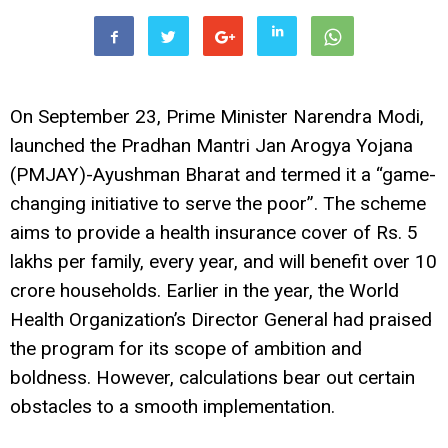
On September 23, Prime Minister Narendra Modi,
launched the Pradhan Mantri Jan Arogya Yojana
(PMJAY)-Ayushman Bharat and termed it a “game-
changing initiative to serve the poor”. The scheme
aims to provide a health insurance cover of Rs. 5
lakhs per family, every year, and will benefit over 10
crore households. Earlier in the year, the World
Health Organization’s Director General had praised
the program for its scope of ambition and
boldness. However, calculations bear out certain
obstacles to a smooth implementation.