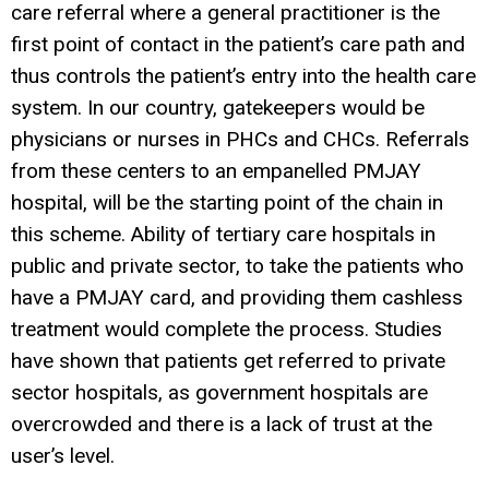
care referral where a general practitioner is the
first point of contact in the patient’s care path and
thus controls the patient’s entry into the health care
system. In our country, gatekeepers would be
physicians or nurses in PHCs and CHCs. Referrals
from these centers to an empanelled PMJAY
hospital, will be the starting point of the chain in
this scheme. Ability of tertiary care hospitals in
public and private sector, to take the patients who
have a PMJAY card, and providing them cashless
treatment would complete the process. Studies
have shown that patients get referred to private
sector hospitals, as government hospitals are
overcrowded and there is a lack of trust at the
user’s level.