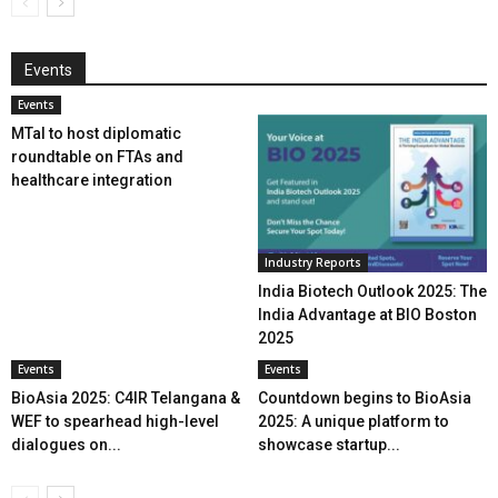
Events
Events
MTaI to host diplomatic
roundtable on FTAs and
healthcare integration
Industry Reports
India Biotech Outlook 2025: The
India Advantage at BIO Boston
2025
Events
Events
BioAsia 2025: C4IR Telangana &
Countdown begins to BioAsia
WEF to spearhead high-level
2025: A unique platform to
dialogues on...
showcase startup...