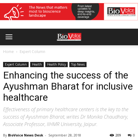
Home
Expert Column
Expert Column
Health
Health Policy
Top News
Enhancing the success of the
Ayushman Bharat for inclusive
healthcare
Effectiveness of primary healthcare centers is the key to the
success of Ayushman Bharat, writes Dr Monika Chaudhary,
Associate Professor, IIHMR University, Jaipur.
By
BioVoice News Desk
-
September 28, 2018
209
0