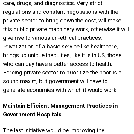
care, drugs, and diagnostics. Very strict
regulations and constant negotiations with the
private sector to bring down the cost, will make
this public private machinery work, otherwise it will
give rise to various un-ethical practices.
Privatization of a basic service like healthcare,
brings up unique inequities, like it is in US, those
who can pay have a better access to health.
Forcing private sector to prioritize the poor is a
sound maxim, but government will have to
generate economies with which it would work.
Maintain Efficient Management Practices in
Government Hospitals
The last initiative would be improving the