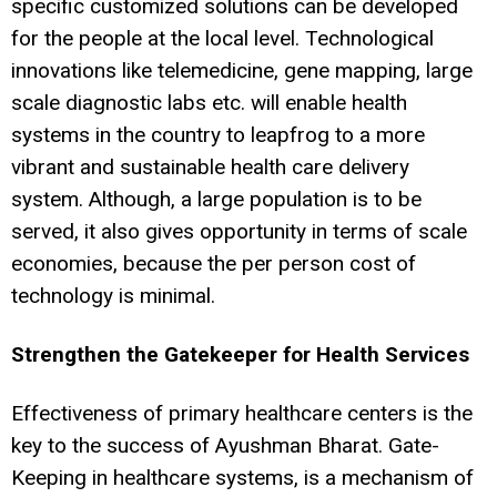
specific customized solutions can be developed
for the people at the local level. Technological
innovations like telemedicine, gene mapping, large
scale diagnostic labs etc. will enable health
systems in the country to leapfrog to a more
vibrant and sustainable health care delivery
system. Although, a large population is to be
served, it also gives opportunity in terms of scale
economies, because the per person cost of
technology is minimal.
Strengthen the Gatekeeper for Health Services
Effectiveness of primary healthcare centers is the
key to the success of Ayushman Bharat. Gate-
Keeping in healthcare systems, is a mechanism of