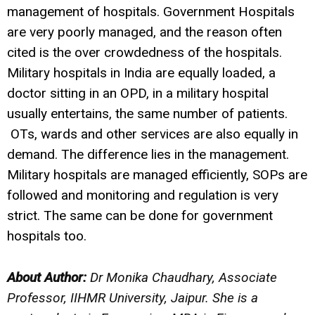
management of hospitals. Government Hospitals
are very poorly managed, and the reason often
cited is the over crowdedness of the hospitals.
Military hospitals in India are equally loaded, a
doctor sitting in an OPD, in a military hospital
usually entertains, the same number of patients.
OTs, wards and other services are also equally in
demand. The difference lies in the management.
Military hospitals are managed efficiently, SOPs are
followed and monitoring and regulation is very
strict. The same can be done for government
hospitals too.
About Author:
Dr Monika Chaudhary, Associate
Professor, IIHMR University, Jaipur.
She is a