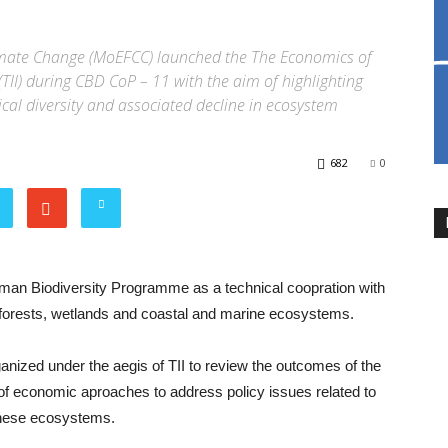
limate Change (MoEFCC) launched the The Economics of
(TII) during CBD CoP – 11 with the aim of highlighting
cal diversity and associated decline in ecosystem
682
0
an Biodiversity Programme as a technical coopration with
forests, wetlands and coastal and marine ecosystems.
ized under the aegis of TII to review the outcomes of the
 of economic aproaches to address policy issues related to
these ecosystems.