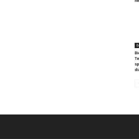
he
E
Bi
Te
sp
di