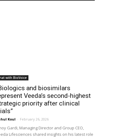
hat with BioVoice
Biologics and biosimilars
epresent Veeda’s second-highest
trategic priority after clinical
rials”
hul Koul
-
February 26, 2026
noy Gardi, Managing Director and Group CEO,
eda Lifesciences shared insights on his latest role