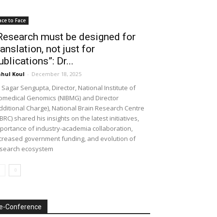
ace to Face
Research must be designed for
ranslation, not just for
ublications”: Dr...
hul Koul
-
December 18, 2025
 Sagar Sengupta, Director, National Institute of
omedical Genomics (NIBMG) and Director
dditional Charge), National Brain Research Centre
BRC) shared his insights on the latest initiatives,
portance of industry-academia collaboration,
creased government funding, and evolution of
search ecosystem
e-Conference