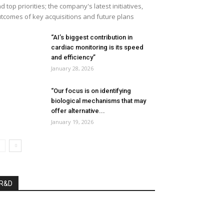
d top priorities; the company's latest initiatives,
tcomes of key acquisitions and future plans
“AI’s biggest contribution in
cardiac monitoring is its speed
and efficiency”
January 28, 2026
“Our focus is on identifying
biological mechanisms that may
offer alternative...
January 19, 2026
R&D