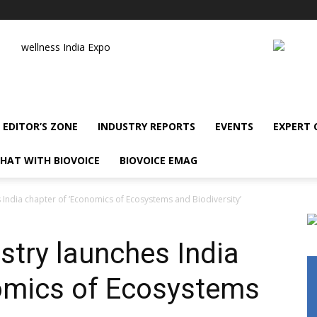
wellness India Expo
EDITOR’S ZONE
INDUSTRY REPORTS
EVENTS
EXPERT
HAT WITH BIOVOICE
BIOVOICE EMAG
 India chapter of ‘Economics of Ecosystems and Biodiversity’
stry launches India
omics of Ecosystems