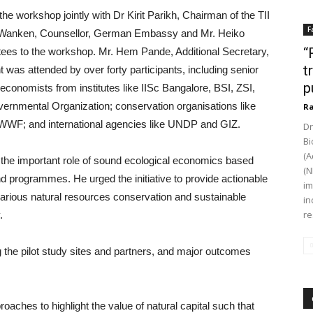
workshop jointly with Dr Kirit Parikh, Chairman of the TII
F
 H Wanken, Counsellor, German Embassy and Mr. Heiko
“
tees to the workshop. Mr. Hem Pande, Additional Secretary,
t
s attended by over forty participants, including senior
p
conomists from institutes like IISc Bangalore, BSI, ZSI,
rnmental Organization; conservation organisations like
Ra
 WWF; and international agencies like UNDP and GIZ.
Dr
Bi
(A
d the important role of sound ecological economics based
(N
d programmes. He urged the initiative to provide actionable
im
arious natural resources conservation and sustainable
in
re
.
g the pilot study sites and partners, and major outcomes
aches to highlight the value of natural capital such that