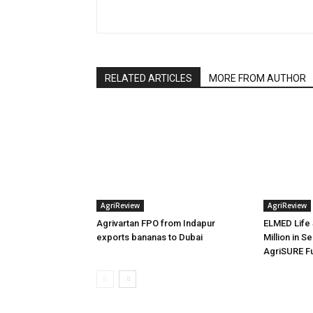
RELATED ARTICLES
MORE FROM AUTHOR
AgriReview
AgriReview
Agrivartan FPO from Indapur
ELMED Life 
exports bananas to Dubai
Million in S
AgriSURE F