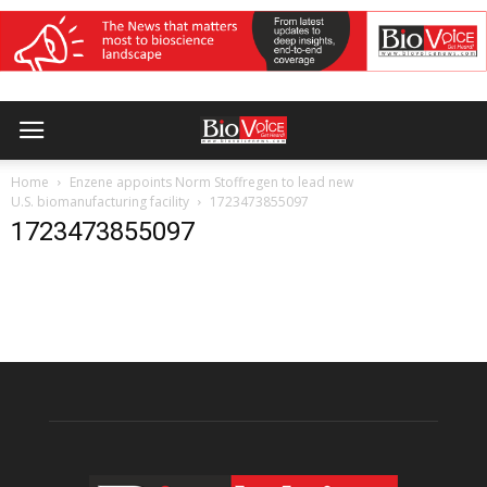
Home
Enzene appoints Norm Stoffregen to lead new
U.S. biomanufacturing facility
1723473855097
1723473855097