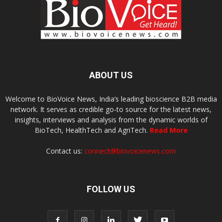
ABOUT US
Welcome to BioVoice News, India’s leading bioscience B2B media
network. It serves as credible go-to source for the latest news,
insights, interviews and analysis from the dynamic worlds of
BioTech, HealthTech and AgriTech.
Read More
Contact us:
connect@biovoicenews.com
FOLLOW US