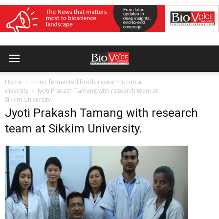
Home
Ethnic fermented foods reveal microbial
diversity
Jyoti Prakash Tamang with research team at
Sikkim University.
Jyoti Prakash Tamang with research
team at Sikkim University.