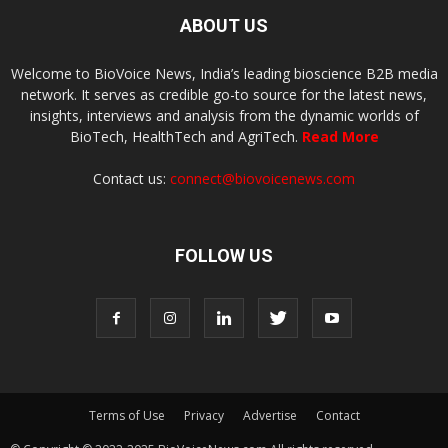
ABOUT US
Welcome to BioVoice News, India’s leading bioscience B2B media
network. It serves as credible go-to source for the latest news,
insights, interviews and analysis from the dynamic worlds of
BioTech, HealthTech and AgriTech.
Read More
Contact us:
connect@biovoicenews.com
FOLLOW US
Terms of Use
Privacy
Advertise
Contact