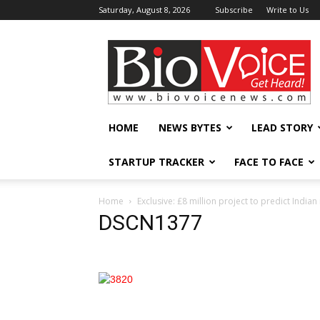
Saturday, August 8, 2026
Subscribe
Write to Us
BioVoiceNews
HOME
NEWS BYTES
LEAD STORY
STARTUP TRACKER
FACE TO FACE
Home
Exclusive: £8 million project to predict Ind
DSCN1377