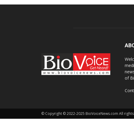
AB
Welc
medi
news
of B
Cont
© Copyright © 2022-2025 BioVoiceNews.com All rights