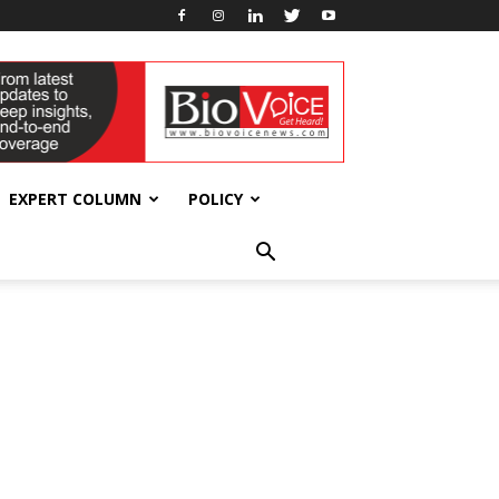
EXPERT COLUMN
POLICY