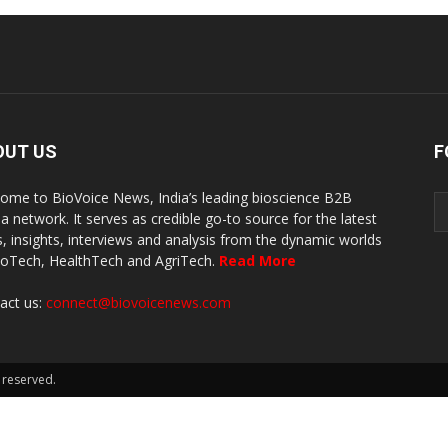
OUT US
F
ome to BioVoice News, India’s leading bioscience B2B
a network. It serves as credible go-to source for the latest
, insights, interviews and analysis from the dynamic worlds
ioTech, HealthTech and AgriTech.
Read More
act us:
connect@biovoicenews.com
 reserved.