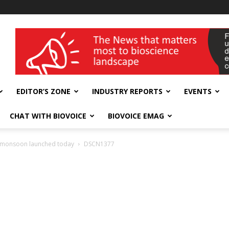
wellness India Expo
EDITOR’S ZONE
INDUSTRY REPORTS
EVENTS
CHAT WITH BIOVOICE
BIOVOICE EMAG
ian monsoon launched today
DSCN1377