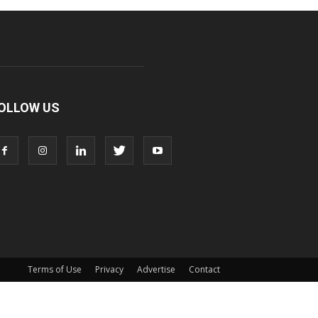
OLLOW US
Terms of Use
Privacy
Advertise
Contact