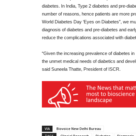
diabetes. In India, Type 2 diabetes and pre-diab
number of reasons, hence patients are more pron
World Diabetes Day ‘Eyes on Diabetes”, we mu
diagnosis of diabetes and pre-diabetes and early 
reduce the complications associated with diabet
“Given the increasing prevalence of diabetes in 
the unmet medical needs of diabetics and develo
said Suneela Thatte, President of ISCR.
VIA
Biovoice New Delhi Bureau
TAGS
Clincial Research
Diabetes
Diagnosis