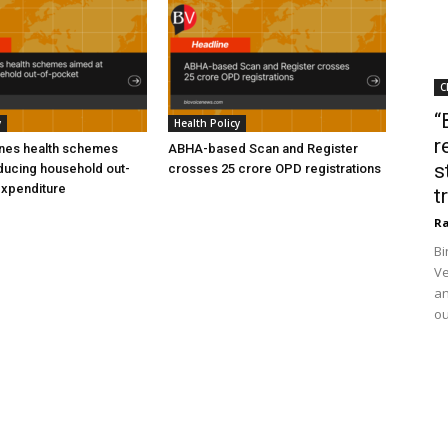
C
“
y
Health Policy
r
ines health schemes
ABHA-based Scan and Register
s
ducing household out-
crosses 25 crore OPD registrations
expenditure
t
Ra
Bi
Ve
an
ou