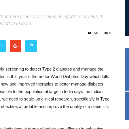
that there is need for scaling up efforts to develop the
ulation in India
728
0
er
arly screening to detect Type 2 diabetes and manage the
tes is this year’s theme for World Diabetes Day which falls
re new and improved therapies to better manage diabetes,
sible to the population at large in India says the Indian
 we need to scale-up clinical research, specifically in Type
effective, affordable and improve the quality of a diabetic’s
s limitations in terms of safety and efficacy in achieving