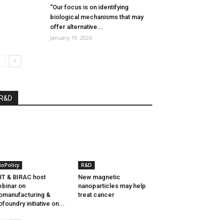
“Our focus is on identifying
biological mechanisms that may
offer alternative...
January 19, 2026
R&D
ioPolicy
R&D
T & BIRAC host
New magnetic
binar on
nanoparticles may help
omanufacturing &
treat cancer
ofoundry initiative on...