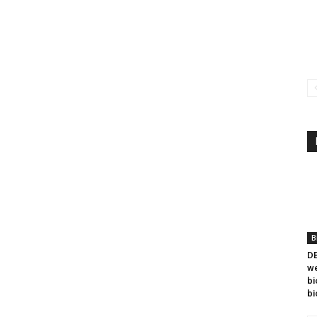
B
DB
we
bi
bi