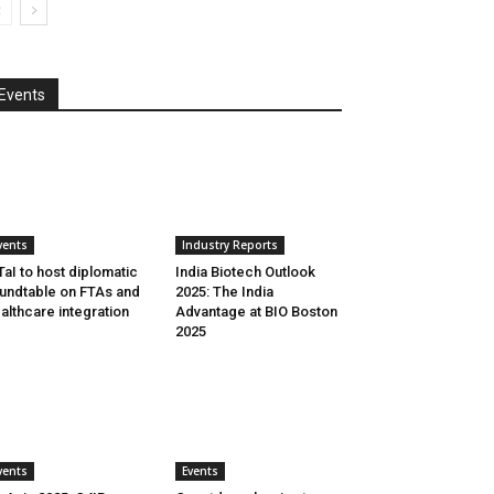
Events
vents
Industry Reports
aI to host diplomatic
India Biotech Outlook
undtable on FTAs and
2025: The India
althcare integration
Advantage at BIO Boston
2025
vents
Events