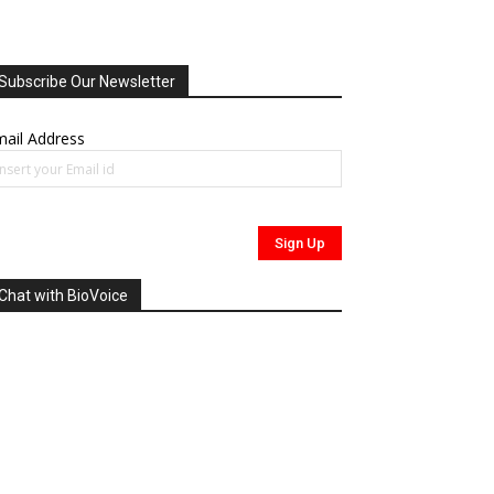
Subscribe Our Newsletter
ail Address
Chat with BioVoice