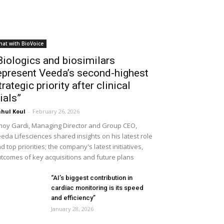
hat with BioVoice
Biologics and biosimilars
epresent Veeda’s second-highest
trategic priority after clinical
rials”
hul Koul
-
February 26, 2026
noy Gardi, Managing Director and Group CEO,
eda Lifesciences shared insights on his latest role
d top priorities; the company's latest initiatives,
tcomes of key acquisitions and future plans
“AI’s biggest contribution in
cardiac monitoring is its speed
and efficiency”
January 28, 2026