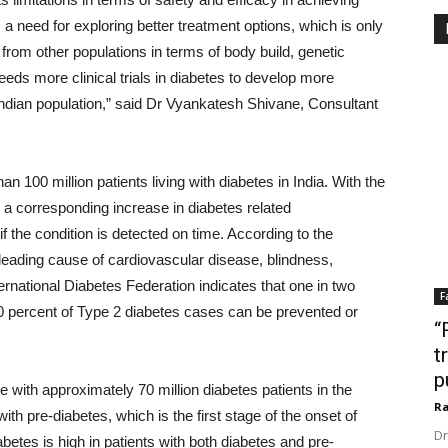
 a need for exploring better treatment options, which is only
r from other populations in terms of body build, genetic
eeds more clinical trials in diabetes to develop more
 Indian population,” said Dr Vyankatesh Shivane, Consultant
han 100 million patients living with diabetes in India. With the
e a corresponding increase in diabetes related
the condition is detected on time. According to the
 leading cause of cardiovascular disease, blindness,
ernational Diabetes Federation indicates that one in two
F
70 percent of Type 2 diabetes cases can be prevented or
“
t
p
se with approximately 70 million diabetes patients in the
Ra
th pre-diabetes, which is the first stage of the onset of
Dr
betes is high in patients with both diabetes and pre-