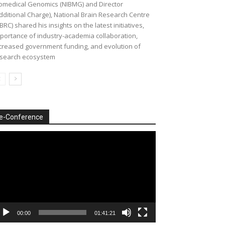
omedical Genomics (NIBMG) and Director
dditional Charge), National Brain Research Centre
BRC) shared his insights on the latest initiatives,
portance of industry-academia collaboration,
creased government funding, and evolution of
search ecosystem
e-Conference
deo
ayer
00:00
01:41:21