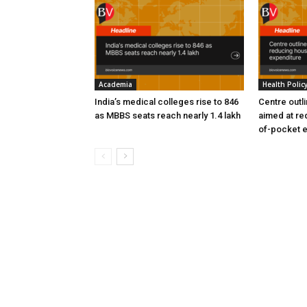
Academia
Health Polic
India’s medical colleges rise to 846
Centre outl
as MBBS seats reach nearly 1.4 lakh
aimed at re
of-pocket 