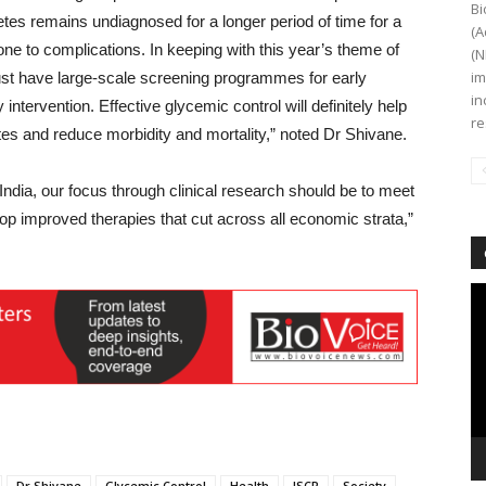
Bi
etes remains undiagnosed for a longer period of time for a
(A
e to complications. In keeping with this year’s theme of
(N
im
st have large-scale screening programmes for early
in
intervention. Effective glycemic control will definitely help
re
es and reduce morbidity and mortality,” noted Dr Shivane.
India, our focus through clinical research should be to meet
p improved therapies that cut across all economic strata,”
Vi
Pl
Dr Shivane
Glycemic Control
Health
ISCR
Society