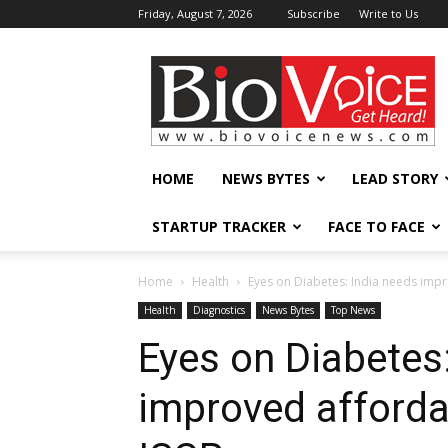
Friday, August 7, 2026
Subscribe
Write to Us
BioVoiceNews
HOME
NEWS BYTES
LEAD STORY
STARTUP TRACKER
FACE TO FACE
Home
Health
Eyes on Diabetes: India needs impr
Health
Diagnostics
News Bytes
Top News
Eyes on Diabetes
improved afforda