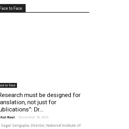
Face to Face
ace to Face
Research must be designed for
ranslation, not just for
ublications”: Dr...
hul Koul
-
December 18, 2025
 Sagar Sengupta, Director, National Institute of