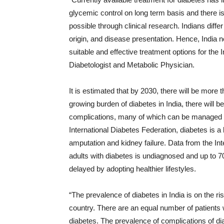
glycemic control on long term basis and there is
possible through clinical research. Indians diffe
origin, and disease presentation. Hence, India n
suitable and effective treatment options for the
Diabetologist and Metabolic Physician.
It is estimated that by 2030, there will be more t
growing burden of diabetes in India, there will b
complications, many of which can be managed if 
International Diabetes Federation, diabetes is a
amputation and kidney failure. Data from the Int
adults with diabetes is undiagnosed and up to 
delayed by adopting healthier lifestyles.
“The prevalence of diabetes in India is on the ri
country. There are an equal number of patients wi
diabetes. The prevalence of complications of dia