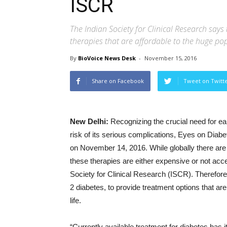
ISCR
The Indian Society for Clinical Research says 
therapies that are affordable to the huge pop
By
BioVoice News Desk
-
November 15, 2016
Share on Facebook
Tweet on Twitt
New Delhi:
Recognizing the crucial need for e
risk of its serious complications, Eyes on Diabe
on
November 14, 2016
. While globally there a
these therapies are either expensive or not acces
Society for Clinical Research (ISCR). Therefore,
2 diabetes, to provide treatment options that are 
life.
“Currently available treatment for diabetes has it