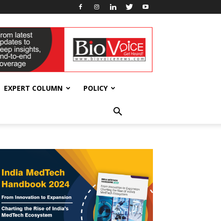
EXPERT COLUMN
POLICY