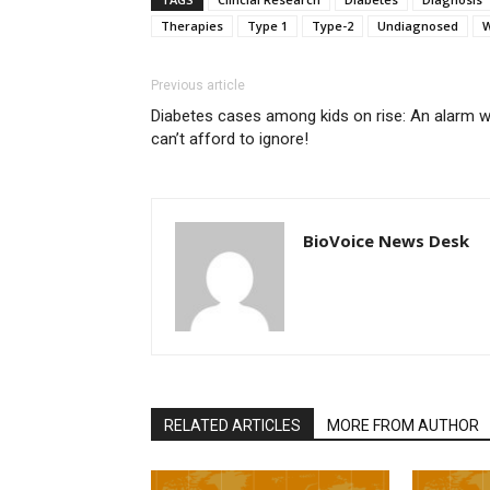
Therapies
Type 1
Type-2
Undiagnosed
W
Previous article
Diabetes cases among kids on rise: An alarm 
can’t afford to ignore!
BioVoice News Desk
RELATED ARTICLES
MORE FROM AUTHOR