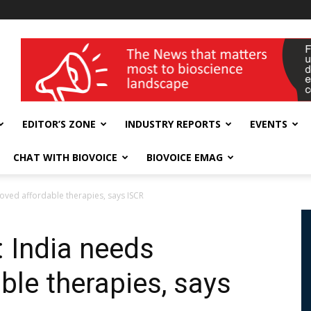
wellness India Expo
EDITOR’S ZONE
INDUSTRY REPORTS
EVENTS
CHAT WITH BIOVOICE
BIOVOICE EMAG
oved affordable therapies, says ISCR
: India needs
ble therapies, says