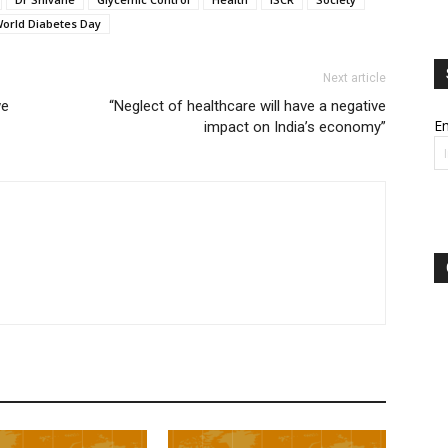
orld Diabetes Day
Next article
we
“Neglect of healthcare will have a negative
Em
impact on India’s economy”