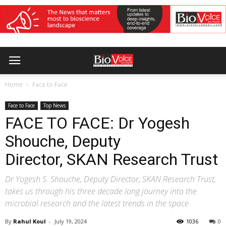
Home
Face to Face
Face to Face
Top News
FACE TO FACE: Dr Yogesh
Shouche, Deputy
Director, SKAN Research Trust
Dr Yogesh S. Shouche, Deputy Director, SKAN Research Trust,
takes us through his three decade long journey into the
microbial research and the latest trends in the space
By
Rahul Koul
-
July 19, 2024
1036
0