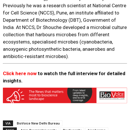
Previously he was a research scientist at National Centre
for Cell Science (NCCS), Pune, an institute affiliated to
Department of Biotechnology (DBT), Government of
India. At NCCS, Dr Shouche developed a microbial culture
collection that harbours microbes from different
ecosystems, specialised microbes (cyanobacteria,
anoxygenic photosynthetic bacteria, anaerobes and
antibiotic-resistant microbes).
Click here now
to watch the full interview for detailed
insights.
VIA
BioVoice New Delhi Bureau