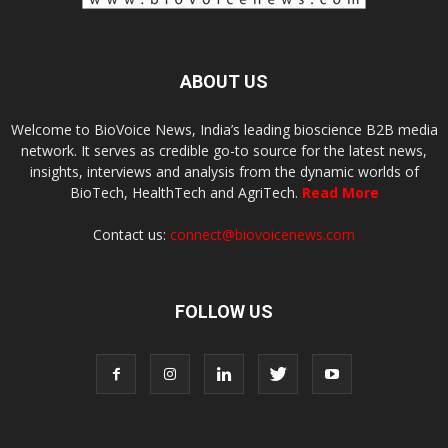
ABOUT US
Welcome to BioVoice News, India’s leading bioscience B2B media
network. It serves as credible go-to source for the latest news,
insights, interviews and analysis from the dynamic worlds of
BioTech, HealthTech and AgriTech.
Read More
Contact us:
connect@biovoicenews.com
FOLLOW US