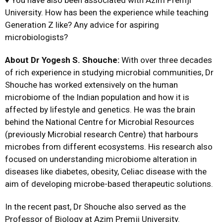
University. How has been the experience while teaching
Generation Z like? Any advice for aspiring
microbiologists?
About Dr Yogesh S. Shouche:
With over three decades
of rich experience in studying microbial communities, Dr
Shouche has worked extensively on the human
microbiome of the Indian population and how it is
affected by lifestyle and genetics. He was the brain
behind the National Centre for Microbial Resources
(previously Microbial research Centre) that harbours
microbes from different ecosystems. His research also
focused on understanding microbiome alteration in
diseases like diabetes, obesity, Celiac disease with the
aim of developing microbe-based therapeutic solutions.
In the recent past, Dr Shouche also served as the
Professor of Biology at Azim Premji University.