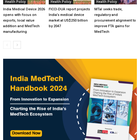
Health Policy
Health Policy
Health Policy
India Medical Device 2026
FICCI-DUA report projects
MTaI seeks trade,
opens with focus on
India’s medical device
regulatory and
exports, local value
market at US$250 billion
procurement alignment to
addition and MedTech
by 2047
improve FTA gains for
manufacturing
MedTech