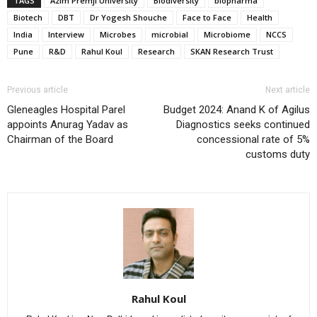
TAGS
Azim Premji University
Biodiversity
biopharma
Biotech
DBT
Dr Yogesh Shouche
Face to Face
Health
India
Interview
Microbes
microbial
Microbiome
NCCS
Pune
R&D
Rahul Koul
Research
SKAN Research Trust
Previous article
Next article
Gleneagles Hospital Parel
Budget 2024: Anand K of Agilus
appoints Anurag Yadav as
Diagnostics seeks continued
Chairman of the Board
concessional rate of 5%
customs duty
Rahul Koul