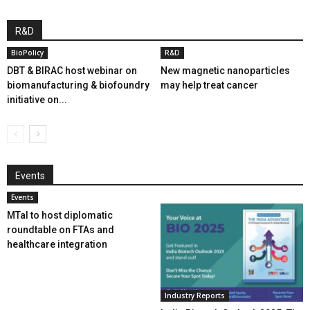
R&D
BioPolicy
R&D
DBT & BIRAC host webinar on
New magnetic nanoparticles
biomanufacturing & biofoundry
may help treat cancer
initiative on...
Events
Events
MTaI to host diplomatic
roundtable on FTAs and
healthcare integration
Industry Reports