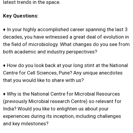
latest trends in the space.
Key Questions:
♦ In your highly accomplished career spanning the last 3
decades, you have witnessed a great deal of evolution in
the field of microbiology. What changes do you see from
both academic and industry perspectives?
♦ How do you look back at your long stint at the National
Centre for Cell Sciences, Pune? Any unique anecdotes
that you would like to share with us?
♦ Why is the National Centre for Microbial Resources
(previously Microbial research Centre) so relevant for
India? Would you like to enlighten us about your
experiences during its inception, including challenges
and key milestones?