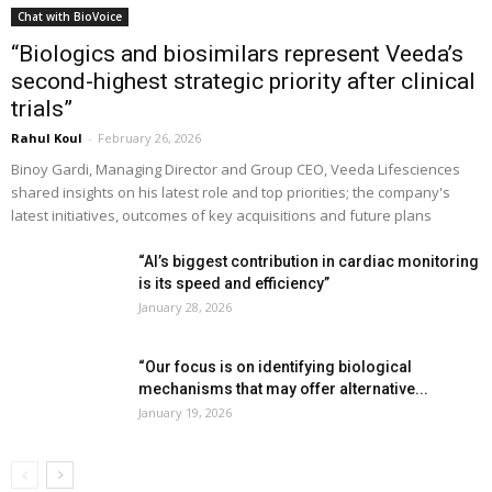
Chat with BioVoice
“Biologics and biosimilars represent Veeda’s
second-highest strategic priority after clinical
trials”
Rahul Koul
-
February 26, 2026
Binoy Gardi, Managing Director and Group CEO, Veeda Lifesciences
shared insights on his latest role and top priorities; the company's
latest initiatives, outcomes of key acquisitions and future plans
“AI’s biggest contribution in cardiac monitoring
is its speed and efficiency”
January 28, 2026
“Our focus is on identifying biological
mechanisms that may offer alternative...
January 19, 2026