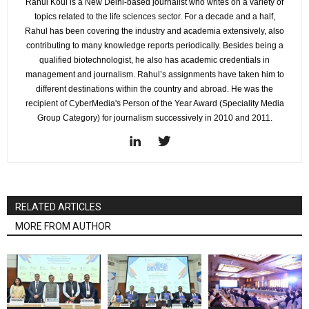
Rahul Koul is a New Delhi-based journalist who writes on a variety of
topics related to the life sciences sector. For a decade and a half,
Rahul has been covering the industry and academia extensively, also
contributing to many knowledge reports periodically. Besides being a
qualified biotechnologist, he also has academic credentials in
management and journalism. Rahul’s assignments have taken him to
different destinations within the country and abroad. He was the
recipient of CyberMedia's Person of the Year Award (Speciality Media
Group Category) for journalism successively in 2010 and 2011.
RELATED ARTICLES
MORE FROM AUTHOR