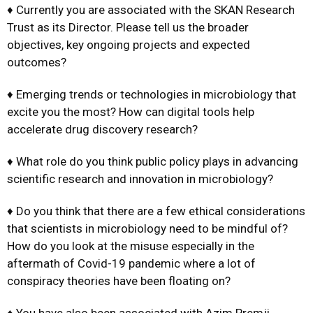
♦ Currently you are associated with the SKAN Research
Trust as its Director. Please tell us the broader
objectives, key ongoing projects and expected
outcomes?
♦ Emerging trends or technologies in microbiology that
excite you the most? How can digital tools help
accelerate drug discovery research?
♦ What role do you think public policy plays in advancing
scientific research and innovation in microbiology?
♦ Do you think that there are a few ethical considerations
that scientists in microbiology need to be mindful of?
How do you look at the misuse especially in the
aftermath of Covid-19 pandemic where a lot of
conspiracy theories have been floating on?
♦ You have also been associated with Azim Premji