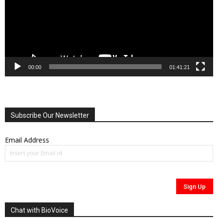
00:00
01:41:21
Subscribe Our Newsletter
Email Address
Chat with BioVoice