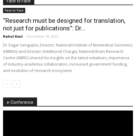
Face to Face
Face to Face
“Research must be designed for translation,
not just for publications”: Dr...
Rahul Koul
-
December 18, 2025
Dr Sagar Sengupta, Director, National Institute of Biomedical Genomics
(NIBMG) and Director (Additional Charge), National Brain Research
Centre (NBRC) shared his insights on the latest initiatives, importance
of industry-academia collaboration, increased government funding,
and evolution of research ecosystem
e-Conference
Video
Player