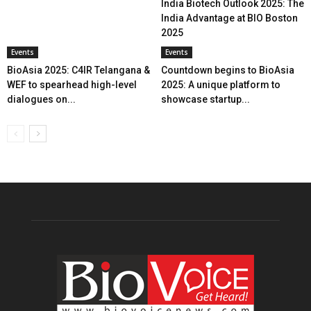
India Biotech Outlook 2025: The
India Advantage at BIO Boston
2025
Events
Events
BioAsia 2025: C4IR Telangana &
Countdown begins to BioAsia
WEF to spearhead high-level
2025: A unique platform to
dialogues on...
showcase startup...