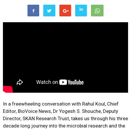
In a freewheeling conversation with Rahul Koul, Chief
Editor, BioVoice News, Dr Yogesh S. Shouche, Deputy
Director, SKAN Research Trust, takes us through his three
decade long journey into the microbial research and the