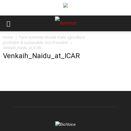
Home
Farm scientists should make agriculture
profitable & sustainable: Vice President
Venkaih_Naidu_at_ICAR
Venkaih_Naidu_at_ICAR