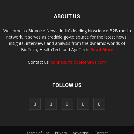
ABOUT US
Welcome to BioVoice News, India’s leading bioscience B2B media
network. It serves as credible go-to source for the latest news,
insights, interviews and analysis from the dynamic worlds of
BioTech, HealthTech and AgriTech.
Read More
Contact us:
connect@biovoicenews.com
FOLLOW US
Terms of Use
Privacy
Advertise
Contact